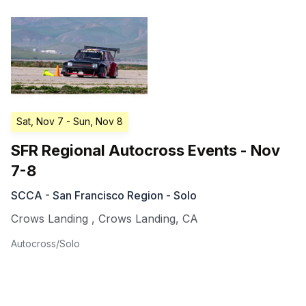
Sat, Nov 7
- Sun, Nov 8
SFR Regional Autocross Events - Nov
7-8
SCCA - San Francisco Region - Solo
Crows Landing
,
Crows Landing
,
CA
Autocross/Solo