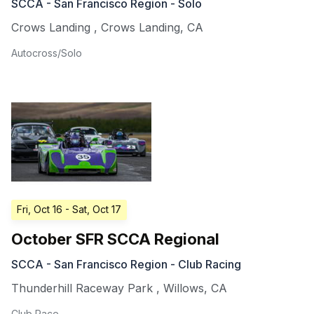
SCCA - San Francisco Region - Solo
Crows Landing
,
Crows Landing
,
CA
Autocross/Solo
Fri, Oct 16
- Sat, Oct 17
October SFR SCCA Regional
SCCA - San Francisco Region - Club Racing
Thunderhill Raceway Park
,
Willows
,
CA
Club Race