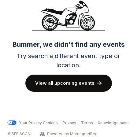
Bummer, we didn't find any events
Try search a different event type or
location.
View all upcoming events
Your Privacy Choices
Privacy
Terms
Knowledge base
© SFR SCCA
Powered by MotorsportReg