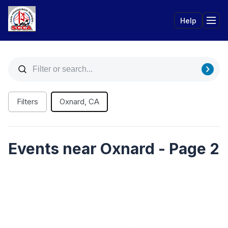
Help
Tog
Filters
Oxnard, CA
Events near Oxnard - Page 2