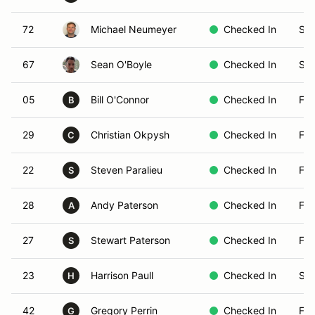
72
Michael Neumeyer
Checked In
SM
67
Sean O'Boyle
Checked In
SR
05
Bill O'Connor
Checked In
FF
B
29
Christian Okpysh
Checked In
FM
C
22
Steven Paralieu
Checked In
FF
S
28
Andy Paterson
Checked In
FF
A
27
Stewart Paterson
Checked In
FF
S
23
Harrison Paull
Checked In
SR
H
42
Gregory Perrin
Checked In
FA
G