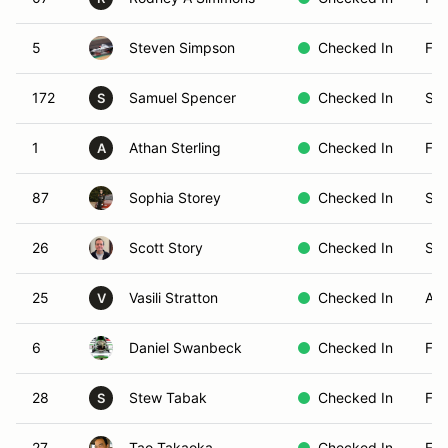
5
Steven Simpson
Checked In
FF
172
Samuel Spencer
Checked In
SM
S
1
Athan Sterling
Checked In
F4
A
87
Sophia Storey
Checked In
SM
26
Scott Story
Checked In
SM
25
Vasili Stratton
Checked In
AS
V
6
Daniel Swanbeck
Checked In
FC
28
Stew Tabak
Checked In
FM
S
27
Tao Takaoka
Checked In
FX