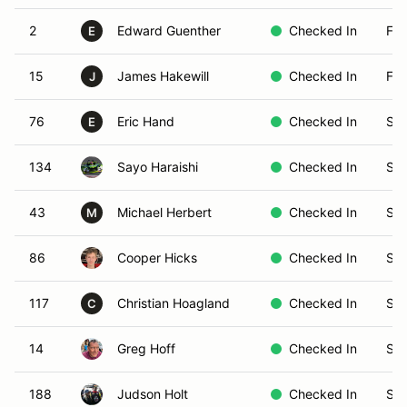
2
Edward Guenther
Checked In
FF
E
15
James Hakewill
Checked In
FC
J
76
Eric Hand
Checked In
SR
E
134
Sayo Haraishi
Checked In
SM
43
Michael Herbert
Checked In
SM
M
86
Cooper Hicks
Checked In
SM
117
Christian Hoagland
Checked In
SM
C
14
Greg Hoff
Checked In
SR
188
Judson Holt
Checked In
SR