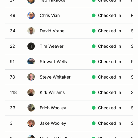
49
Chris Vian
Checked In
P1
34
David Vrane
Checked In
SM
22
Tim Weaver
Checked In
SR
T
91
Stewart Wells
Checked In
P1
78
Steve Whitaker
Checked In
SS
118
Kirk Williams
Checked In
SM
33
Erich Woolley
Checked In
SR
3
Jake Woolley
Checked In
SR