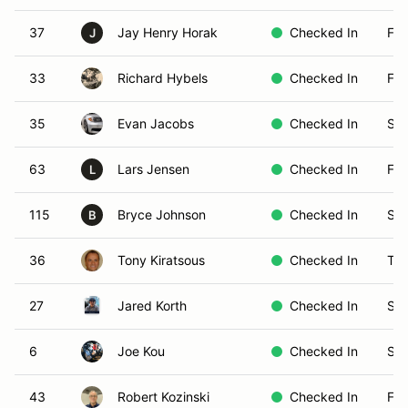
37
Jay Henry Horak
Checked In
FA
J
33
Richard Hybels
Checked In
FF
35
Evan Jacobs
Checked In
SM
63
Lars Jensen
Checked In
FM
L
115
Bryce Johnson
Checked In
SM
B
36
Tony Kiratsous
Checked In
T4
27
Jared Korth
Checked In
SM
6
Joe Kou
Checked In
SR
43
Robert Kozinski
Checked In
FF