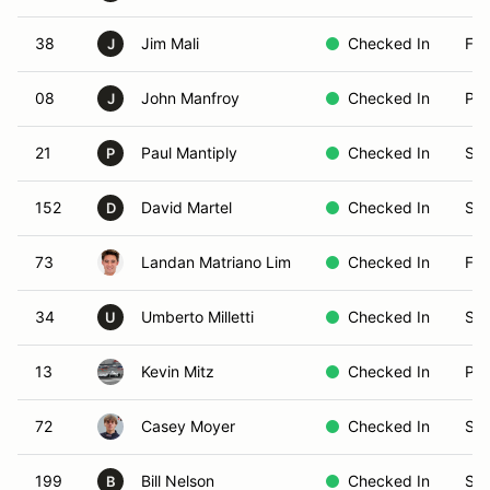
38
Jim Mali
Checked In
FA
J
08
John Manfroy
Checked In
P1
J
21
Paul Mantiply
Checked In
SR
P
152
David Martel
Checked In
SM
D
73
Landan Matriano Lim
Checked In
FA
34
Umberto Milletti
Checked In
SR
U
13
Kevin Mitz
Checked In
P2
72
Casey Moyer
Checked In
SM
199
Bill Nelson
Checked In
SM
B