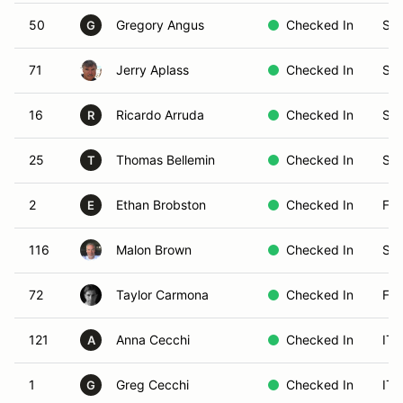
50
Gregory Angus
Checked In
SR
G
71
Jerry Aplass
Checked In
SR
16
Ricardo Arruda
Checked In
SM
R
25
Thomas Bellemin
Checked In
SS
T
2
Ethan Brobston
Checked In
F4
E
116
Malon Brown
Checked In
SS
72
Taylor Carmona
Checked In
FM
121
Anna Cecchi
Checked In
ITS
A
1
Greg Cecchi
Checked In
ITS
G