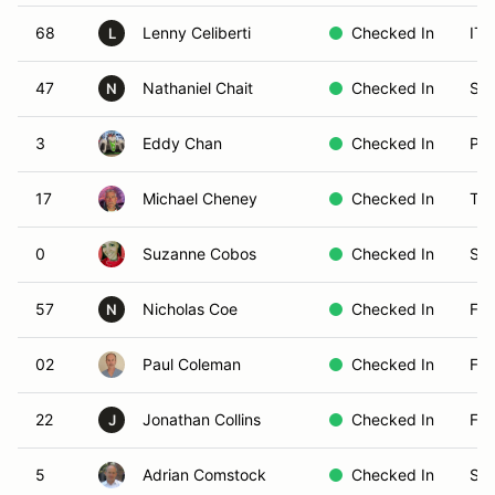
68
Lenny Celiberti
Checked In
ITE
L
47
Nathaniel Chait
Checked In
SM
N
3
Eddy Chan
Checked In
P1
17
Michael Cheney
Checked In
T2
0
Suzanne Cobos
Checked In
SM
57
Nicholas Coe
Checked In
FC
N
02
Paul Coleman
Checked In
FA
22
Jonathan Collins
Checked In
FA
J
5
Adrian Comstock
Checked In
SM