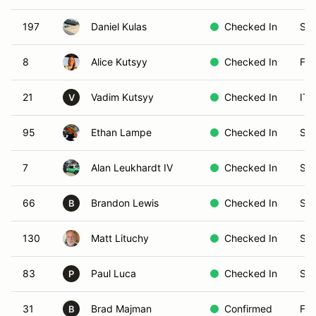
197
Daniel Kulas
Checked In
SS
8
Alice Kutsyy
Checked In
FS
21
Vadim Kutsyy
Checked In
ITX
V
95
Ethan Lampe
Checked In
SM
7
Alan Leukhardt IV
Checked In
SM
66
Brandon Lewis
Checked In
SR
B
130
Matt Lituchy
Checked In
SM
83
Paul Luca
Checked In
SR
P
31
Brad Majman
Confirmed
F4
B