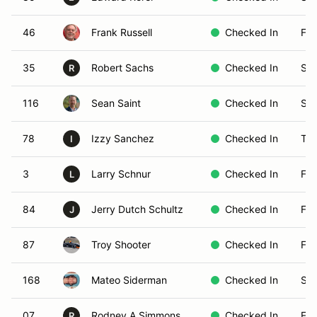
46
Frank Russell
Checked In
FX
35
Robert Sachs
Checked In
SR
R
116
Sean Saint
Checked In
SR
78
Izzy Sanchez
Checked In
T4
I
3
Larry Schnur
Checked In
FA
L
84
Jerry Dutch Schultz
Checked In
FC
J
87
Troy Shooter
Checked In
FC
168
Mateo Siderman
Checked In
SM
07
Rodney A Simmons
Checked In
FM
R