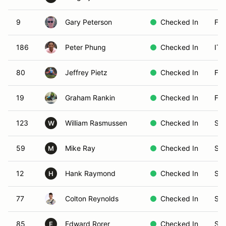
9
Gary Peterson
Checked In
FC
186
Peter Phung
Checked In
ITA
80
Jeffrey Pietz
Checked In
FC
19
Graham Rankin
Checked In
FA
123
William Rasmussen
Checked In
SM
W
59
Mike Ray
Checked In
SM
M
12
Hank Raymond
Checked In
SR
H
77
Colton Reynolds
Checked In
SM
85
Edward Rorer
Checked In
SR
E