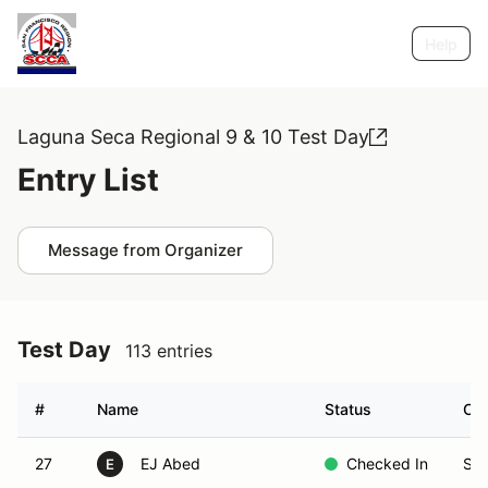
Help
Laguna Seca Regional 9 & 10 Test Day
Entry List
Message from Organizer
Test Day
113 entries
#
Name
Status
Cla
27
EJ Abed
Checked In
SR
E