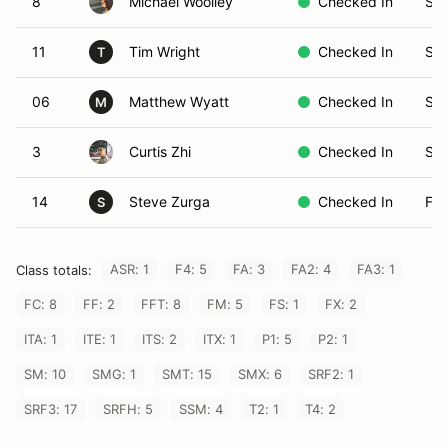
8
Michael Woolley
Checked In
SR
11
Tim Wright
Checked In
SM
T
06
Matthew Wyatt
Checked In
SM
M
3
Curtis Zhi
Checked In
SM
14
Steve Zurga
Checked In
FF
S
ASR: 1
F4: 5
FA: 3
FA2: 4
FA3: 1
Class totals:
FC: 8
FF: 2
FFT: 8
FM: 5
FS: 1
FX: 2
ITA: 1
ITE: 1
ITS: 2
ITX: 1
P1: 5
P2: 1
SM: 10
SMG: 1
SMT: 15
SMX: 6
SRF2: 1
SRF3: 17
SRFH: 5
SSM: 4
T2: 1
T4: 2