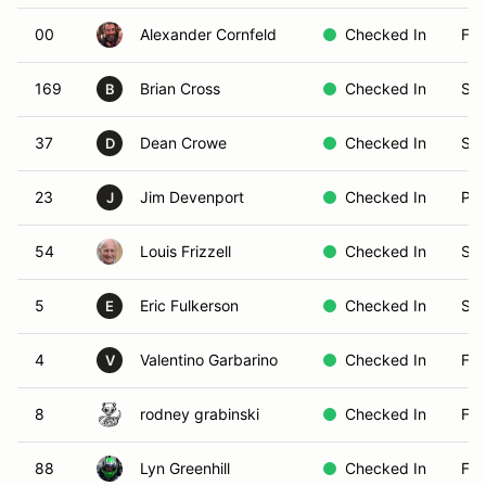
00
Alexander Cornfeld
Checked In
F4
169
Brian Cross
Checked In
SM
B
37
Dean Crowe
Checked In
SR
D
23
Jim Devenport
Checked In
P1
J
54
Louis Frizzell
Checked In
SM
5
Eric Fulkerson
Checked In
SR
E
4
Valentino Garbarino
Checked In
F4
V
8
rodney grabinski
Checked In
FF
88
Lyn Greenhill
Checked In
FC