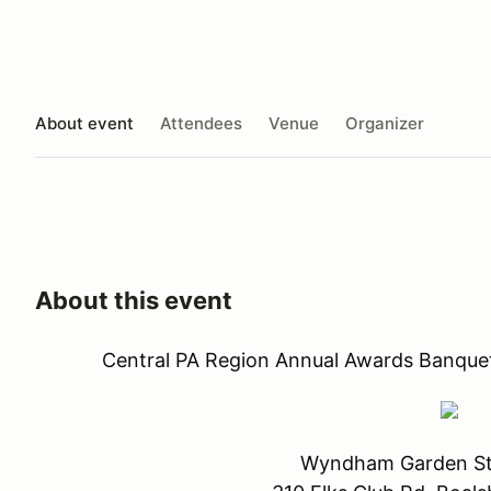
About event
Attendees
Venue
Organizer
About this event
Central PA Region Annual Awards Banquet
Wyndham Garden St