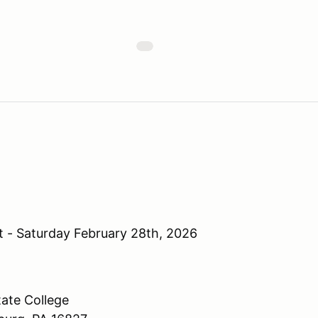
 - Saturday February 28th, 2026
ate College