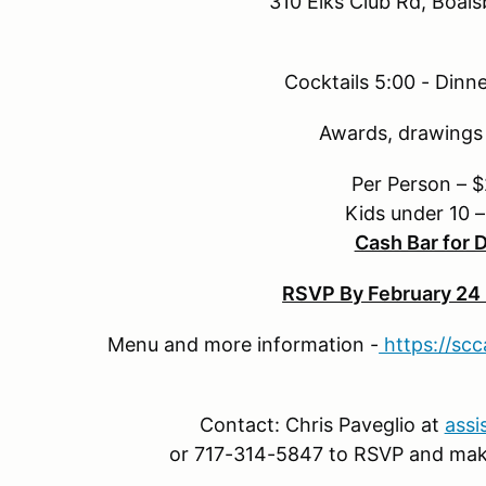
310 Elks Club Rd, Boal
Cocktails 5:00 - Dinne
Awards, drawings 
Per Person – 
Kids under 10 
Cash Bar for 
RSVP By February 24 
Menu and more information -
https://sc
Contact: Chris Paveglio at
assi
or 717-314-5847 to RSVP and ma