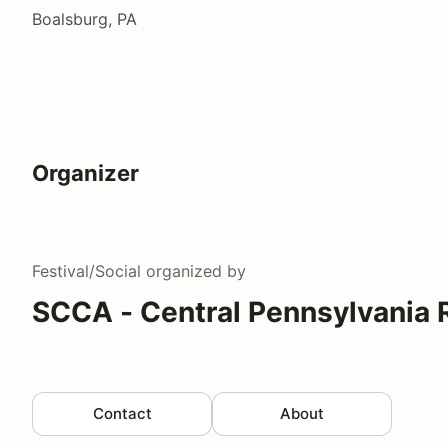
Boalsburg, PA
Organizer
Festival/Social
organized by
SCCA - Central Pennsylvania 
Contact
About