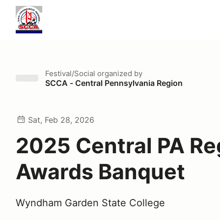
Festival/Social
organized by
SCCA - Central Pennsylvania Region
Sat, Feb 28, 2026
2025 Central PA Re
Awards Banquet
Wyndham Garden State College