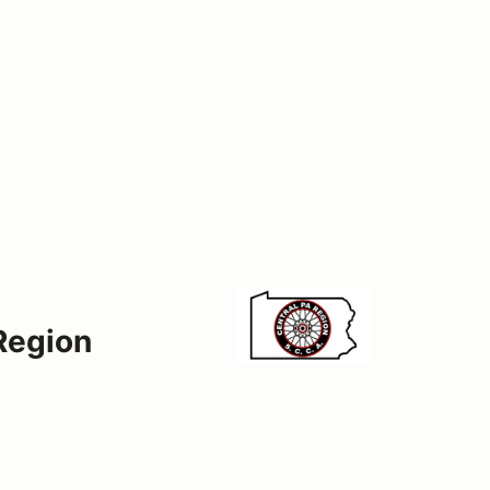
Region