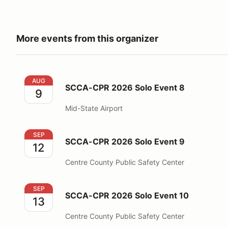
More events from this organizer
SCCA-CPR 2026 Solo Event 8
AUG
SCCA-CPR 2026 Solo Event 8
9
Mid-State Airport
SCCA-CPR 2026 Solo Event 9
SEP
SCCA-CPR 2026 Solo Event 9
12
Centre County Public Safety Center
SCCA-CPR 2026 Solo Event 10
SEP
SCCA-CPR 2026 Solo Event 10
13
Centre County Public Safety Center