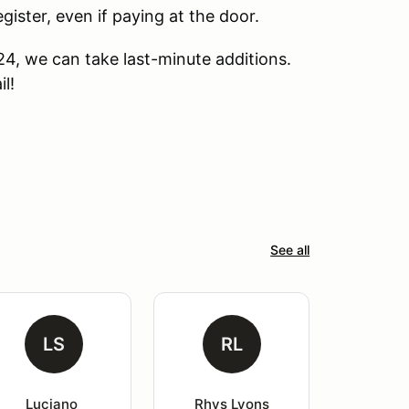
ter, even if paying at the door.
24, we can take last-minute additions.
l!
See all
LS
RL
Luciano 
Rhys Lyons