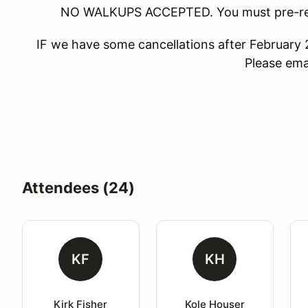
NO WALKUPS ACCEPTED. You must pre-regis
IF we have some cancellations after February 
Please emai
Attendees (24)
KF
KH
Kirk Fisher
Kole Houser