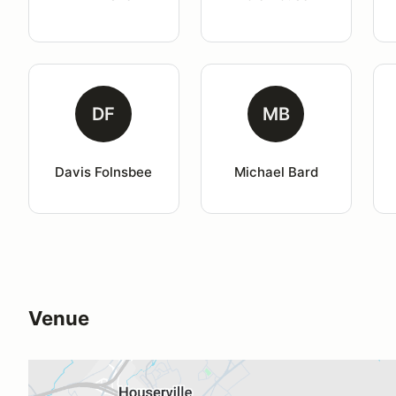
DF
MB
Davis Folnsbee
Michael Bard
Venue