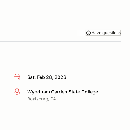
Have questions
Sat, Feb 28, 2026
Wyndham Garden State College
More info
Boalsburg, PA