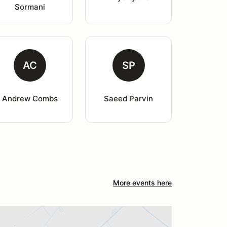
Sormani
AC
SP
Andrew Combs
Saeed Parvin
More events here