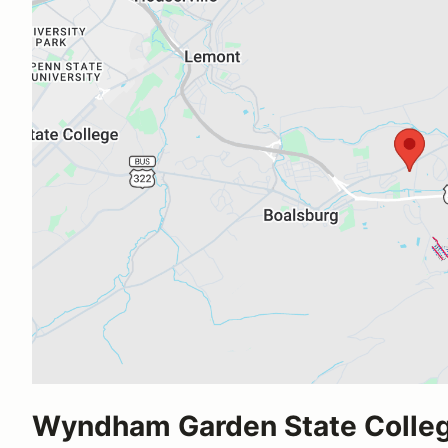
Wyndham Garden State Colle