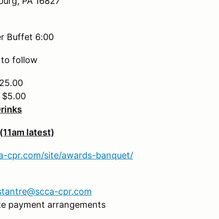
sburg, PA 16827
r Buffet 6:00
to follow
$25.00
– $5.00
Drinks
(11am latest)
ca-cpr.com/site/awards-banquet/
stantre@scca-cpr.com
ke payment arrangements