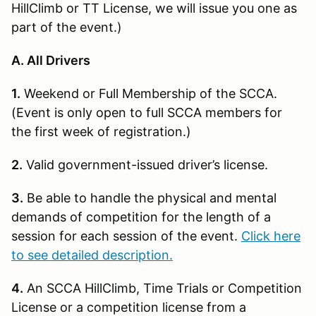
HillClimb or TT License, we will issue you one as
part of the event.)
A. All Drivers
1.
Weekend or Full Membership of the SCCA.
(Event is only open to full SCCA members for
the first week of registration.)
2.
Valid government-issued driver’s license.
3.
Be able to handle the physical and mental
demands of competition for the length of a
session for each session of the event.
Click here
to see detailed description.
4.
An SCCA HillClimb, Time Trials or Competition
License or a competition license from a