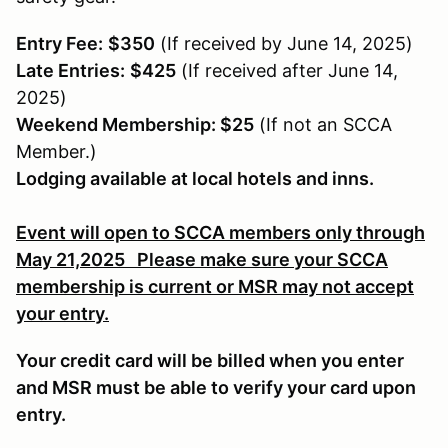
Entry Fee:
$350
(If received by June 14, 2025)
Late Entries:
$425
(If received after June 14,
2025)
Weekend Membership: $25
(If not an SCCA
Member.)
Lodging available at local hotels and inns.
Event will open to SCCA members only through
May 21,2025 Please make sure your SCCA
membership is current or MSR may not accept
your entry.
Your credit card will be billed when you enter
and MSR must be able to verify your card upon
entry.