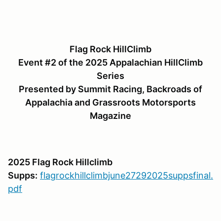
Flag Rock HillClimb
Event #2 of the 2025 Appalachian HillClimb
Series
Presented by Summit Racing, Backroads of
Appalachia and Grassroots Motorsports
Magazine
2025 Flag Rock Hillclimb
Supps:
flagrockhillclimbjune27292025suppsfinal.
pdf