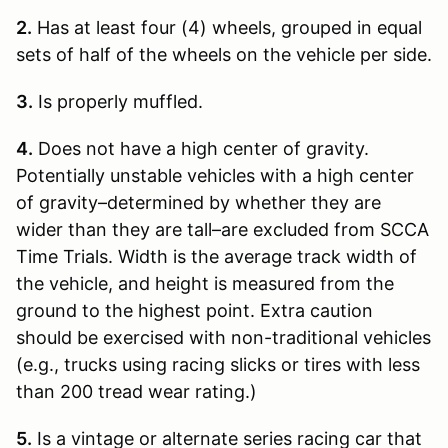
2.
Has at least four (4) wheels, grouped in equal
sets of half of the wheels on the vehicle per side.
3.
Is properly muffled.
4.
Does not have a high center of gravity.
Potentially unstable vehicles with a high center
of gravity–determined by whether they are
wider than they are tall–are excluded from SCCA
Time Trials. Width is the average track width of
the vehicle, and height is measured from the
ground to the highest point. Extra caution
should be exercised with non-traditional vehicles
(e.g., trucks using racing slicks or tires with less
than 200 tread wear rating.)
5.
Is a vintage or alternate series racing car that