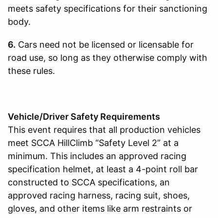
meets safety specifications for their sanctioning
body.
6.
Cars need not be licensed or licensable for
road use, so long as they otherwise comply with
these rules.
Vehicle/Driver Safety Requirements
This event requires that all production vehicles
meet SCCA HillClimb “Safety Level 2” at a
minimum. This includes an approved racing
specification helmet, at least a 4-point roll bar
constructed to SCCA specifications, an
approved racing harness, racing suit, shoes,
gloves, and other items like arm restraints or