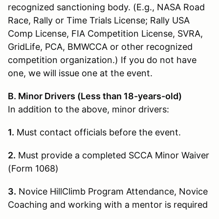
recognized sanctioning body. (E.g., NASA Road
Race, Rally or Time Trials License; Rally USA
Comp License, FIA Competition License, SVRA,
GridLife, PCA, BMWCCA or other recognized
competition organization.) If you do not have
one, we will issue one at the event.
B. Minor Drivers (Less than 18-years-old)
In addition to the above, minor drivers:
1.
Must contact officials before the event.
2.
Must provide a completed SCCA Minor Waiver
(Form 1068)
3.
Novice HillClimb Program Attendance, Novice
Coaching and working with a mentor is required