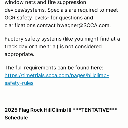
window nets and fire suppression
devices/systems. Specials are required to meet
GCR safety levels- for questions and
clarifications contact hwagner@SCCA.com.
Factory safety systems (like you might find at a
track day or time trial) is not considered
appropriate.
The full requirements can be found here:
https://timetrials.scca.com/pages/hillclimb-
safety-rules
2025 Flag Rock HillClimb III ***TENTATIVE***
Schedule