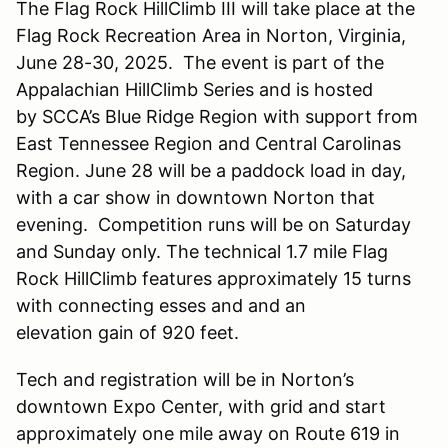
The Flag Rock HillClimb III will take place at the
Flag Rock Recreation Area in Norton, Virginia,
June 28-30, 2025. The event is part of the
Appalachian HillClimb Series and is hosted
by SCCA’s Blue Ridge Region with support from
East Tennessee Region and Central Carolinas
Region. June 28 will be a paddock load in day,
with a car show in downtown Norton that
evening. Competition runs will be on Saturday
and Sunday only. The technical 1.7 mile Flag
Rock HillClimb features approximately 15 turns
with connecting esses and and an
elevation gain of 920 feet.
Tech and registration will be in Norton’s
downtown Expo Center, with grid and start
approximately one mile away on Route 619 in