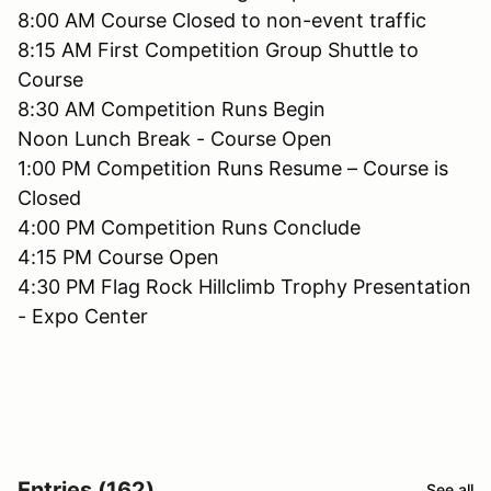
8:00 AM Course Closed to non-event traffic
8:15 AM First Competition Group Shuttle to
Course
8:30 AM Competition Runs Begin
Noon Lunch Break - Course Open
1:00 PM Competition Runs Resume – Course is
Closed
4:00 PM Competition Runs Conclude
4:15 PM Course Open
4:30 PM Flag Rock Hillclimb Trophy Presentation
- Expo Center
Entries (162)
See all