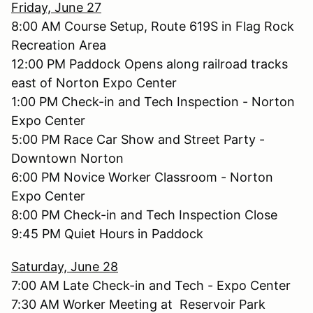
Friday, June 27
8:00 AM Course Setup, Route 619S in Flag Rock
Recreation Area
12:00 PM Paddock Opens along railroad tracks
east of Norton Expo Center
1:00 PM Check-in and Tech Inspection - Norton
Expo Center
5:00 PM Race Car Show and Street Party -
Downtown Norton
6:00 PM Novice Worker Classroom - Norton
Expo Center
8:00 PM Check-in and Tech Inspection Close
9:45 PM Quiet Hours in Paddock
Saturday, June 28
7:00 AM Late Check-in and Tech - Expo Center
7:30 AM Worker Meeting at Reservoir Park