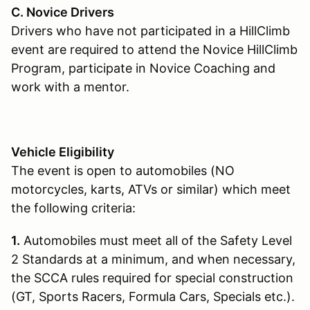
C. Novice Drivers
Drivers who have not participated in a HillClimb
event are required to attend the Novice HillClimb
Program, participate in Novice Coaching and
work with a mentor.
Vehicle Eligibility
The event is open to automobiles (NO
motorcycles, karts, ATVs or similar) which meet
the following criteria:
1.
Automobiles must meet all of the Safety Level
2 Standards at a minimum, and when necessary,
the SCCA rules required for special construction
(GT, Sports Racers, Formula Cars, Specials etc.).