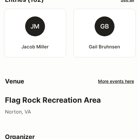
JM
GB
Jacob Miller
Gail Bruhnsen
Venue
More events here
Flag Rock Recreation Area
Norton, VA
Organizer