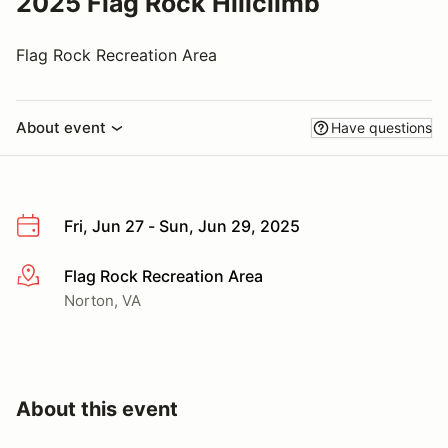
2025 Flag Rock Hillclimb
Flag Rock Recreation Area
About event
Have questions
Fri, Jun 27 - Sun, Jun 29, 2025
Flag Rock Recreation Area
More info
Norton, VA
About this event