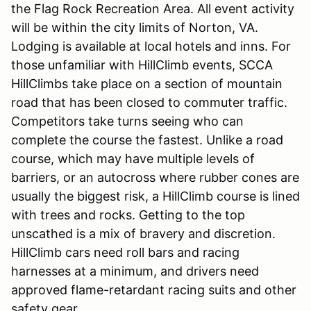
the Flag Rock Recreation Area. All event activity
will be within the city limits of Norton, VA.
Lodging is available at local hotels and inns. For
those unfamiliar with HillClimb events, SCCA
HillClimbs take place on a section of mountain
road that has been closed to commuter traffic.
Competitors take turns seeing who can
complete the course the fastest. Unlike a road
course, which may have multiple levels of
barriers, or an autocross where rubber cones are
usually the biggest risk, a HillClimb course is lined
with trees and rocks. Getting to the top
unscathed is a mix of bravery and discretion.
HillClimb cars need roll bars and racing
harnesses at a minimum, and drivers need
approved flame-retardant racing suits and other
safety gear.