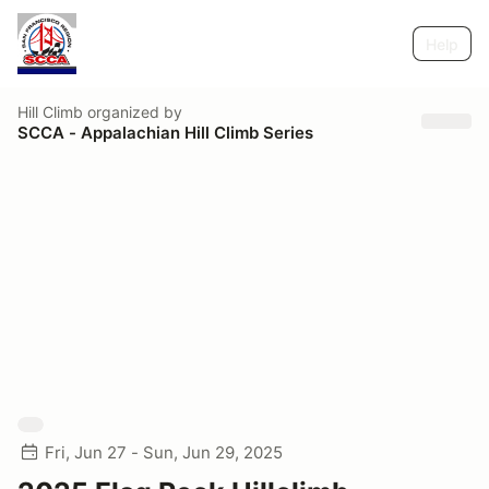
Help
Hill Climb
organized by
SCCA - Appalachian Hill Climb Series
Fri, Jun 27 - Sun, Jun 29, 2025