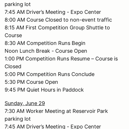
parking lot
7:45 AM Driver’s Meeting - Expo Center
8:00 AM Course Closed to non-event traffic
8:15 AM First Competition Group Shuttle to
Course
8:30 AM Competition Runs Begin
Noon Lunch Break - Course Open
1:00 PM Competition Runs Resume – Course is
Closed
5:00 PM Competition Runs Conclude
5:30 PM Course Open
9:45 PM Quiet Hours in Paddock
Sunday, June 29
7:30 AM Worker Meeting at Reservoir Park
parking lot
7:45 AM Driver’s Meeting - Expo Center