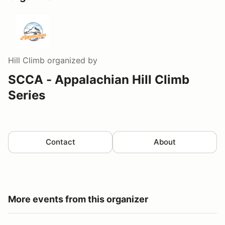
Hill Climb
organized by
SCCA - Appalachian Hill Climb
Series
Contact
About
More events from this organizer