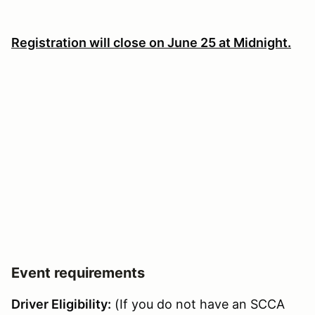
Registration will close on June 25 at Midnight.
Event requirements
Driver Eligibility:
(If you do not have an SCCA