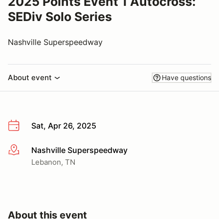
2025 Points Event 1 Autocross:
SEDiv Solo Series
Nashville Superspeedway
About event
Have questions
Sat, Apr 26, 2025
Nashville Superspeedway
More info
Lebanon, TN
About this event