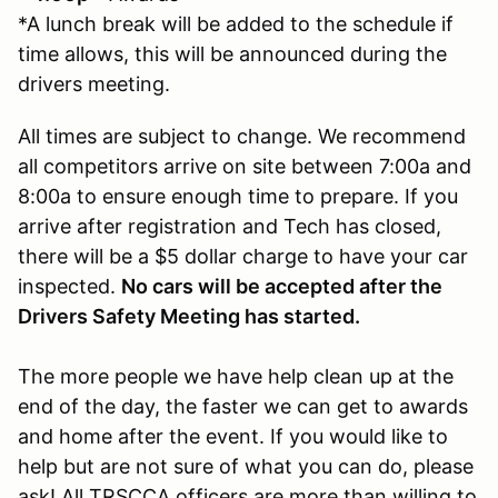
*A lunch break will be added to the schedule if
time allows, this will be announced during the
drivers meeting.
All times are subject to change. We recommend
all competitors arrive on site between 7:00a and
8:00a to ensure enough time to prepare. If you
arrive after registration and Tech has closed,
there will be a $5 dollar charge to have your car
inspected.
No cars will be accepted after the
Drivers Safety Meeting has started.
The more people we have help clean up at the
end of the day, the faster we can get to awards
and home after the event. If you would like to
help but are not sure of what you can do, please
ask! All TRSCCA officers are more than willing to