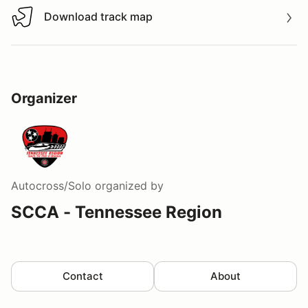
Download track map
Download track map
Organizer
Autocross/Solo
organized by
SCCA - Tennessee Region
Contact
About