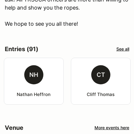
help and show you the ropes.
We hope to see you all there!
Entries (91)
See all
NH
CT
Nathan Heffron
Cliff Thomas
Venue
More events here