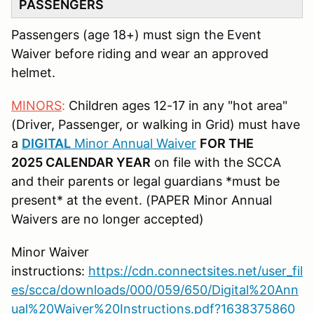
PASSENGERS
Passengers (age 18+) must sign the Event
Waiver before riding and wear an approved
helmet.
MINORS
:
Children ages 12-17 in any "hot area"
(Driver, Passenger, or walking in Grid) must have
a
DIGITAL
Minor Annual Waiver
FOR THE
2025 CALENDAR YEAR
on file with the SCCA
and their parents or legal guardians *must be
present* at the event. (PAPER Minor Annual
Waivers are no longer accepted)
Minor Waiver
instructions:
https://cdn.connectsites.net/user_fil
es/scca/downloads/000/059/650/Digital%20Ann
ual%20Waiver%20Instructions.pdf?1638375860