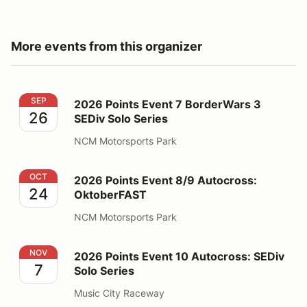
More events from this organizer
2026 Points Event 7 BorderWars 3 SEDiv Solo Series
SEP
2026 Points Event 7 BorderWars 3
26
SEDiv Solo Series
NCM Motorsports Park
2026 Points Event 8/9 Autocross: OktoberFAST
OCT
2026 Points Event 8/9 Autocross:
24
OktoberFAST
NCM Motorsports Park
2026 Points Event 10 Autocross: SEDiv Solo Series
NOV
2026 Points Event 10 Autocross: SEDiv
7
Solo Series
Music City Raceway