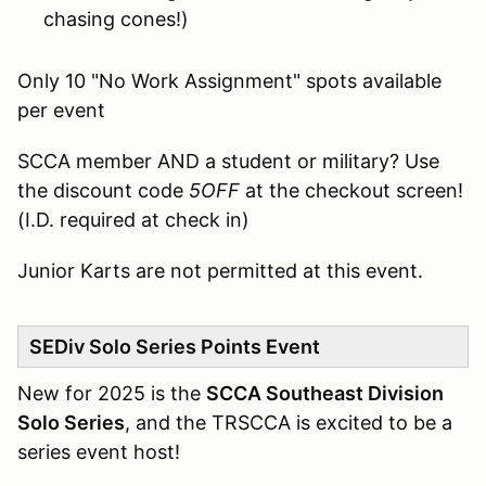
chasing cones!)
Only 10 "No Work Assignment" spots available
per event
SCCA member AND a student or military? Use
the discount code
5OFF
at the checkout screen!
(I.D. required at check in)
Junior Karts are not permitted at this event.
SEDiv Solo Series Points Event
New for 2025 is the
SCCA Southeast Division
Solo Series
, and the TRSCCA is excited to be a
series event host!