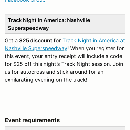
Track Night in America: Nashville
Superspeedway
Get a
$25 discount
for
Track Night in America at
Nashville Superspeedway
! When you register for
this event, your entry receipt will include a code
for $25 off this night’s Track Night session. Join
us for autocross and stick around for an
exhilarating evening on the track!
Event requirements