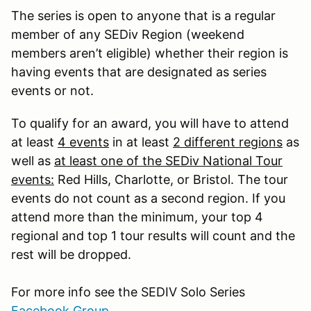
The series is open to anyone that is a regular
member of any SEDiv Region (weekend
members aren’t eligible) whether their region is
having events that are designated as series
events or not.
To qualify for an award, you will have to attend
at least
4 events
in at least
2 different regions
as
well as
at least one of the SEDiv National Tour
events:
Red Hills, Charlotte, or Bristol. The tour
events do not count as a second region. If you
attend more than the minimum, your top 4
regional and top 1 tour results will count and the
rest will be dropped.
For more info see the SEDIV Solo Series
Facebook Group