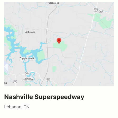
Nashville Superspeedway
Lebanon, TN