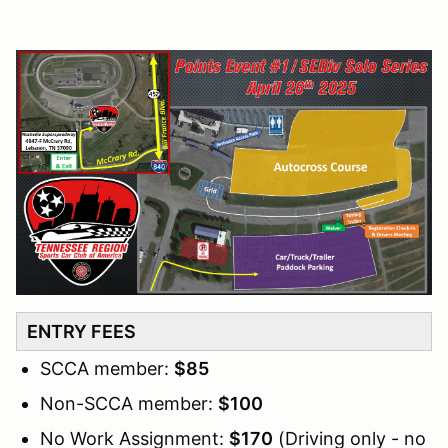
ENTRY FEES
SCCA member:
$85
Non-SCCA member:
$100
No Work Assignment:
$170
(Driving only - no