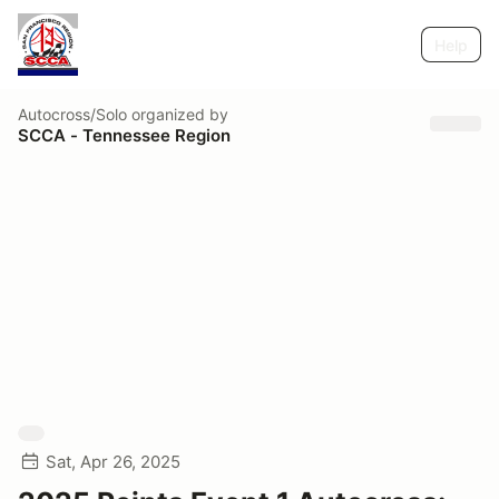
Help
Autocross/Solo
organized by
SCCA - Tennessee Region
Sat, Apr 26, 2025