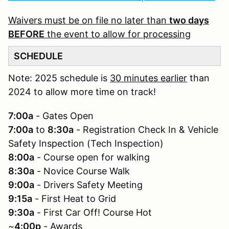
Waivers must be on file no later than
two days
BEFORE
the event to allow for processing
SCHEDULE
Note: 2025 schedule is
30 minutes earlier
than
2024 to allow more time on track!
7:00a
- Gates Open
7:00a
to
8:30a
- Registration Check In & Vehicle
Safety Inspection (Tech Inspection)
8:00a
- Course open for walking
8:30a
- Novice Course Walk
9:00a
- Drivers Safety Meeting
9:15a
- First Heat to Grid
9:30a
- First Car Off! Course Hot
~
4:00p
- Awards