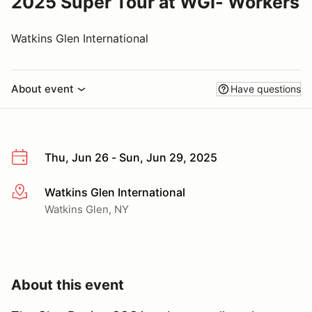
2025 Super Tour at WGI- Workers
Watkins Glen International
About event
Have questions
Thu, Jun 26 - Sun, Jun 29, 2025
Watkins Glen International
More info
Watkins Glen, NY
About this event