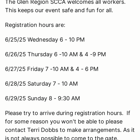
The Glen Region SCCA welcomes all workers.
This keeps our event safe and fun for all.
Registration hours are:
6/25/25 Wednesday 6 - 10 PM
6/26/25 Thursday 6 -10 AM & 4 -9 PM
6/27/25 Friday 7 -10 AM & 4 - 6 PM
6/28/25 Saturday 7 - 10 AM
6/29/25 Sunday 8 - 9:30 AM
Please try to arrive during registration hours. If
for some reason you won't be able to please
contact Terri Dobbs to make arrangements. As it
is not always possible to come to the gate.