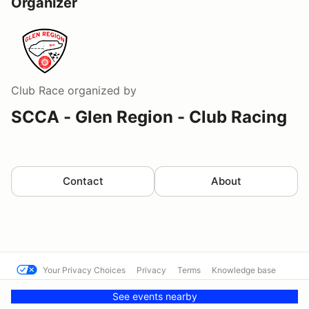
Organizer
Club Race
organized by
SCCA - Glen Region - Club Racing
Contact
About
Your Privacy Choices
Privacy
Terms
Knowledge base
© SFR SCCA
Powered by MotorsportReg
See events nearby