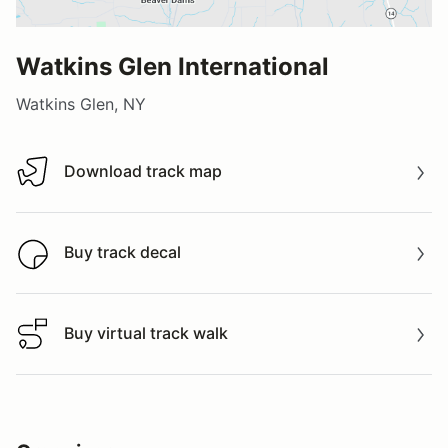
Watkins Glen International
Watkins Glen, NY
Download track map
Download track map
Buy track decal
Buy track decal
Buy virtual track walk
Buy virtual track walk