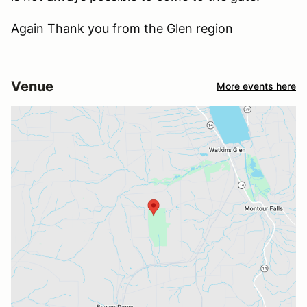
Again Thank you from the Glen region
Venue
More events here