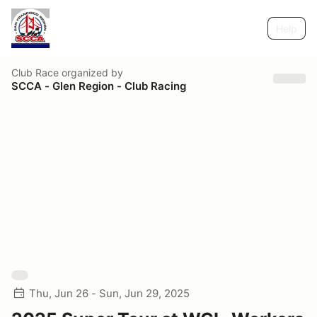
Help
Club Race
organized by
SCCA - Glen Region - Club Racing
Thu, Jun 26 - Sun, Jun 29, 2025