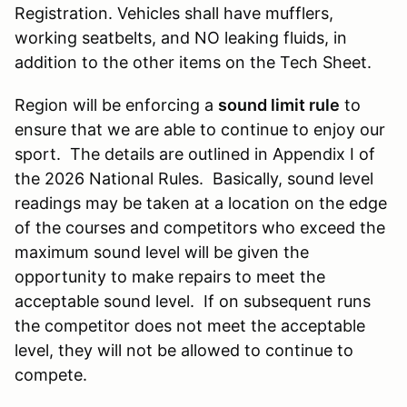
Registration. Vehicles shall have mufflers,
working seatbelts, and NO leaking fluids, in
addition to the other items on the Tech Sheet.
Region will be enforcing a
sound limit rule
to
ensure that we are able to continue to enjoy our
sport. The details are outlined in Appendix I of
the 2026 National Rules. Basically, sound level
readings may be taken at a location on the edge
of the courses and competitors who exceed the
maximum sound level will be given the
opportunity to make repairs to meet the
acceptable sound level. If on subsequent runs
the competitor does not meet the acceptable
level, they will not be allowed to continue to
compete.