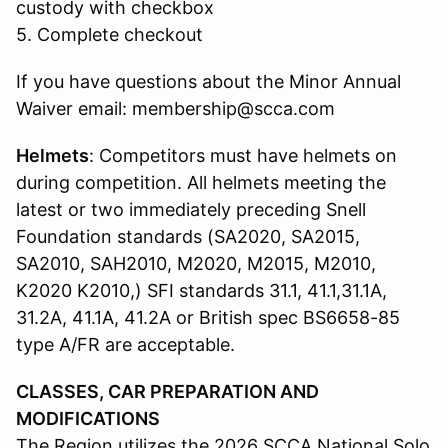
custody with checkbox
5. Complete checkout
If you have questions about the Minor Annual
Waiver email: membership@scca.com
Helmets
: Competitors must have helmets on
during competition. All helmets meeting the
latest or two immediately preceding Snell
Foundation standards (SA2020, SA2015,
SA2010, SAH2010, M2020, M2015, M2010,
K2020 K2010,) SFI standards 31.1, 41.1,31.1A,
31.2A, 41.1A, 41.2A or British spec BS6658-85
type A/FR are acceptable.
CLASSES, CAR PREPARATION AND
MODIFICATIONS
The Region utilizes the 2026 SCCA National Solo