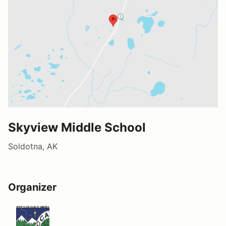
Skyview Middle School
Soldotna, AK
Organizer