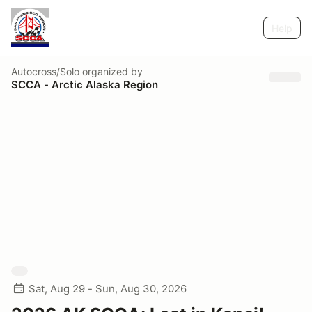
Help
Autocross/Solo
organized by
SCCA - Arctic Alaska Region
Sat, Aug 29 - Sun, Aug 30, 2026