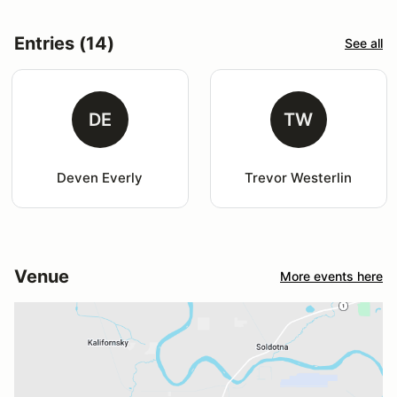
Entries (14)
See all
DE
TW
Deven Everly
Trevor Westerlin
Venue
More events here