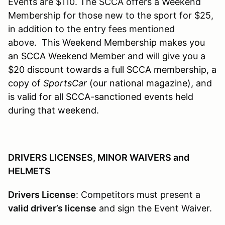
Events are $110. The SCCA offers a Weekend
Membership for those new to the sport for $25,
in addition to the entry fees mentioned
above. This W
eekend Membership makes you
an SCCA Weekend Member and will give you a
$20 discount towards a full SCCA membership, a
copy of
SportsCar
(our national magazine), and
is valid for all SCCA-sanctioned events held
during that weekend.
DRIVERS LICENSES, MINOR WAIVERS and
HELMETS
Drivers License
: Competitors must present a
valid driver’s license
and sign the Event Waiver.