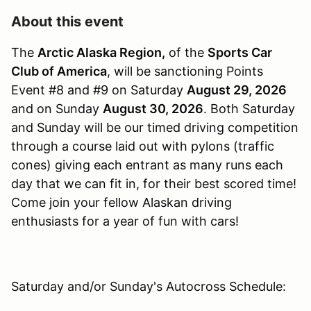
About this event
The
Arctic Alaska Region,
of the
Sports Car
Club of America
, will be sanctioning Points
Event #8 and #9 on Saturday
August 29, 2026
and on Sunday
August 30, 2026
. Both Saturday
and Sunday will be our timed driving competition
through a course laid out with pylons (traffic
cones) giving each entrant as many runs each
day that we can fit in, for their best scored time!
Come join your fellow Alaskan driving
enthusiasts for a year of fun with cars!
Saturday and/or Sunday's Autocross Schedule: