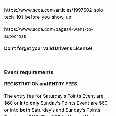
https://www.scca.com/articles/1997602-solo-
tech-101-before-you-show-up
https://www.scca.com/pages/i-want-to-
autocross
Don't forget your valid Driver's License
!
Event requirements
REGISTRATION and ENTRY FEES
The entry fee for Saturday's Points Event are
$60 or into
only
Sunday's Points Event are $60
or into
both
Saturday's and Sunday's Points