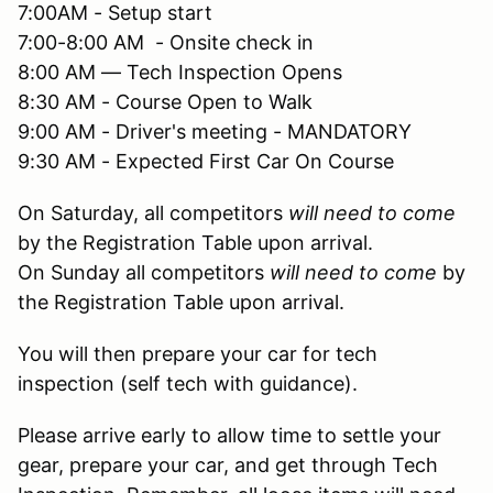
7:00AM - Setup start
7:00-8:00 AM - Onsite check in
8:00 AM — Tech Inspection Opens
8:30 AM - Course Open to Walk
9:00 AM - Driver's meeting - MANDATORY
9:30 AM - Expected First Car On Course
On Saturday, all competitors
will need to come
by the Registration Table upon arrival.
On Sunday all competitors
will need to come
by
the Registration Table upon arrival.
You will then prepare your car for tech
inspection (self tech with guidance).
Please arrive early to allow time to settle your
gear, prepare your car, and get through Tech