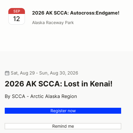
2026 AK SCCA: Autocross:Endgame!
SEP
2026 AK SCCA: Autocross:Endgame!
12
Alaska Raceway Park
Sat, Aug 29 - Sun, Aug 30, 2026
2026 AK SCCA: Lost in Kenai!
By SCCA - Arctic Alaska Region
Register now
Remind me