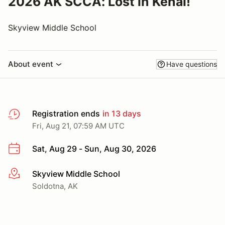
2026 AK SCCA: Lost in Kenai!
Skyview Middle School
About event
Have questions
Registration ends
in 13 days
Fri, Aug 21, 07:59 AM UTC
Sat, Aug 29 - Sun, Aug 30, 2026
Skyview Middle School
More info
Soldotna, AK