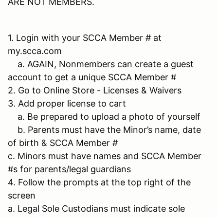
ARE NOT MEMBERS.
1. Login with your SCCA Member # at
my.scca.com
a. AGAIN, Nonmembers can create a guest
account to get a unique SCCA Member #
2. Go to Online Store - Licenses & Waivers
3. Add proper license to cart
a. Be prepared to upload a photo of yourself
b. Parents must have the Minor’s name, date
of birth & SCCA Member #
c. Minors must have names and SCCA Member
#s for parents/legal guardians
4. Follow the prompts at the top right of the
screen
a. Legal Sole Custodians must indicate sole