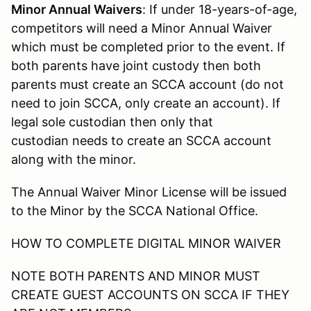
Minor Annual Waivers
: If under 18-years-of-age,
competitors will need a Minor Annual Waiver
which must be completed prior to the event. If
both parents have joint custody then both
parents must create an SCCA account (do not
need to join SCCA, only create an account). If
legal sole custodian then only that
custodian needs to create an SCCA account
along with the minor.
The Annual Waiver Minor License will be issued
to the Minor by the SCCA National Office.
HOW TO COMPLETE DIGITAL MINOR WAIVER
NOTE BOTH PARENTS AND MINOR MUST
CREATE GUEST ACCOUNTS ON SCCA IF THEY