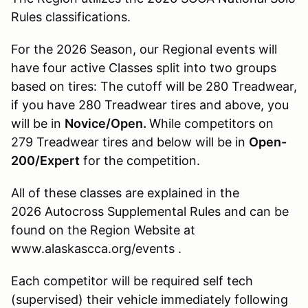
Rules classifications.
For the 2026 Season, our Regional events will
have four active Classes split into two groups
based on tires: The cutoff will be 280 Treadwear,
if you have 280 Treadwear tires and above, you
will be in
Novice/Open.
While competitors on
279 Treadwear tires and below will be in
Open-
200/Expert
for the competition.
All of these classes are explained in the
2026 Autocross Supplemental Rules and can be
found on the Region Website at
www.alaskascca.org/events .
Each competitor will be required self tech
(supervised) their vehicle immediately following