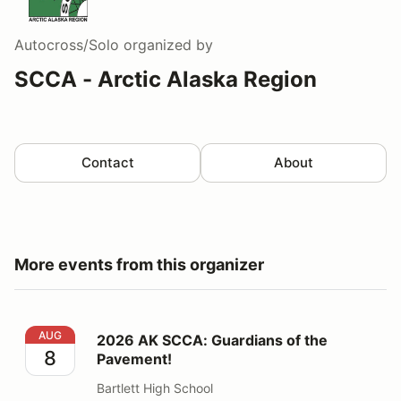
Autocross/Solo
organized by
SCCA - Arctic Alaska Region
Contact
About
More events from this organizer
2026 AK SCCA: Guardians of the Pavement!
AUG
2026 AK SCCA: Guardians of the
8
Pavement!
Bartlett High School