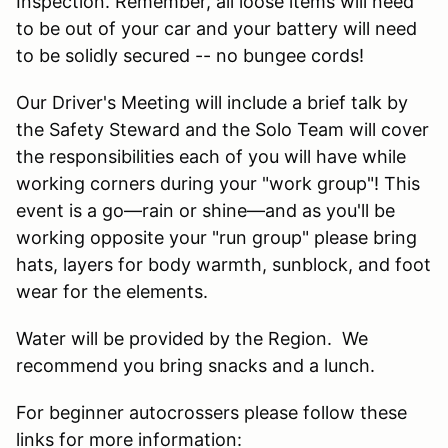
Inspection. Remember, all loose items will need
to be out of your car and your battery will need
to be solidly secured -- no bungee cords!
Our Driver's Meeting will include a brief talk by
the Safety Steward and the Solo Team will cover
the responsibilities each of you will have while
working corners during your "work group"! This
event is a go—rain or shine—and as you'll be
working opposite your "run group" please bring
hats, layers for body warmth, sunblock, and foot
wear for the elements.
Water will be provided by the Region. We
recommend you bring snacks and a lunch.
For beginner autocrossers please follow these
links for more information: