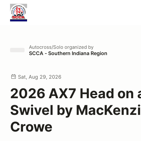
Autocross/Solo
organized by
SCCA - Southern Indiana Region
Sat, Aug 29, 2026
2026 AX7 Head on 
Swivel by MacKenzi
Crowe