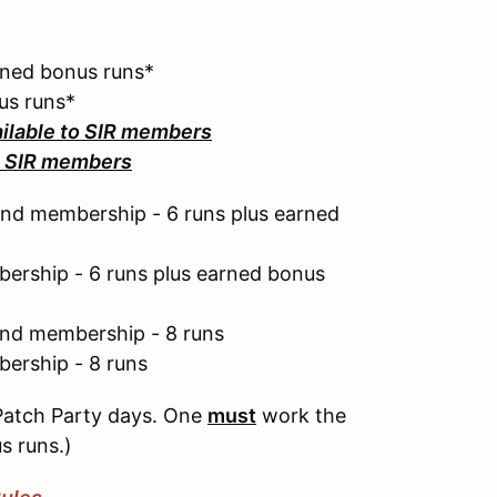
rned bonus runs*
us runs*
ailable to SIR members
to SIR members
nd membership - 6 runs plus earned
ership - 6 runs plus earned bonus
end membership - 8 runs
ership - 8 runs
Patch Party days. One
must
work the
s runs.)