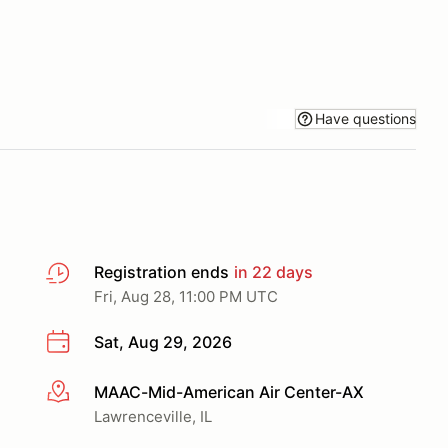
Have questions
Registration ends
in 22 days
Fri, Aug 28, 11:00 PM UTC
Sat, Aug 29, 2026
MAAC-Mid-American Air Center-AX
More info
Lawrenceville, IL