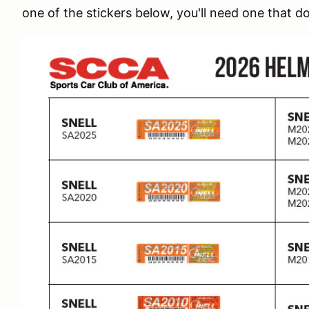
one of the stickers below, you'll need one that d