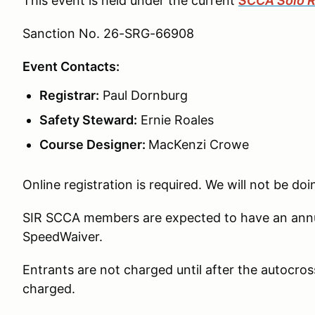
This event is held under the current
SCCA Solo R
Sanction No. 26-SRG-66908
Event Contacts:
Registrar:
Paul Dornburg
Safety Steward:
Ernie Roales
Course Designer:
MacKenzi Crowe
Online registration is required. We will not be doi
SIR SCCA members are expected to have an annua
SpeedWaiver.
Entrants are not charged until after the autocross
charged.