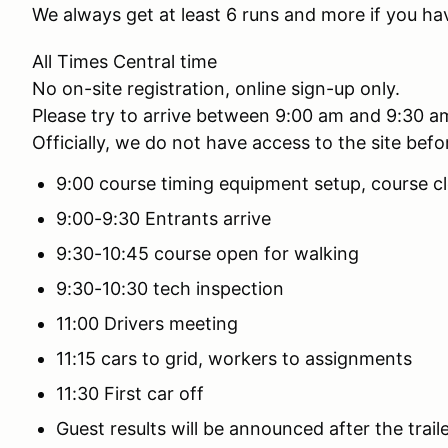
We always get at least 6 runs and more if you ha
All Times Central time
No on-site registration, online sign-up only.
Please try to arrive between 9:00 am and 9:30 a
Officially, we do not have access to the site bef
9:00 course timing equipment setup, course cl
9:00-9:30 Entrants arrive
9:30-10:45 course open for walking
9:30-10:30 tech inspection
11:00 Drivers meeting
11:15 cars to grid, workers to assignments
11:30 First car off
Guest results will be announced after the traile