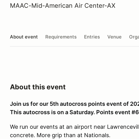
MAAC-Mid-American Air Center-AX
About event
Requirements
Entries
Venue
Orga
About this event
Join us for our 5th autocross points event of 20
This autocross is on a Saturday. Points event #6
We run our events at an airport near Lawrenceville
concrete. More grip than at Nationals.