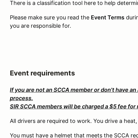
There is a classification tool here to help determ
Please make sure you read the
Event Terms
duri
you are responsible for.
Event requirements
If you are not an SCCA member or don't have an
process.
SIR SCCA members will be charged a $5 fee for 
All drivers are required to work. You drive a heat
You must have a helmet that meets the SCCA req