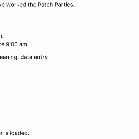
ve worked the Patch Parties.
m.
ore 9:00 am.
eaning, data entry
r is loaded.