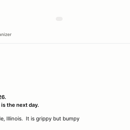
nizer
26.
 is the next day.
, Illinois. It is grippy but bumpy