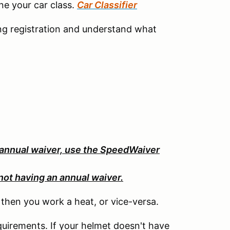
ine your car class.
Car Classifier
ng registration and understand what
 annual waiver, use the SpeedWaiver
not having an annual waiver.
, then you work a heat, or vice-versa.
uirements. If your helmet doesn't have