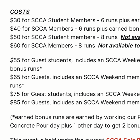
COSTS
$30 for SCCA Student Members - 6 runs plus ea
$40 for SCCA Members - 6 runs plus earned bon
$50 for SCCA Student members - 8 runs
Not av
$60 for SCCA Members - 8 runs
Not available 
$
55 for Guest students, includes an SCCA Weeke
bonus runs*
$65 for Guests, includes an SCCA Weekend memb
runs*
$75 for Guest students, includes an SCCA Week
$85 for Guests, includes an SCCA Weekend memb
(*earned bonus runs are earned by working our 
Concrete Pour day plus 1 other day to get 2 bonu