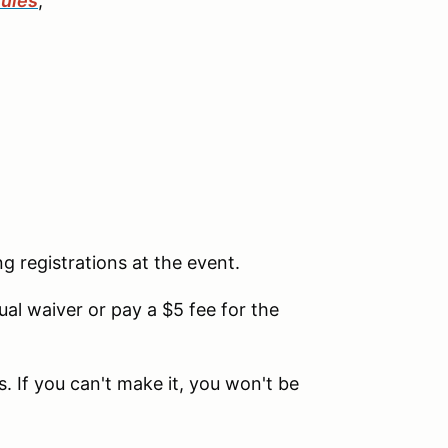
ules
,
ng registrations at the event.
l waiver or pay a $5 fee for the
. If you can't make it, you won't be