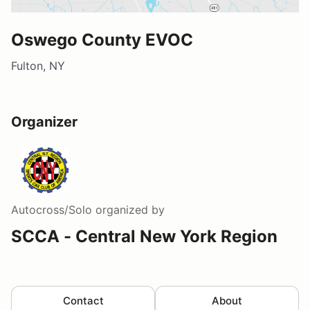
Oswego County EVOC
Fulton, NY
Organizer
Autocross/Solo
organized by
SCCA - Central New York Region
Contact
About