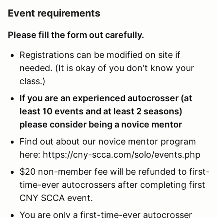
Event requirements
Please fill the form out carefully.
Registrations can be modified on site if
needed. (It is okay of you don't know your
class.)
If you are an experienced autocrosser (at
least 10 events and at least 2 seasons)
please consider being a novice mentor
Find out about our novice mentor program
here: https://cny-scca.com/solo/events.php
$20 non-member fee will be refunded to first-
time-ever autocrossers after completing first
CNY SCCA event.
You are only a first-time-ever autocrosser