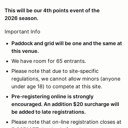
This will be our 4th points event of the
2026 season.
Important Info
Paddock and grid will be one and the same at
this venue.
We have room for 65 entrants.
Please note that due to site-specific
regulations, we cannot allow minors (anyone
under age 18) to compete at this site.
Pre-registering online is strongly
encouraged. An addition $20 surcharge will
be added to late registrations.
Please note that on-line registration closes at