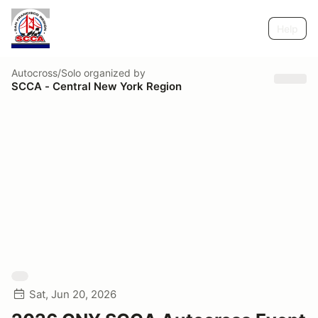
Help
Autocross/Solo
organized by
SCCA - Central New York Region
Sat, Jun 20, 2026