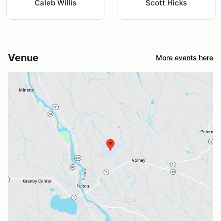
Caleb Willis
Scott Hicks
Venue
More events here