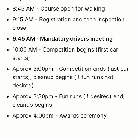
8:45 AM - Course open for walking
9:15 AM - Registration and tech inspection
close
9:45 AM - Mandatory drivers meeting
10:00 AM - Competition begins (first car
starts)
Approx 3:00pm - Competition ends (last car
starts), cleanup begins (if fun runs not
desired)
Approx 3:30pm - Fun runs (if desired) end,
cleanup begins
Approx 4:00pm - Awards ceremony