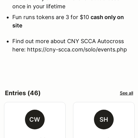
once in your lifetime
Fun runs tokens are 3 for $10
cash only on
site
Find out more about CNY SCCA Autocross
here: https://cny-scca.com/solo/events.php
Entries (46)
See all
CW
SH