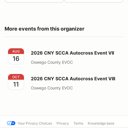
More events from this organizer
2026 CNY SCCA Autocross Event VII
AUG
2026 CNY SCCA Autocross Event VII
16
Oswego County EVOC
2026 CNY SCCA Autocross Event VIII
OCT
2026 CNY SCCA Autocross Event VIII
11
Oswego County EVOC
Your Privacy Choices
Privacy
Terms
Knowledge base