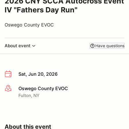
2026 CNY SCCA Autocross Event
IV "Fathers Day Run"
Oswego County EVOC
About event
Have questions
Sat, Jun 20, 2026
Oswego County EVOC
More info
Fulton, NY
About this event