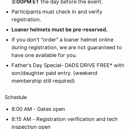
3:00PM ET
the day before the event.
Participants must check in and verify
registration.
Loaner helmets must be pre-reserved.
If you don't "order" a loaner helmet online
during registration, we are not guaranteed to
have one available for you.
Father's Day Special- DADS DRIVE FREE* with
son/daughter paid entry. (weekend
membership still required)
Schedule
8:00 AM - Gates open
8:15 AM - Registration verification and tech
inspection open