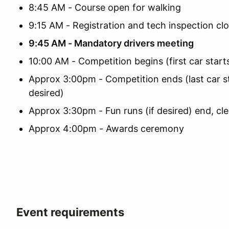
8:45 AM - Course open for walking
9:15 AM - Registration and tech inspection cl
9:45 AM - Mandatory drivers meeting
10:00 AM - Competition begins (first car start
Approx 3:00pm - Competition ends (last car sta
desired)
Approx 3:30pm - Fun runs (if desired) end, cl
Approx 4:00pm - Awards ceremony
Event requirements