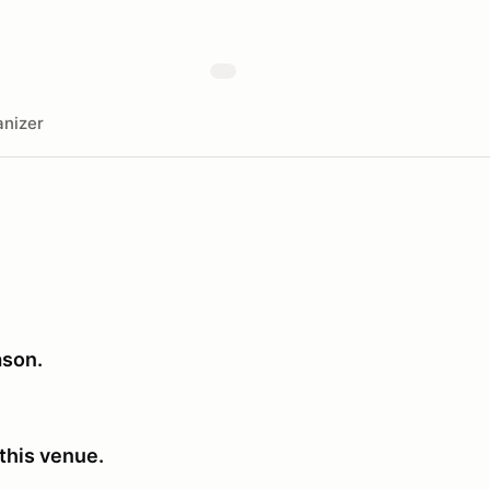
nizer
ason.
this venue.