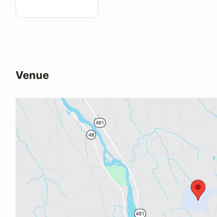
Venue