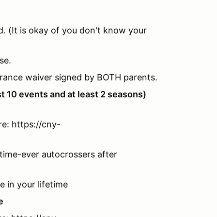
d. (It is okay of you don't know your
se.
urance waiver signed by BOTH parents.
st 10 events and at least 2 seasons)
e: https://cny-
time-ever autocrossers after
e in your lifetime
e