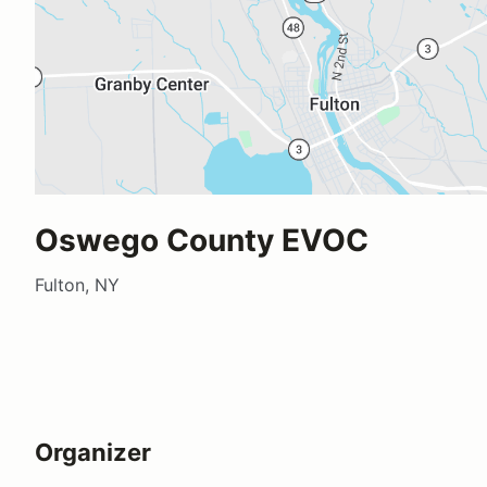
Oswego County EVOC
Fulton, NY
Organizer