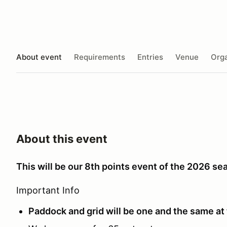
About event
Requirements
Entries
Venue
Orga
About this event
This will be our 8th points event of the 2026 se
Important Info
Paddock and grid will be one and the same at 