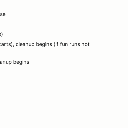
ose
s)
rts), cleanup begins (if fun runs not
eanup begins