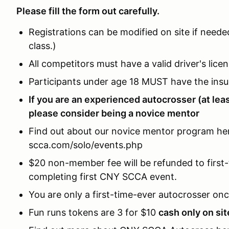
Please fill the form out carefully.
Registrations can be modified on site if neede
class.)
All competitors must have a valid driver's licen
Participants under age 18 MUST have the ins
If you are an experienced autocrosser (at lea
please consider being a novice mentor
Find out about our novice mentor program her
scca.com/solo/events.php
$20 non-member fee will be refunded to first-
completing first CNY SCCA event.
You are only a first-time-ever autocrosser onc
Fun runs tokens are 3 for $10
cash only on sit