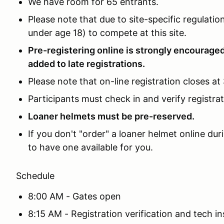
We have room for 65 entrants.
Please note that due to site-specific regulat
under age 18) to compete at this site.
Pre-registering online is strongly encouraged
added to late registrations.
Please note that on-line registration closes at
Participants must check in and verify registra
Loaner helmets must be pre-reserved.
If you don't "order" a loaner helmet online du
to have one available for you.
Schedule
8:00 AM - Gates open
8:15 AM - Registration verification and tech i