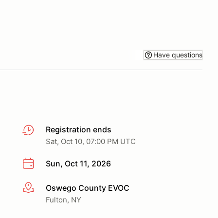
Have questions
Registration ends
Sat, Oct 10, 07:00 PM UTC
Sun, Oct 11, 2026
Oswego County EVOC
More info
Fulton, NY