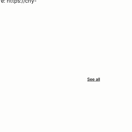
: https://cny-
See all