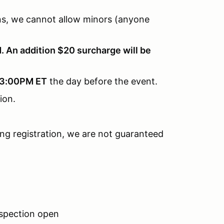
ions, we cannot allow minors (anyone
. An addition $20 surcharge will be
3:00PM ET
the day before the event.
tion.
ring registration, we are not guaranteed
nspection open