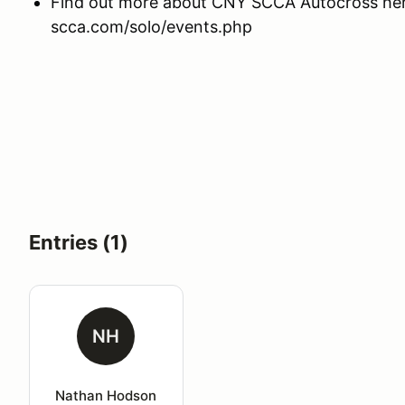
Find out more about CNY SCCA Autocross here
scca.com/solo/events.php
Entries (1)
NH
Nathan Hodson