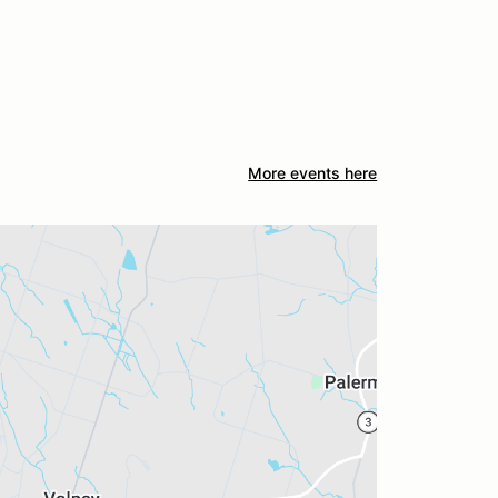
More events here