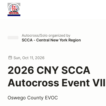
Autocross/Solo
organized by
SCCA - Central New York Region
Sun, Oct 11, 2026
2026 CNY SCCA
Autocross Event VII
Oswego County EVOC