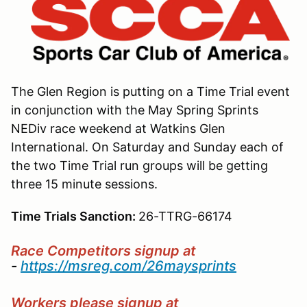
The Glen Region is putting on a Time Trial event
in conjunction with the May Spring Sprints
NEDiv race weekend at Watkins Glen
International. On Saturday and Sunday each of
the two Time Trial run groups will be getting
three 15 minute sessions.
Time Trials Sanction:
26-TTRG-66174
Race Competitors
signup at
-
https://msreg.com/26maysprints
Workers please signup at