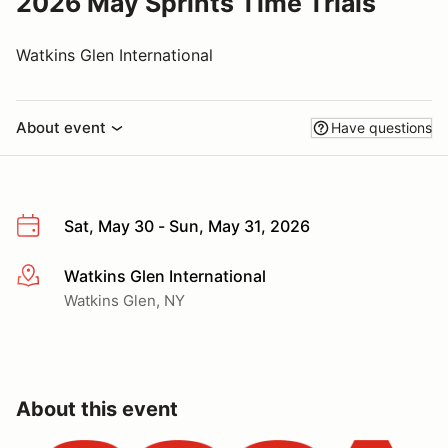
2026 May Sprints Time Trials
Watkins Glen International
About event
Have questions
Sat, May 30 - Sun, May 31, 2026
Watkins Glen International
More info
Watkins Glen, NY
About this event