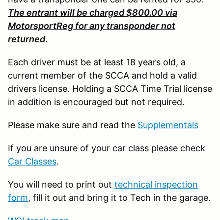
The entrant will be charged $800.00 via
MotorsportReg for any transponder not
returned
.
Each driver must be at least 18 years old, a
current member of the SCCA and hold a valid
drivers license. Holding a SCCA Time Trial license
in addition is encouraged but not required.
Please make sure and read the
Supplementals
If you are unsure of your car class please check
Car Classes
.
You will need to print out
technical inspection
form
, fill it out and bring it to Tech in the garage.