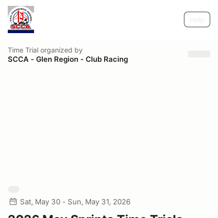
Help
Time Trial
organized by
SCCA - Glen Region - Club Racing
Sat, May 30 - Sun, May 31, 2026