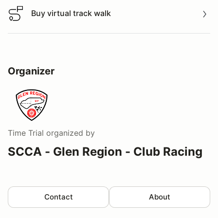
Buy virtual track walk
Buy virtual track walk
Organizer
Time Trial
organized by
SCCA - Glen Region - Club Racing
Contact
About