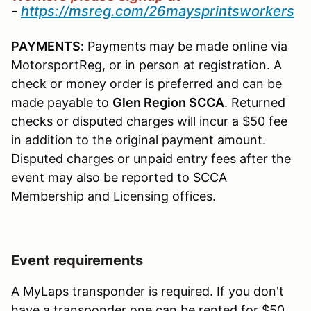
-
https://msreg.com/26maysprintsworkers
PAYMENTS:
Payments may be made online via
MotorsportReg, or in person at registration. A
check or money order is preferred and can be
made payable to
Glen
Region SCCA
. Returned
checks or disputed charges will incur a $50 fee
in addition to the original payment amount.
Disputed charges or unpaid entry fees after the
event may also be reported to SCCA
Membership and Licensing offices.
Event requirements
A MyLaps transponder is required. If you don't
have a transponder one can be rented for $50.