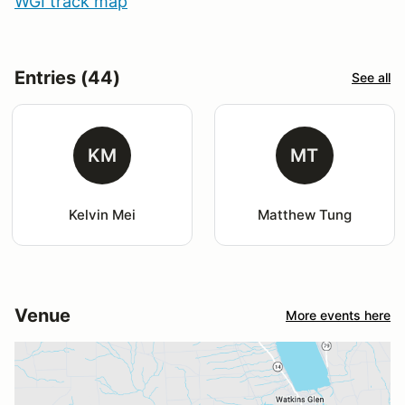
WGI track map
Entries (44)
See all
KM
MT
Kelvin Mei
Matthew Tung
Venue
More events here