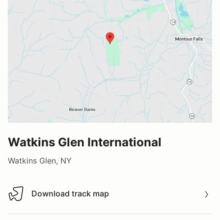
Watkins Glen International
Watkins Glen, NY
Download track map
Download track map