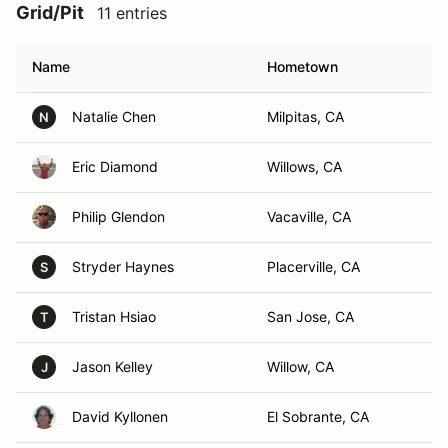
Grid/Pit
11 entries
Name
Hometown
Natalie Chen
Milpitas, CA
N
Eric Diamond
Willows, CA
Philip Glendon
Vacaville, CA
Stryder Haynes
Placerville, CA
S
Tristan Hsiao
San Jose, CA
T
Jason Kelley
Willow, CA
J
David Kyllonen
El Sobrante, CA