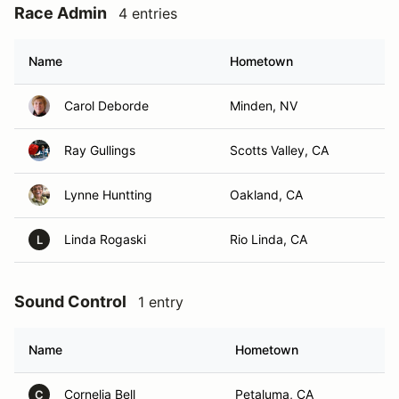
Race Admin
4 entries
Name
Hometown
Carol Deborde
Minden, NV
Ray Gullings
Scotts Valley, CA
Lynne Huntting
Oakland, CA
Linda Rogaski
Rio Linda, CA
L
Sound Control
1 entry
Name
Hometown
Cornelia Bell
Petaluma, CA
C