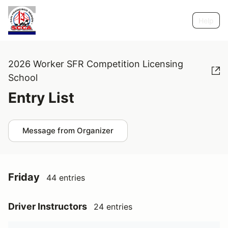
Help
2026 Worker SFR Competition Licensing
School
Entry List
Message from Organizer
Friday
44 entries
Driver Instructors
24 entries