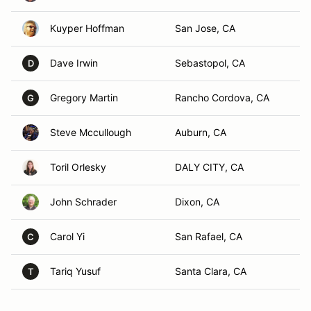
Kuyper Hoffman
San Jose, CA
Dave Irwin
Sebastopol, CA
D
Gregory Martin
Rancho Cordova, CA
G
Steve Mccullough
Auburn, CA
Toril Orlesky
DALY CITY, CA
John Schrader
Dixon, CA
Carol Yi
San Rafael, CA
C
Tariq Yusuf
Santa Clara, CA
T