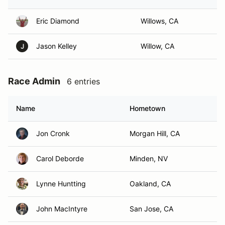
Eric Diamond
Willows, CA
Jason Kelley
Willow, CA
J
Race Admin
6 entries
Name
Hometown
Jon Cronk
Morgan Hill, CA
Carol Deborde
Minden, NV
Lynne Huntting
Oakland, CA
John MacIntyre
San Jose, CA