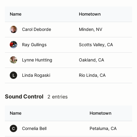
Name
Hometown
Carol Deborde
Minden, NV
Ray Gullings
Scotts Valley, CA
Lynne Huntting
Oakland, CA
Linda Rogaski
Rio Linda, CA
L
Sound Control
2 entries
Name
Hometown
Cornelia Bell
Petaluma, CA
C