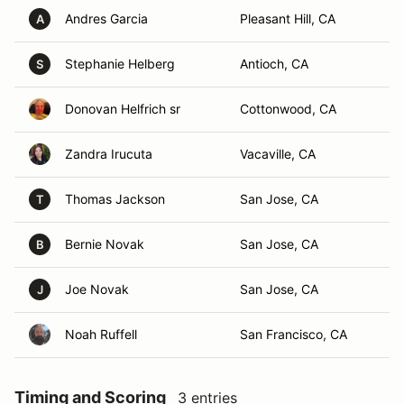
Andres Garcia
Pleasant Hill, CA
A
Stephanie Helberg
Antioch, CA
S
Donovan Helfrich sr
Cottonwood, CA
Zandra Irucuta
Vacaville, CA
Thomas Jackson
San Jose, CA
T
Bernie Novak
San Jose, CA
B
Joe Novak
San Jose, CA
J
Noah Ruffell
San Francisco, CA
Timing and Scoring
3 entries