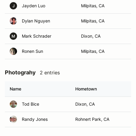
Jayden Luo
Milpitas, CA
J
Dylan Nguyen
Milpitas, CA
Mark Schrader
Dixon, CA
M
Ronen Sun
Milpitas, CA
Photograhy
2 entries
Name
Hometown
Tod Bice
Dixon, CA
Randy Jones
Rohnert Park, CA