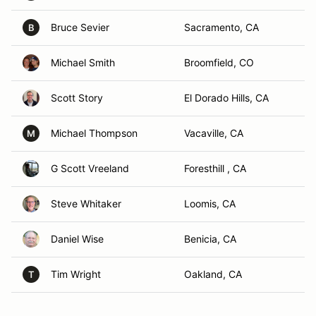
Bruce Sevier
Sacramento, CA
B
Michael Smith
Broomfield, CO
Scott Story
El Dorado Hills, CA
Michael Thompson
Vacaville, CA
M
G Scott Vreeland
Foresthill , CA
Steve Whitaker
Loomis, CA
Daniel Wise
Benicia, CA
Tim Wright
Oakland, CA
T