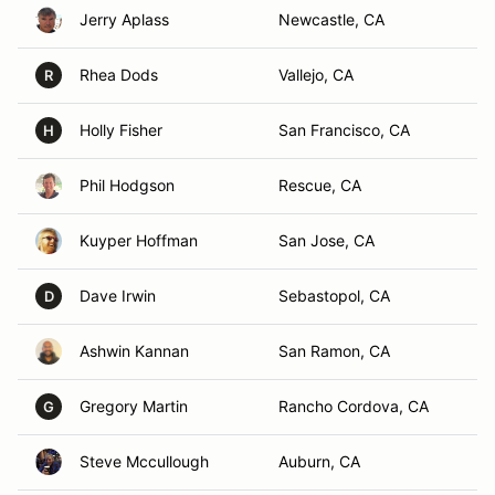
Jerry Aplass
Newcastle, CA
Rhea Dods
Vallejo, CA
R
Holly Fisher
San Francisco, CA
H
Phil Hodgson
Rescue, CA
Kuyper Hoffman
San Jose, CA
Dave Irwin
Sebastopol, CA
D
Ashwin Kannan
San Ramon, CA
Gregory Martin
Rancho Cordova, CA
G
Steve Mccullough
Auburn, CA