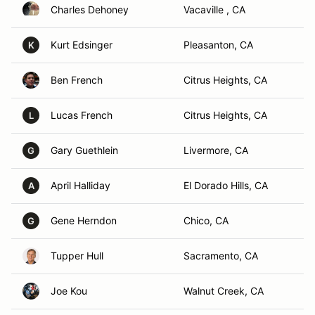
Charles Dehoney
Vacaville , CA
Kurt Edsinger
Pleasanton, CA
K
Ben French
Citrus Heights, CA
Lucas French
Citrus Heights, CA
L
Gary Guethlein
Livermore, CA
G
April Halliday
El Dorado Hills, CA
A
Gene Herndon
Chico, CA
G
Tupper Hull
Sacramento, CA
Joe Kou
Walnut Creek, CA