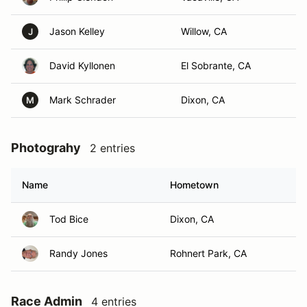
Jason Kelley
Willow, CA
J
David Kyllonen
El Sobrante, CA
Mark Schrader
Dixon, CA
M
Photograhy
2 entries
Name
Hometown
Tod Bice
Dixon, CA
Randy Jones
Rohnert Park, CA
Race Admin
4 entries