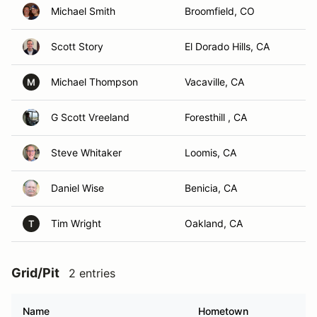
Michael Smith
Broomfield, CO
Scott Story
El Dorado Hills, CA
Michael Thompson
Vacaville, CA
M
G Scott Vreeland
Foresthill , CA
Steve Whitaker
Loomis, CA
Daniel Wise
Benicia, CA
Tim Wright
Oakland, CA
T
Grid/Pit
2 entries
Name
Hometown