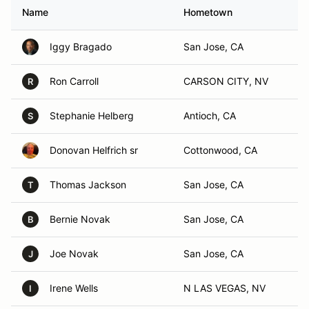
Name
Hometown
Iggy Bragado
San Jose, CA
Ron Carroll
CARSON CITY, NV
R
Stephanie Helberg
Antioch, CA
S
Donovan Helfrich sr
Cottonwood, CA
Thomas Jackson
San Jose, CA
T
Bernie Novak
San Jose, CA
B
Joe Novak
San Jose, CA
J
Irene Wells
N LAS VEGAS, NV
I