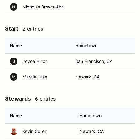
Nicholas Brown-Ahn
N
Start
2 entries
Name
Hometown
Joyce Hilton
San Francisco, CA
J
Marcia Ulise
Newark, CA
M
Stewards
6 entries
Name
Hometown
Kevin Cullen
Newark, CA