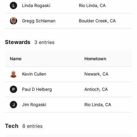
Linda Rogaski
Rio Linda, CA
L
Gregg Schlaman
Boulder Creek, CA
Stewards
3 entries
Name
Hometown
Kevin Cullen
Newark, CA
Paul D Helberg
Antioch, CA
P
Jim Rogaski
Rio Linda, CA
J
Tech
8 entries