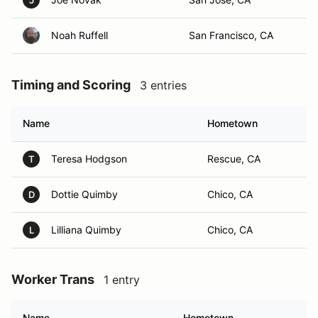
J
Noah Ruffell
San Francisco, CA
Timing and Scoring
3 entries
Name
Hometown
Teresa Hodgson
Rescue, CA
T
Dottie Quimby
Chico, CA
D
Lilliana Quimby
Chico, CA
L
Worker Trans
1 entry
Name
Hometown