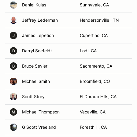
Daniel Kulas
Sunnyvale, CA
Jeffrey Lederman
Hendersonville , TN
James Lepetich
Cupertino, CA
J
Darryl Seefeldt
Lodi, CA
D
Bruce Sevier
Sacramento, CA
B
Michael Smith
Broomfield, CO
Scott Story
El Dorado Hills, CA
Michael Thompson
Vacaville, CA
M
G Scott Vreeland
Foresthill , CA