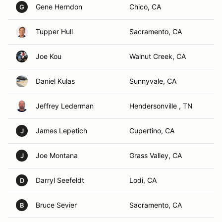
Gene Herndon
Chico, CA
G
Tupper Hull
Sacramento, CA
Joe Kou
Walnut Creek, CA
Daniel Kulas
Sunnyvale, CA
Jeffrey Lederman
Hendersonville , TN
James Lepetich
Cupertino, CA
J
Joe Montana
Grass Valley, CA
J
Darryl Seefeldt
Lodi, CA
D
Bruce Sevier
Sacramento, CA
B