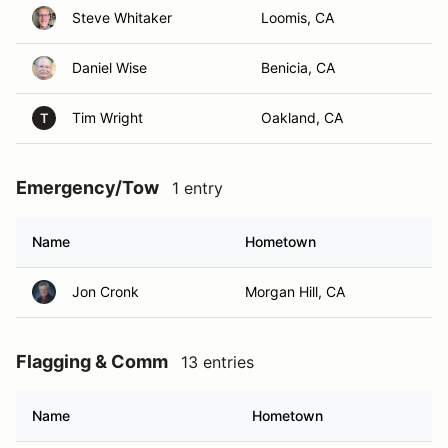
Steve Whitaker
Loomis, CA
Daniel Wise
Benicia, CA
Tim Wright
Oakland, CA
T
Emergency/Tow
1 entry
Name
Hometown
Jon Cronk
Morgan Hill, CA
Flagging & Comm
13 entries
Name
Hometown