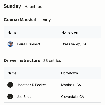
Sunday
76 entries
Course Marshal
1 entry
Name
Hometown
Darrell Quenett
Grass Valley, CA
Driver Instructors
23 entries
Name
Hometown
Jonathon R Becker
Martinez, CA
J
Joe Briggs
Cloverdale, CA
J