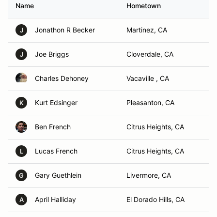
Name
Hometown
Jonathon R Becker
Martinez, CA
J
Joe Briggs
Cloverdale, CA
J
Charles Dehoney
Vacaville , CA
Kurt Edsinger
Pleasanton, CA
K
Ben French
Citrus Heights, CA
Lucas French
Citrus Heights, CA
L
Gary Guethlein
Livermore, CA
G
April Halliday
El Dorado Hills, CA
A