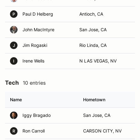
Paul D Helberg
Antioch, CA
P
John MacIntyre
San Jose, CA
Jim Rogaski
Rio Linda, CA
J
Irene Wells
N LAS VEGAS, NV
I
Tech
10 entries
Name
Hometown
Iggy Bragado
San Jose, CA
Ron Carroll
CARSON CITY, NV
R