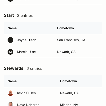
Start
2 entries
Name
Hometown
Joyce Hilton
San Francisco, CA
J
Marcia Ulise
Newark, CA
M
Stewards
6 entries
Name
Hometown
Kevin Cullen
Newark, CA
Dave Deborde
Minden, NV