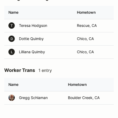
Name
Hometown
Teresa Hodgson
Rescue, CA
T
Dottie Quimby
Chico, CA
D
Lilliana Quimby
Chico, CA
L
Worker Trans
1 entry
Name
Hometown
Gregg Schlaman
Boulder Creek, CA