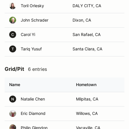
Toril Orlesky
DALY CITY, CA
John Schrader
Dixon, CA
Carol Yi
San Rafael, CA
C
Tariq Yusuf
Santa Clara, CA
T
Grid/Pit
6 entries
Name
Hometown
Natalie Chen
Milpitas, CA
N
Eric Diamond
Willows, CA
Philip Glendon
Vacaville, CA