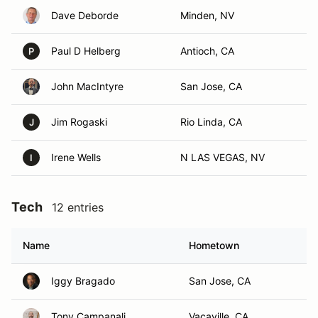
Dave Deborde
Minden, NV
Paul D Helberg
Antioch, CA
P
John MacIntyre
San Jose, CA
Jim Rogaski
Rio Linda, CA
J
Irene Wells
N LAS VEGAS, NV
I
Tech
12 entries
Name
Hometown
Iggy Bragado
San Jose, CA
Tony Campanali
Vacaville, CA