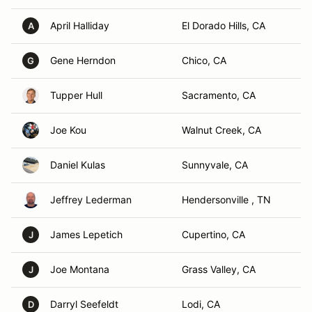
April Halliday
El Dorado Hills, CA
A
Gene Herndon
Chico, CA
G
Tupper Hull
Sacramento, CA
Joe Kou
Walnut Creek, CA
Daniel Kulas
Sunnyvale, CA
Jeffrey Lederman
Hendersonville , TN
James Lepetich
Cupertino, CA
J
Joe Montana
Grass Valley, CA
J
Darryl Seefeldt
Lodi, CA
D