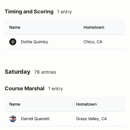
Timing and Scoring
1 entry
Name
Hometown
Dottie Quimby
Chico, CA
D
Saturday
78 entries
Course Marshal
1 entry
Name
Hometown
Darrell Quenett
Grass Valley, CA