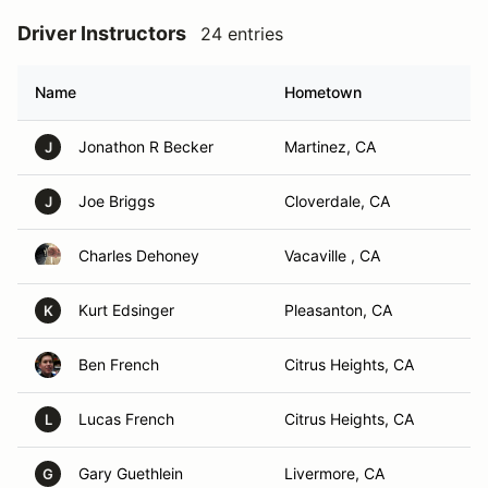
Driver Instructors
24 entries
Name
Hometown
Jonathon R Becker
Martinez, CA
J
Joe Briggs
Cloverdale, CA
J
Charles Dehoney
Vacaville , CA
Kurt Edsinger
Pleasanton, CA
K
Ben French
Citrus Heights, CA
Lucas French
Citrus Heights, CA
L
Gary Guethlein
Livermore, CA
G