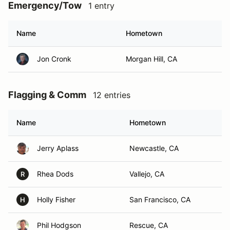
Emergency/Tow
1 entry
Name
Hometown
Jon Cronk
Morgan Hill, CA
Flagging & Comm
12 entries
Name
Hometown
Jerry Aplass
Newcastle, CA
Rhea Dods
Vallejo, CA
R
Holly Fisher
San Francisco, CA
H
Phil Hodgson
Rescue, CA