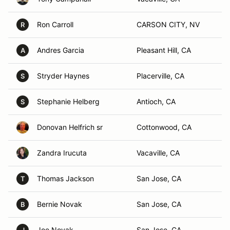
Ron Carroll
CARSON CITY, NV
R
Andres Garcia
Pleasant Hill, CA
A
Stryder Haynes
Placerville, CA
S
Stephanie Helberg
Antioch, CA
S
Donovan Helfrich sr
Cottonwood, CA
Zandra Irucuta
Vacaville, CA
Thomas Jackson
San Jose, CA
T
Bernie Novak
San Jose, CA
B
Joe Novak
San Jose, CA