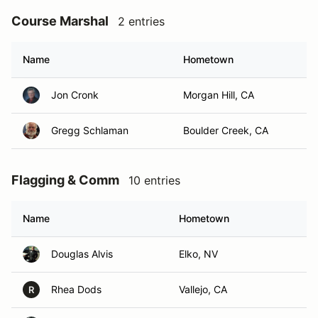
Course Marshal
2 entries
Name
Hometown
Jon Cronk
Morgan Hill, CA
Gregg Schlaman
Boulder Creek, CA
Flagging & Comm
10 entries
Name
Hometown
Douglas Alvis
Elko, NV
Rhea Dods
Vallejo, CA
R