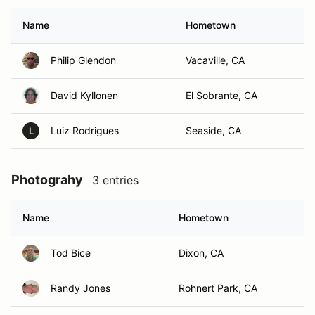
Name
Hometown
Philip Glendon
Vacaville, CA
David Kyllonen
El Sobrante, CA
Luiz Rodrigues
Seaside, CA
L
Photograhy
3 entries
Name
Hometown
Tod Bice
Dixon, CA
Randy Jones
Rohnert Park, CA