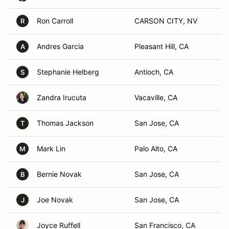
Ron Carroll
CARSON CITY, NV
R
Andres Garcia
Pleasant Hill, CA
A
Stephanie Helberg
Antioch, CA
S
Zandra Irucuta
Vacaville, CA
Thomas Jackson
San Jose, CA
T
Mark Lin
Palo Alto, CA
M
Bernie Novak
San Jose, CA
B
Joe Novak
San Jose, CA
J
Joyce Ruffell
San Francisco, CA