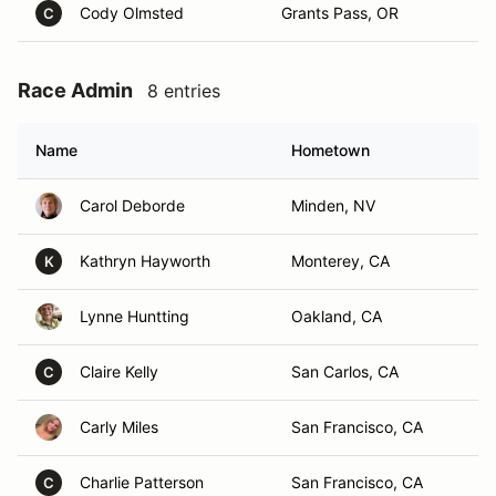
Cody Olmsted
Grants Pass, OR
C
Race Admin
8 entries
Name
Hometown
Carol Deborde
Minden, NV
Kathryn Hayworth
Monterey, CA
K
Lynne Huntting
Oakland, CA
Claire Kelly
San Carlos, CA
C
Carly Miles
San Francisco, CA
Charlie Patterson
San Francisco, CA
C