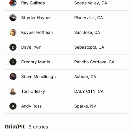
Ray Gullings
Scotts Valley, CA
Stryder Haynes
Placerville , CA
Kuyper Hoffman
San Jose, CA
Dave Irwin
Sebastopol, CA
D
Gregory Martin
Rancho Cordova, CA
G
Steve Mccullough
Auburn, CA
Toril Orlesky
DALY CITY, CA
Andy Ross
Sparks, NV
A
Grid/Pit
3 entries