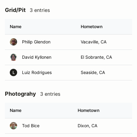
Grid/Pit
3 entries
Name
Hometown
Philip Glendon
Vacaville, CA
David Kyllonen
El Sobrante, CA
Luiz Rodrigues
Seaside, CA
L
Photograhy
3 entries
Name
Hometown
Tod Bice
Dixon, CA