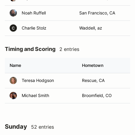
Noah Ruffell
San Francisco, CA
Charlie Stolz
Waddell, az
C
Timing and Scoring
2 entries
Name
Hometown
Teresa Hodgson
Rescue, CA
Michael Smith
Broomfield, CO
Sunday
52 entries