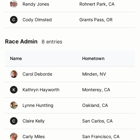
Randy Jones
Rohnert Park, CA
Cody Olmsted
Grants Pass, OR
C
Race Admin
8 entries
Name
Hometown
Carol Deborde
Minden, NV
Kathryn Hayworth
Monterey, CA
K
Lynne Huntting
Oakland, CA
Claire Kelly
San Carlos, CA
C
Carly Miles
San Francisco, CA