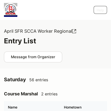
Help
April SFR SCCA Worker Regional
Entry List
Message from Organizer
Saturday
56 entries
Course Marshal
2 entries
Name
Hometown