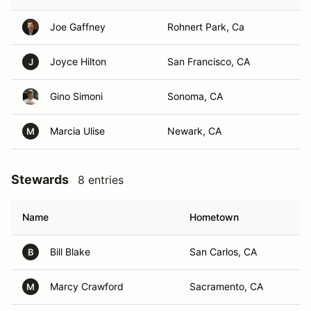
Joe Gaffney
Rohnert Park, Ca
Joyce Hilton
San Francisco, CA
J
Gino Simoni
Sonoma, CA
Marcia Ulise
Newark, CA
M
Stewards
8 entries
Name
Hometown
Bill Blake
San Carlos, CA
B
Marcy Crawford
Sacramento, CA
M