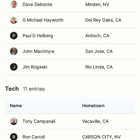
Dave Deborde
Minden, NV
G Michael Hayworth
Del Rey Oaks, CA
Paul D Helberg
Antioch, CA
P
John MacIntyre
San Jose, CA
Jim Rogaski
Rio Linda, CA
J
Tech
11 entries
Name
Hometown
Tony Campanali
Vacaville, CA
Ron Carroll
CARSON CITY, NV
R