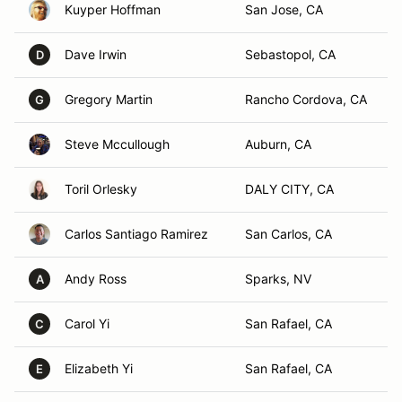
Kuyper Hoffman
San Jose, CA
Dave Irwin
Sebastopol, CA
D
Gregory Martin
Rancho Cordova, CA
G
Steve Mccullough
Auburn, CA
Toril Orlesky
DALY CITY, CA
Carlos Santiago Ramirez
San Carlos, CA
Andy Ross
Sparks, NV
A
Carol Yi
San Rafael, CA
C
Elizabeth Yi
San Rafael, CA
E