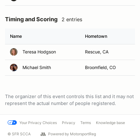
Timing and Scoring
2 entries
Name
Hometown
Teresa Hodgson
Rescue, CA
Michael Smith
Broomfield, CO
The organizer of this event controls this list and it may not
represent the actual number of people registered.
Your Privacy Choices
Privacy
Terms
Knowledge base
© SFR SCCA
Powered by MotorsportReg