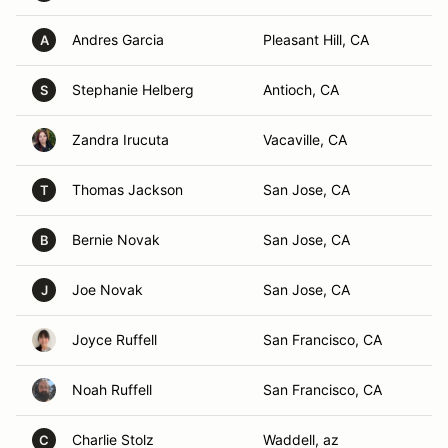
Andres Garcia
Pleasant Hill, CA
A
Stephanie Helberg
Antioch, CA
S
Zandra Irucuta
Vacaville, CA
Thomas Jackson
San Jose, CA
T
Bernie Novak
San Jose, CA
B
Joe Novak
San Jose, CA
J
Joyce Ruffell
San Francisco, CA
Noah Ruffell
San Francisco, CA
Charlie Stolz
Waddell, az
C