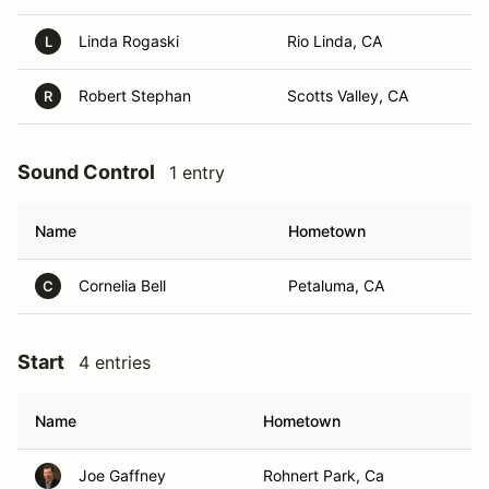
Linda Rogaski
Rio Linda, CA
L
Robert Stephan
Scotts Valley, CA
R
Sound Control
1 entry
Name
Hometown
Cornelia Bell
Petaluma, CA
C
Start
4 entries
Name
Hometown
Joe Gaffney
Rohnert Park, Ca