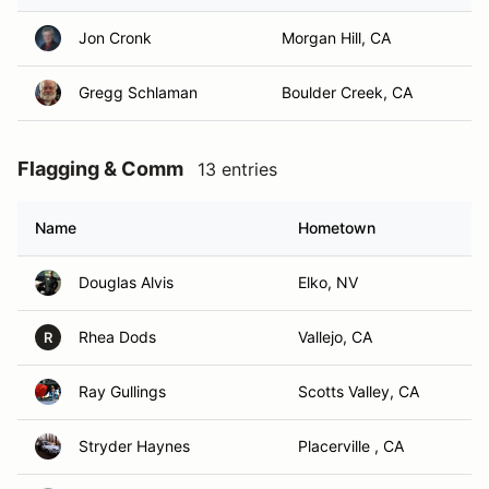
Jon Cronk
Morgan Hill, CA
Gregg Schlaman
Boulder Creek, CA
Flagging & Comm
13 entries
Name
Hometown
Douglas Alvis
Elko, NV
Rhea Dods
Vallejo, CA
R
Ray Gullings
Scotts Valley, CA
Stryder Haynes
Placerville , CA