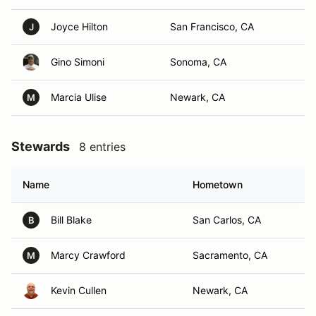
Joyce Hilton
San Francisco, CA
J
Gino Simoni
Sonoma, CA
Marcia Ulise
Newark, CA
M
Stewards
8 entries
Name
Hometown
Bill Blake
San Carlos, CA
B
Marcy Crawford
Sacramento, CA
M
Kevin Cullen
Newark, CA