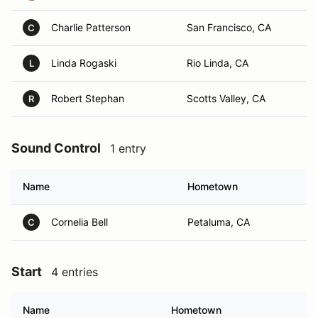
Charlie Patterson
San Francisco, CA
C
Linda Rogaski
Rio Linda, CA
L
Robert Stephan
Scotts Valley, CA
R
Sound Control
1 entry
Name
Hometown
Cornelia Bell
Petaluma, CA
C
Start
4 entries
Name
Hometown