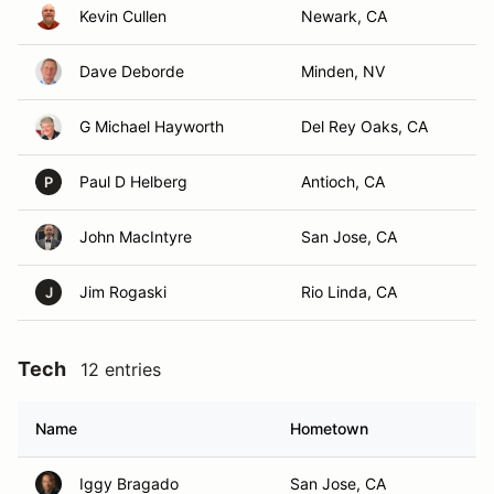
Kevin Cullen
Newark, CA
Dave Deborde
Minden, NV
G Michael Hayworth
Del Rey Oaks, CA
Paul D Helberg
Antioch, CA
P
John MacIntyre
San Jose, CA
Jim Rogaski
Rio Linda, CA
J
Tech
12 entries
Name
Hometown
Iggy Bragado
San Jose, CA