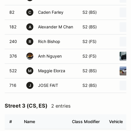
82
Caden Farley
S2 (BS)
C
182
Alexander M Chan
S2 (BS)
A
240
Rich Bishop
S2 (FS)
R
376
Anh Nguyen
S2 (FS)
522
Maggie Elorza
S2 (BS)
M
716
JOSE FAIT
S2 (BS)
J
Street 3 (CS, ES)
2 entries
#
Name
Class Modifier
Vehicle