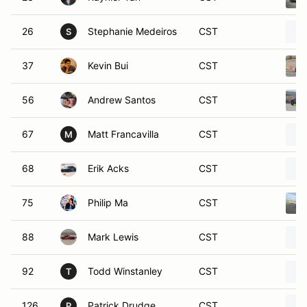
26
Stephanie Medeiros
CST
S
37
Kevin Bui
CST
56
Andrew Santos
CST
67
Matt Francavilla
CST
M
68
Erik Acks
CST
75
Philip Ma
CST
88
Mark Lewis
CST
92
Todd Winstanley
CST
T
126
Patrick Drudge
CST
P