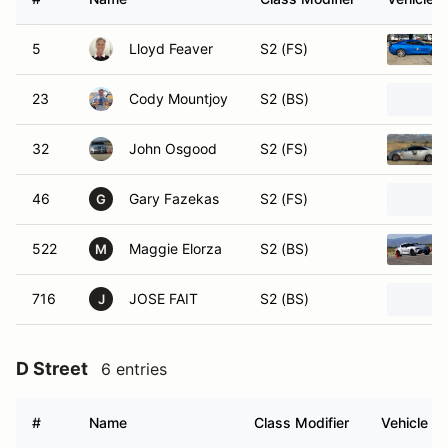
5
Lloyd Feaver
S2 (FS)
23
Cody Mountjoy
S2 (BS)
32
John Osgood
S2 (FS)
46
Gary Fazekas
S2 (FS)
G
522
Maggie Elorza
S2 (BS)
M
716
JOSE FAIT
S2 (BS)
J
D Street
6 entries
#
Name
Class Modifier
Vehicle