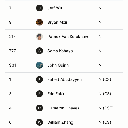
7
Jeff Wu
N
J
9
Bryan Moir
N
214
Patrick Van Kerckhove
N
777
Soma Kohaya
N
S
931
John Quinn
N
1
Fahed Abudayyeh
N (CS)
F
3
Eric Eakin
N (CS)
E
4
Cameron Chavez
N (GST)
C
6
William Zhang
N (CS)
W