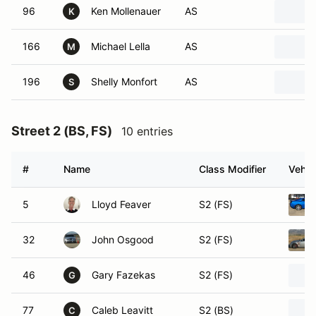
96
Ken Mollenauer
AS
K
166
Michael Lella
AS
M
196
Shelly Monfort
AS
S
Street 2 (BS, FS)
10 entries
#
Name
Class Modifier
Vehic
5
Lloyd Feaver
S2 (FS)
32
John Osgood
S2 (FS)
46
Gary Fazekas
S2 (FS)
G
77
Caleb Leavitt
S2 (BS)
C