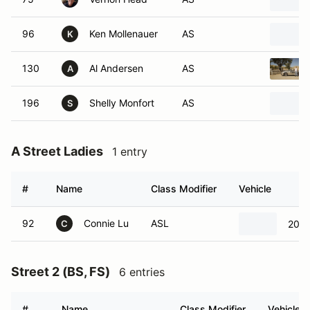
96
Ken Mollenauer
AS
K
130
Al Andersen
AS
A
196
Shelly Monfort
AS
S
A Street Ladies
1 entry
#
Name
Class Modifier
Vehicle
92
Connie Lu
ASL
2014
C
Street 2 (BS, FS)
6 entries
#
Name
Class Modifier
Vehicle