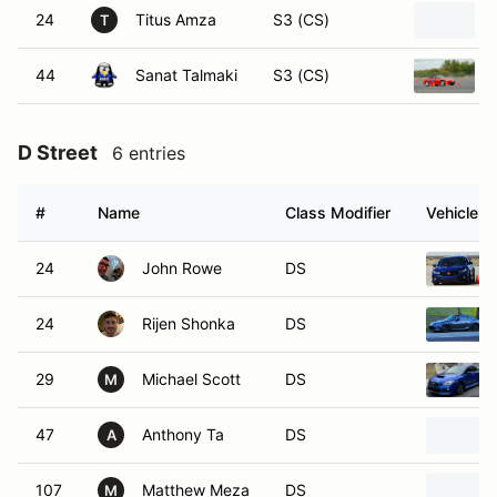
24
Titus Amza
S3 (CS)
T
44
Sanat Talmaki
S3 (CS)
D Street
6 entries
#
Name
Class Modifier
Vehicle
24
John Rowe
DS
24
Rijen Shonka
DS
29
Michael Scott
DS
M
47
Anthony Ta
DS
A
107
Matthew Meza
DS
M