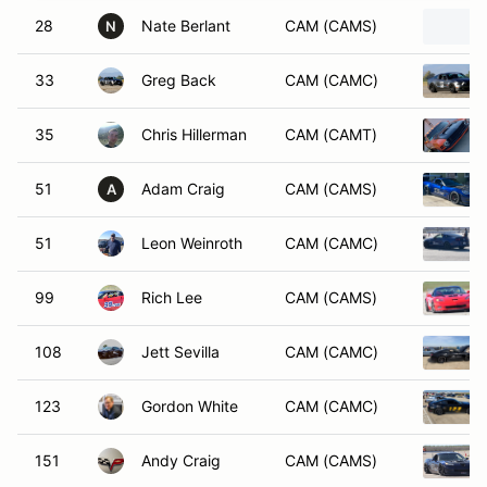
28
Nate Berlant
CAM (CAMS)
N
33
Greg Back
CAM (CAMC)
35
Chris Hillerman
CAM (CAMT)
51
Adam Craig
CAM (CAMS)
A
51
Leon Weinroth
CAM (CAMC)
99
Rich Lee
CAM (CAMS)
108
Jett Sevilla
CAM (CAMC)
123
Gordon White
CAM (CAMC)
151
Andy Craig
CAM (CAMS)