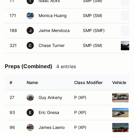
71
Isaac Acks
SMP (SM)
I
171
Monica Huang
SMP (SM)
188
Jaime Mendoza
SMP (SMF)
J
321
Chase Turner
SMP (SM)
C
Preps (Combined)
4 entries
#
Name
Class Modifier
Vehicle
27
Guy Ankeny
P (XP)
93
Eric Gnesa
P (XP)
E
96
James Laeno
P (XP)