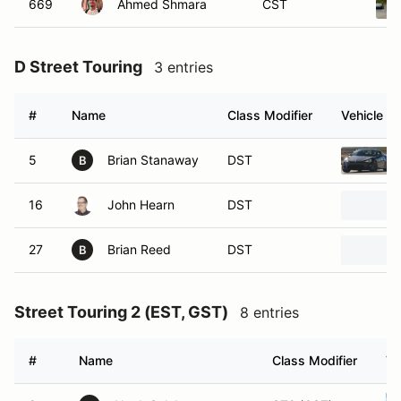
669
Ahmed Shmara
CST
D Street Touring
3 entries
#
Name
Class Modifier
Vehicle
5
Brian Stanaway
DST
B
16
John Hearn
DST
27
Brian Reed
DST
B
Street Touring 2 (EST, GST)
8 entries
#
Name
Class Modifier
Ve