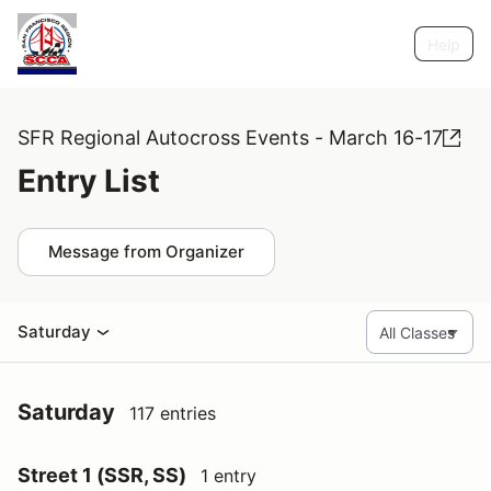
Help
SFR Regional Autocross Events - March 16-17
Entry List
Message from Organizer
Saturday
Saturday
117 entries
Street 1 (SSR, SS)
1 entry