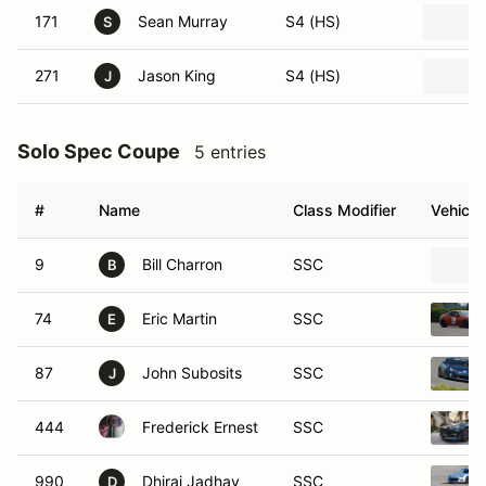
171
Sean Murray
S4 (HS)
S
271
Jason King
S4 (HS)
J
Solo Spec Coupe
5 entries
#
Name
Class Modifier
Vehicle
9
Bill Charron
SSC
B
74
Eric Martin
SSC
E
87
John Subosits
SSC
J
444
Frederick Ernest
SSC
990
Dhiraj Jadhav
SSC
D