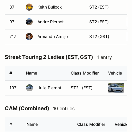
87
Keith Bullock
ST2 (EST)
97
Andre Piernot
ST2 (EST)
717
Armando Armijo
ST2 (GST)
Street Touring 2 Ladies (EST, GST)
1 entry
#
Name
Class Modifier
Vehicle
197
Julie Piernot
ST2L (EST)
1
CAM (Combined)
10 entries
#
Name
Class Modifier
Vehicle