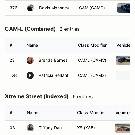
376
Davis Mahoney
CAM (CAMC)
CAM-L (Combined)
2 entries
#
Name
Class Modifier
Vehicle
23
Brenda Barnes
CAML (CAMC)
128
Patricia Berlant
CAML (CAMS)
P
Xtreme Street (Indexed)
6 entries
#
Name
Class Modifier
Vehicle
03
Tiffany Dao
XS (XSB)