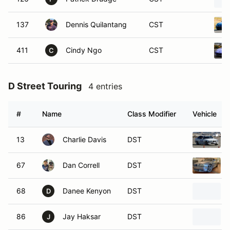
137
Dennis Quilantang
CST
411
Cindy Ngo
CST
C
D Street Touring
4 entries
#
Name
Class Modifier
Vehicle
13
Charlie Davis
DST
67
Dan Correll
DST
68
Danee Kenyon
DST
D
86
Jay Haksar
DST
J