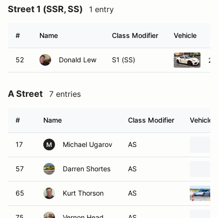
Street 1 (SSR, SS)
1 entry
#
Name
Class Modifier
Vehicle
52
Donald Lew
S1 (SS)
20
A Street
7 entries
#
Name
Class Modifier
Vehicle
17
Michael Ugarov
AS
M
57
Darren Shortes
AS
65
Kurt Thorson
AS
75
Vernon Head
AS