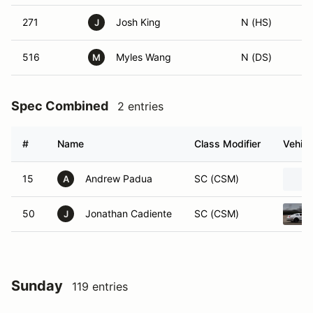
271
Josh King
N (HS)
J
516
Myles Wang
N (DS)
M
Spec Combined
2 entries
#
Name
Class Modifier
Vehicl
15
Andrew Padua
SC (CSM)
A
50
Jonathan Cadiente
SC (CSM)
J
Sunday
119 entries