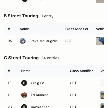
B Street Touring
1 entry
#
Name
Class Modifier
Vehicle
95
Steve McLaughlin
BST
C Street Touring
14 entries
#
Name
Class Modifier
Vehi
13
Craig Le
CST
C
18
Ed Runnion
CST
23
Raynier Tan
CST