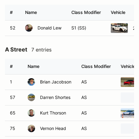
#
Name
Class Modifier
Vehicle
52
Donald Lew
S1 (SS)
20
A Street
7 entries
#
Name
Class Modifier
Vehicle
1
Brian Jacobson
AS
57
Darren Shortes
AS
65
Kurt Thorson
AS
75
Vernon Head
AS