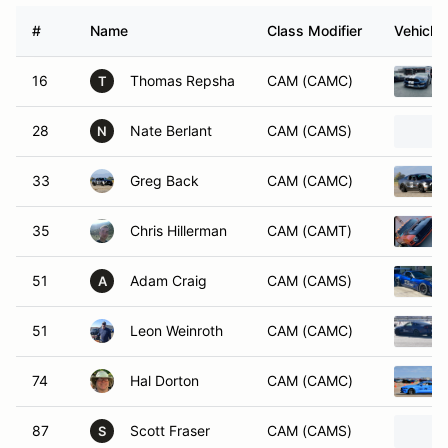
#
Name
Class Modifier
Vehicle
16
Thomas Repsha
CAM (CAMC)
T
28
Nate Berlant
CAM (CAMS)
N
33
Greg Back
CAM (CAMC)
35
Chris Hillerman
CAM (CAMT)
51
Adam Craig
CAM (CAMS)
A
51
Leon Weinroth
CAM (CAMC)
74
Hal Dorton
CAM (CAMC)
87
Scott Fraser
CAM (CAMS)
S