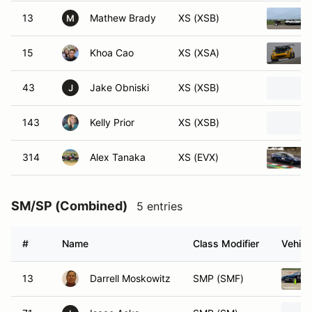
13
Mathew Brady
XS (XSB)
M
15
Khoa Cao
XS (XSA)
43
Jake Obniski
XS (XSB)
J
143
Kelly Prior
XS (XSB)
314
Alex Tanaka
XS (EVX)
SM/SP (Combined)
5 entries
#
Name
Class Modifier
Vehicl
13
Darrell Moskowitz
SMP (SMF)