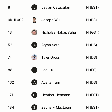
8
Jaylan Catacutan
N (EST)
J
9KHL002
Joseph Wu
N (BS)
13
Nicholas Nakapa’ahu
N (GST)
52
Aryan Seth
N (DS)
A
74
Tyler Gross
N (DS)
88
Leo Liu
N (FS)
L
162
Auzita Irani
N (DS)
A
171
Heather Hermann
N (EST)
H
184
Zachary MacLean
N (EST)
Z