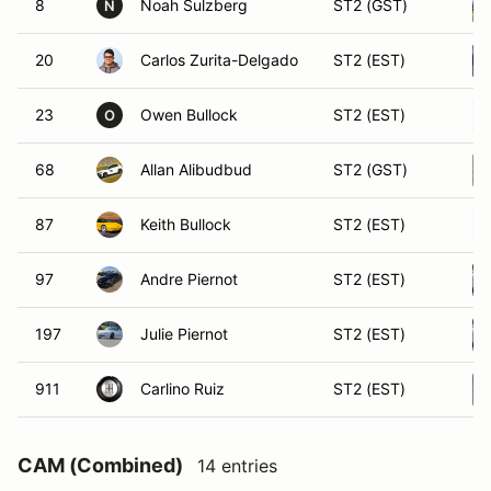
8
Noah Sulzberg
ST2 (GST)
N
20
Carlos Zurita-Delgado
ST2 (EST)
23
Owen Bullock
ST2 (EST)
O
68
Allan Alibudbud
ST2 (GST)
87
Keith Bullock
ST2 (EST)
97
Andre Piernot
ST2 (EST)
197
Julie Piernot
ST2 (EST)
911
Carlino Ruiz
ST2 (EST)
CAM (Combined)
14 entries