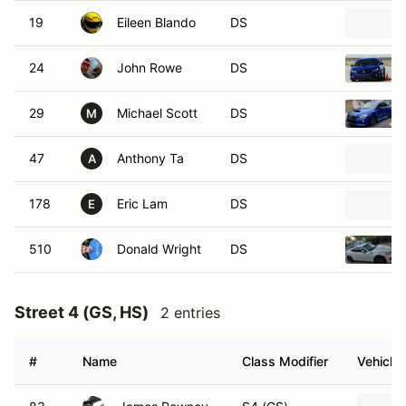
19
Eileen Blando
DS
24
John Rowe
DS
29
Michael Scott
DS
M
47
Anthony Ta
DS
A
178
Eric Lam
DS
E
510
Donald Wright
DS
Street 4 (GS, HS)
2 entries
#
Name
Class Modifier
Vehicle