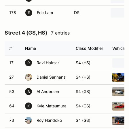
178
Eric Lam
DS
E
Street 4 (GS, HS)
7 entries
#
Name
Class Modifier
Vehicle
17
Ravi Haksar
S4 (HS)
R
27
Daniel Sarinana
S4 (HS)
53
Al Andersen
S4 (GS)
A
64
Kyle Matsumura
S4 (GS)
K
73
Roy Handoko
S4 (GS)