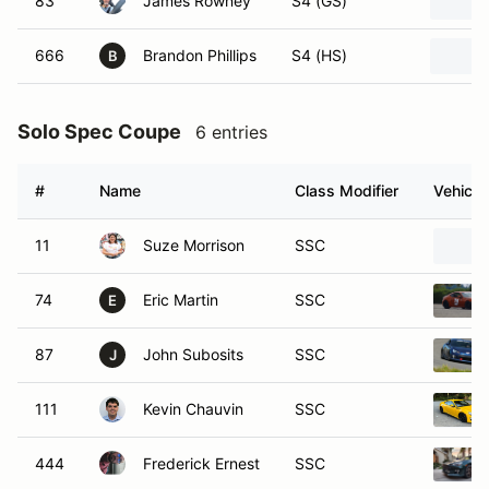
83
James Rowney
S4 (GS)
666
Brandon Phillips
S4 (HS)
B
Solo Spec Coupe
6 entries
#
Name
Class Modifier
Vehicle
11
Suze Morrison
SSC
74
Eric Martin
SSC
E
87
John Subosits
SSC
J
111
Kevin Chauvin
SSC
444
Frederick Ernest
SSC