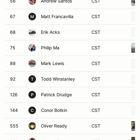
56
Andrew Santos
CST
67
Matt Francavilla
CST
M
68
Erik Acks
CST
75
Philip Ma
CST
88
Mark Lewis
CST
92
Todd Winstanley
CST
T
126
Patrick Drudge
CST
P
144
Conor Botkin
CST
C
555
Oliver Ready
CST