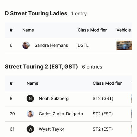
D Street Touring Ladies
1 entry
#
Name
Class Modifier
Vehicle
6
Sandra Hermans
DSTL
Street Touring 2 (EST, GST)
6 entries
#
Name
Class Modifier
Ve
8
Noah Sulzberg
ST2 (GST)
N
20
Carlos Zurita-Delgado
ST2 (EST)
61
Wyatt Taylor
ST2 (EST)
W