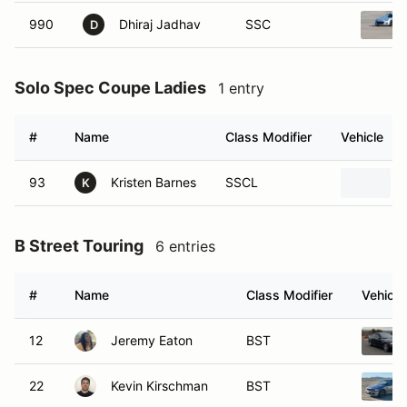
990
Dhiraj Jadhav
SSC
D
Solo Spec Coupe Ladies
1 entry
#
Name
Class Modifier
Vehicle
93
Kristen Barnes
SSCL
K
B Street Touring
6 entries
#
Name
Class Modifier
Vehicle
12
Jeremy Eaton
BST
22
Kevin Kirschman
BST