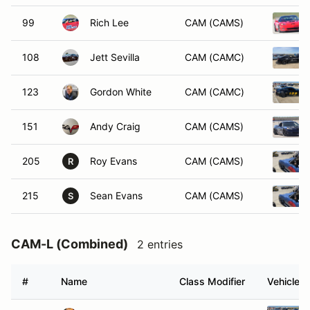
99
Rich Lee
CAM (CAMS)
108
Jett Sevilla
CAM (CAMC)
123
Gordon White
CAM (CAMC)
151
Andy Craig
CAM (CAMS)
205
Roy Evans
CAM (CAMS)
R
215
Sean Evans
CAM (CAMS)
S
CAM-L (Combined)
2 entries
#
Name
Class Modifier
Vehicle