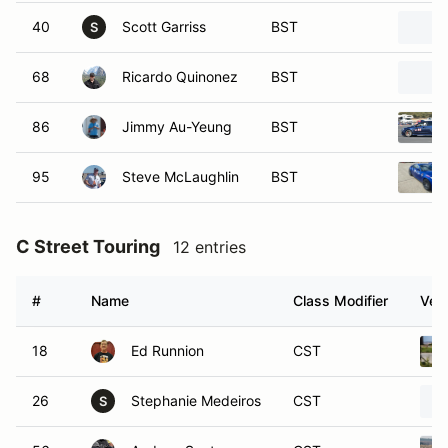
40
Scott Garriss
BST
S
68
Ricardo Quinonez
BST
86
Jimmy Au-Yeung
BST
95
Steve McLaughlin
BST
C Street Touring
12 entries
#
Name
Class Modifier
Vehi
18
Ed Runnion
CST
26
Stephanie Medeiros
CST
S