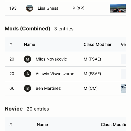
193
Lisa Gnesa
P (XP)
Mods (Combined)
3 entries
#
Name
Class Modifier
Vehic
20
Milos Novakovic
M (FSAE)
M
20
Ashwin Viswesvaran
M (FSAE)
A
60
Ben Martinez
M (CM)
B
Novice
20 entries
#
Name
Class Modifier