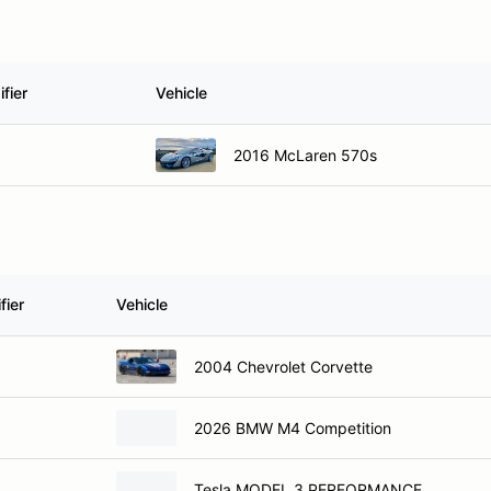
fier
Vehicle
2016 McLaren 570s
fier
Vehicle
2004 Chevrolet Corvette
2026 BMW M4 Competition
Tesla MODEL 3 PERFORMANCE