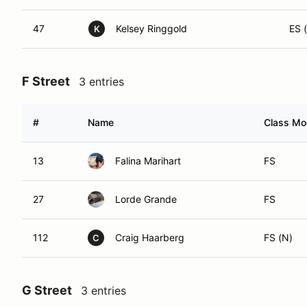
47
Kelsey Ringgold
ES (
K
F Street
3 entries
#
Name
Class Mod
13
Falina Marihart
FS
27
Lorde Grande
FS
112
Craig Haarberg
FS (N)
C
G Street
3 entries