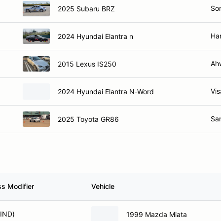
So
2025 Subaru BRZ
Ha
2024 Hyundai Elantra n
Ah
2015 Lexus IS250
Vis
2024 Hyundai Elantra N-Word
Sa
2025 Toyota GR86
ss Modifier
Vehicle
(IND)
1999 Mazda Miata