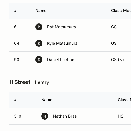
#
Name
Class Modi
6
Pat Matsumura
GS
P
64
Kyle Matsumura
GS
K
90
Daniel Lucban
GS (N)
D
H Street
1 entry
#
Name
Class 
310
Nathan Brasil
HS
N