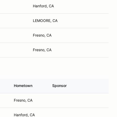
Hanford, CA
LEMOORE, CA
Fresno, CA
Fresno, CA
Hometown
Sponsor
Fresno, CA
Hanford, CA