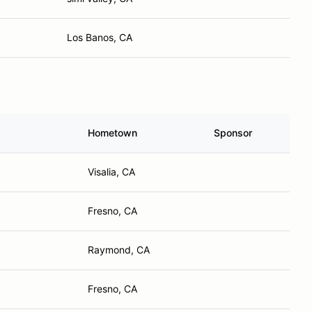
Los Banos, CA
Hometown
Sponsor
Visalia, CA
Fresno, CA
Raymond, CA
Fresno, CA