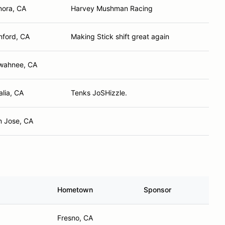
nora, CA
Harvey Mushman Racing
nford, CA
Making Stick shift great again
wahnee, CA
alia, CA
Tenks JoSHizzle.
n Jose, CA
Hometown
Sponsor
Fresno, CA