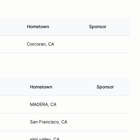
Hometown
Sponsor
Corcoran, CA
Hometown
Sponsor
MADERA, CA
San Francisco, CA
simi valley, CA