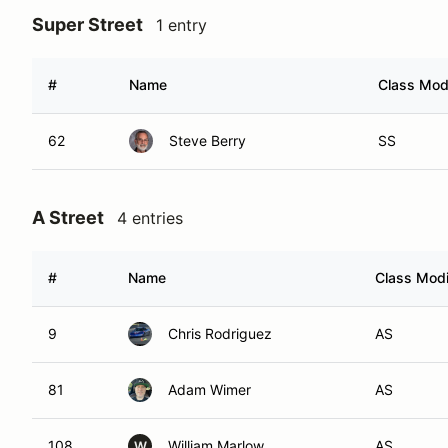
Super Street
1 entry
#
Name
Class Modi
62
Steve Berry
SS
A Street
4 entries
#
Name
Class Modi
9
Chris Rodriguez
AS
81
Adam Wimer
AS
108
William Marlow
AS
W