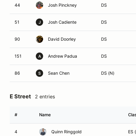
44
Josh Pinckney
DS
51
Josh Cadiente
DS
J
90
David Doorley
DS
151
Andrew Padua
DS
A
86
Sean Chen
DS (N)
S
E Street
2 entries
#
Name
Cla
4
Quinn Ringgold
ES 