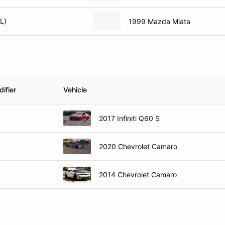
L)
1999 Mazda Miata
ifier
Vehicle
2017 Infiniti Q60 S
2020 Chevrolet Camaro
2014 Chevrolet Camaro