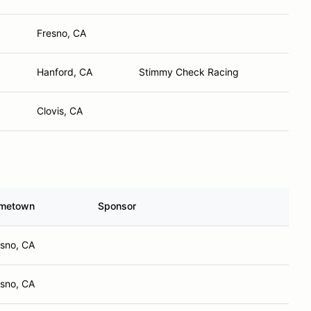
Fresno, CA
Hanford, CA
Stimmy Check Racing
Clovis, CA
metown
Sponsor
esno, CA
esno, CA