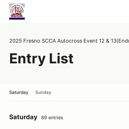
2025 Fresno SCCA Autocross Event 12 & 13(End
Entry List
Saturday
Sunday
Saturday
89 entries