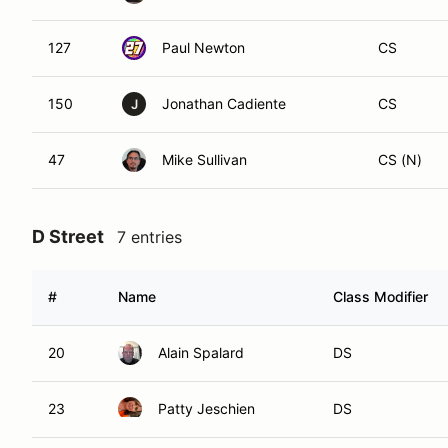
127
Paul Newton
CS
150
Jonathan Cadiente
CS
J
47
Mike Sullivan
CS (N)
D Street
7 entries
#
Name
Class Modifier
20
Alain Spalard
DS
23
Patty Jeschien
DS