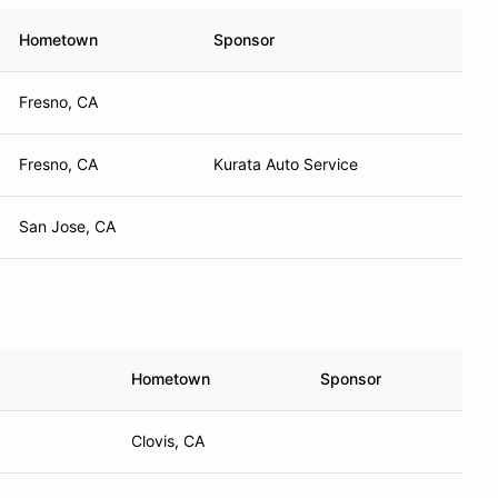
Hometown
Sponsor
Fresno, CA
Fresno, CA
Kurata Auto Service
San Jose, CA
Hometown
Sponsor
Clovis, CA