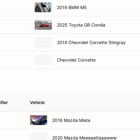
2019 BMW M5
2025 Toyota GR Corolla
2014 Chevrolet Corvette Stingray
Chevrolet Corvette
fier
Vehicle
2016 Mazda Miata
2020 Mazda Meeeaattaaawww