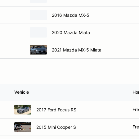
2016 Mazda MX-5
2020 Mazda Miata
2021 Mazda MX-5 Miata
Vehicle
Ho
Fr
2017 Ford Focus RS
Fr
2015 Mini Cooper S