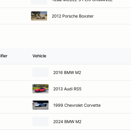
2012 Porsche Boxster
fier
Vehicle
2016 BMW M2
2013 Audi RS5
1999 Chevrolet Corvette
2024 BMW M2