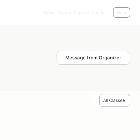
Home
Events
Sign up
Log in
Help
Message from Organizer