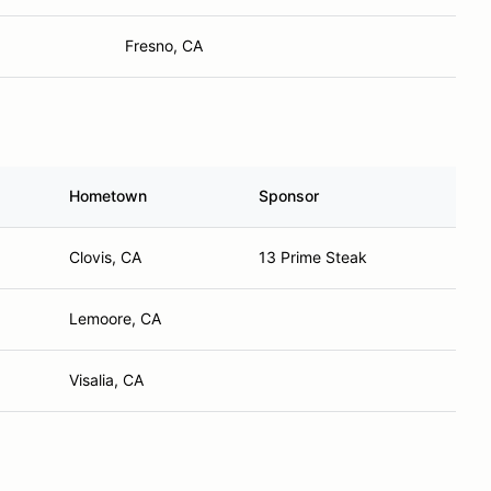
Fresno, CA
Hometown
Sponsor
Clovis, CA
13 Prime Steak
Lemoore, CA
Visalia, CA