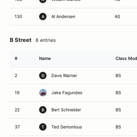
130
Al Andersen
AS
A
B Street
8 entries
#
Name
Class Modi
2
Dave Warner
BS
D
19
Jake Fagundes
BS
22
Bert Schneider
BS
B
37
Ted Semonious
BS
T