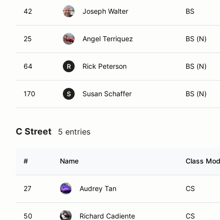
42
Joseph Walter
BS
25
Angel Terriquez
BS (N)
64
Rick Peterson
BS (N)
R
170
Susan Schaffer
BS (N)
S
C Street
5 entries
#
Name
Class Modi
27
Audrey Tan
CS
50
Richard Cadiente
CS