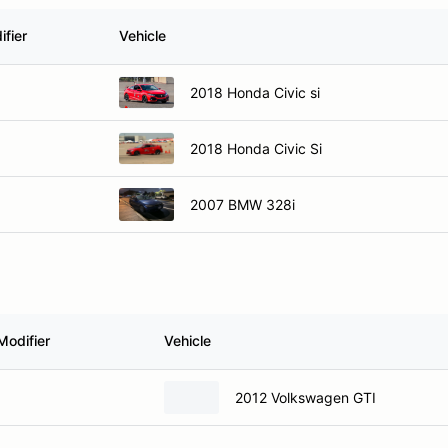
fier
Vehicle
2018 Honda Civic si
2018 Honda Civic Si
2007 BMW 328i
Modifier
Vehicle
2012 Volkswagen GTI