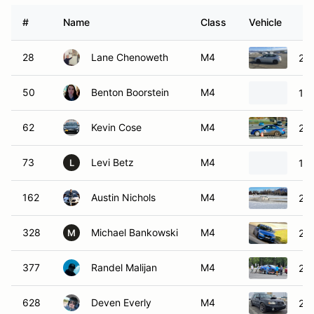
#
Name
Class
Vehicle
28
Lane Chenoweth
M4
201
50
Benton Boorstein
M4
19
62
Kevin Cose
M4
20
73
Levi Betz
M4
19
L
162
Austin Nichols
M4
20
328
Michael Bankowski
M4
20
M
377
Randel Malijan
M4
201
628
Deven Everly
M4
200