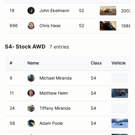
19
John Ekelmann
S2
2002 S
J
696
Chris Hase
S2
1988 Ca
S4- Stock AWD
7 entries
#
Name
Class
Vehicle
9
Michael Miranda
S4
11
Matthew Helm
S4
24
Tiffany Miranda
S4
58
Adam Poole
S4