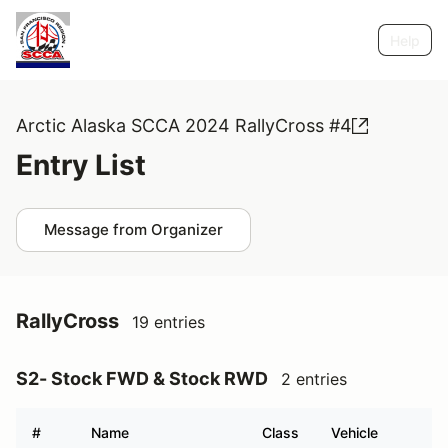
Help
Arctic Alaska SCCA 2024 RallyCross #4
Entry List
Message from Organizer
RallyCross
19 entries
S2- Stock FWD & Stock RWD
2 entries
#
Name
Class
Vehicle