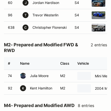
60
Jordan Hardison
S4
J
96
Trevor Westerlin
S4
2
T
638
Christopher Florenski
S4
C
M2- Prepared and Modified FWD &
2 entries
RWD
#
Name
Class
Vehicle
74
Julia Moore
M2
Mini Mean
92
Kent Hamilton
M2
2004 Min
K
M4- Prepared and Modified AWD
8 entries