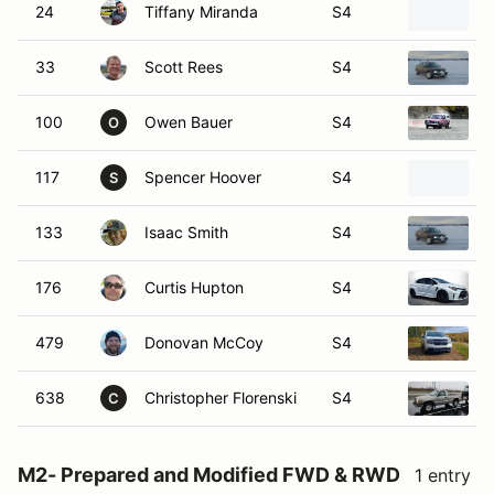
24
Tiffany Miranda
S4
33
Scott Rees
S4
100
Owen Bauer
S4
O
117
Spencer Hoover
S4
S
133
Isaac Smith
S4
176
Curtis Hupton
S4
479
Donovan McCoy
S4
638
Christopher Florenski
S4
C
M2- Prepared and Modified FWD & RWD
1 entry