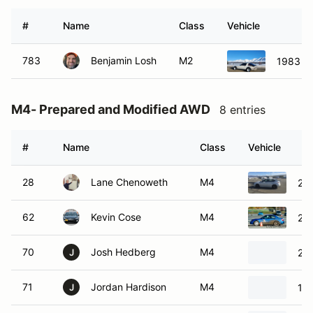
#
Name
Class
Vehicle
783
Benjamin Losh
M2
1983 M
M4- Prepared and Modified AWD
8 entries
#
Name
Class
Vehicle
28
Lane Chenoweth
M4
201
62
Kevin Cose
M4
20
70
Josh Hedberg
M4
20
J
71
Jordan Hardison
M4
19
J