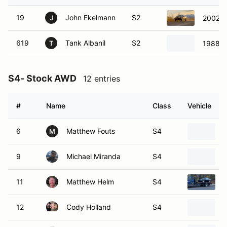
19
John Ekelmann
S2
2002 S
J
619
Tank Albanil
S2
1988 V
T
S4- Stock AWD
12 entries
#
Name
Class
Vehicle
6
Matthew Fouts
S4
M
9
Michael Miranda
S4
11
Matthew Helm
S4
12
Cody Holland
S4