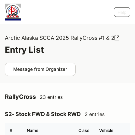
Help
Arctic Alaska SCCA 2025 RallyCross #1 & 2
Entry List
Message from Organizer
RallyCross
23 entries
S2- Stock FWD & Stock RWD
2 entries
#
Name
Class
Vehicle