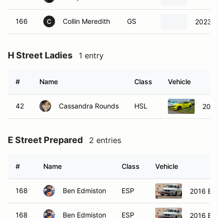
166
Collin Meredith
GS
2023 V
C
H Street Ladies
1 entry
#
Name
Class
Vehicle
42
Cassandra Rounds
HSL
2019
E Street Prepared
2 entries
#
Name
Class
Vehicle
168
Ben Edmiston
ESP
2016 B
168
Ben Edmiston
ESP
2016 B