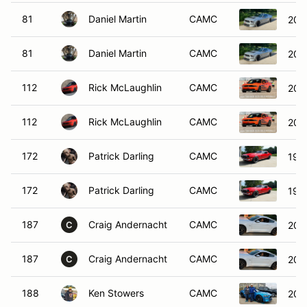
81
Daniel Martin
CAMC
200
81
Daniel Martin
CAMC
200
112
Rick McLaughlin
CAMC
201
112
Rick McLaughlin
CAMC
201
172
Patrick Darling
CAMC
196
172
Patrick Darling
CAMC
196
187
Craig Andernacht
CAMC
201
C
187
Craig Andernacht
CAMC
201
C
188
Ken Stowers
CAMC
201