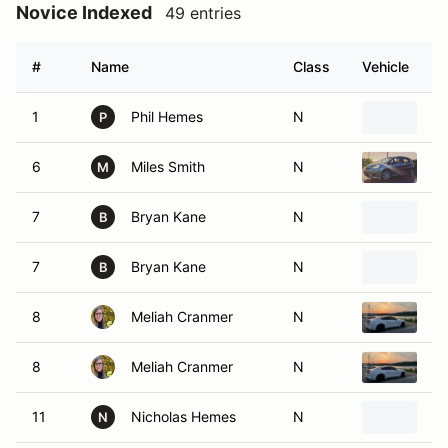
Novice Indexed
49 entries
#
Name
Class
Vehicle
1
Phil Hemes
N
2
P
6
Miles Smith
N
20
M
7
Bryan Kane
N
2
B
7
Bryan Kane
N
2
B
8
Meliah Cranmer
N
20
8
Meliah Cranmer
N
20
11
Nicholas Hemes
N
2
N