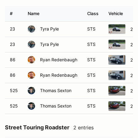
#
Name
Class
Vehicle
23
Tyra Pyle
STS
201
23
Tyra Pyle
STS
201
86
Ryan Redenbaugh
STS
200
86
Ryan Redenbaugh
STS
200
525
Thomas Sexton
STS
200
525
Thomas Sexton
STS
200
Street Touring Roadster
2 entries