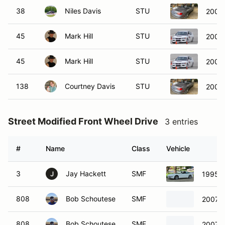
38
Niles Davis
STU
2004
45
Mark Hill
STU
2006 
45
Mark Hill
STU
2006 
138
Courtney Davis
STU
2004
Street Modified Front Wheel Drive
3 entries
#
Name
Class
Vehicle
3
Jay Hackett
SMF
1995 F
J
808
Bob Schoutese
SMF
2007 M
808
Bob Schoutese
SMF
2007 M