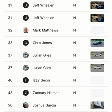
31
Jeff Whealen
N
20
J
31
Jeff Whealen
N
20
J
32
Mark Matthews
N
1
33
Chris Jones
N
1
C
37
Julian Giles
N
20
37
Julian Giles
N
20
40
Izzy Secor
N
20
I
43
Zaccary Hinman
N
2
Z
50
Joshua Garcia
N
20