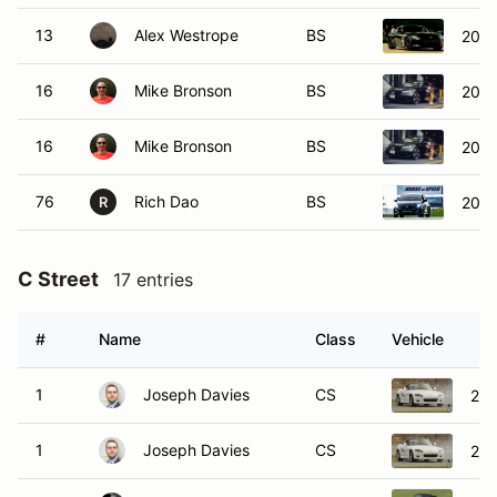
13
Alex Westrope
BS
2023
16
Mike Bronson
BS
2018
16
Mike Bronson
BS
2018
76
Rich Dao
BS
2023
R
C Street
17 entries
#
Name
Class
Vehicle
1
Joseph Davies
CS
20
1
Joseph Davies
CS
20