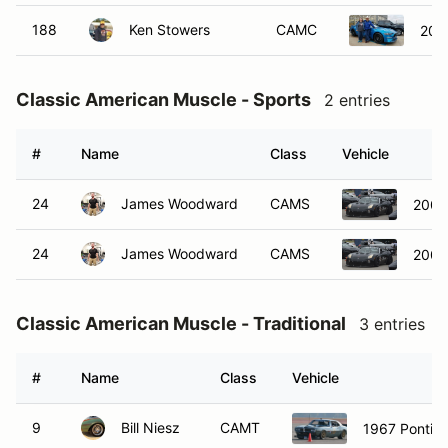
188
Ken Stowers
CAMC
201
Classic American Muscle - Sports
2 entries
#
Name
Class
Vehicle
24
James Woodward
CAMS
2008 
24
James Woodward
CAMS
2008 
Classic American Muscle - Traditional
3 entries
#
Name
Class
Vehicle
9
Bill Niesz
CAMT
1967 Pontia