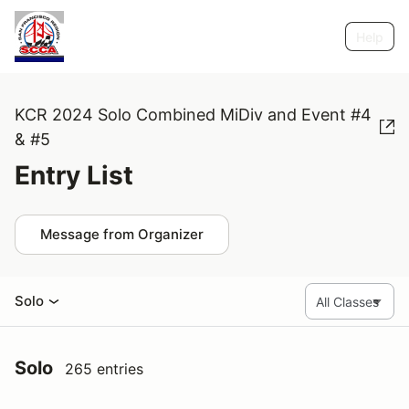
Help
KCR 2024 Solo Combined MiDiv and Event #4
& #5
Entry List
Message from Organizer
Solo
Solo
265 entries