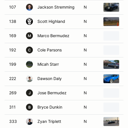
107
Jackson Stremming
N
2
138
Scott Highland
N
20
169
Marco Bermudez
N
2
M
192
Cole Parsons
N
20
C
199
Micah Starr
N
2
222
Dawson Daly
N
1
269
Jose Bermudez
N
2
J
311
Bryce Dunkin
N
2
B
333
Zyan Triplett
N
2