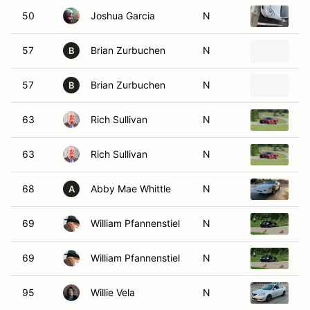
50
Joshua Garcia
N
20
57
Brian Zurbuchen
N
2
B
57
Brian Zurbuchen
N
2
B
63
Rich Sullivan
N
20
63
Rich Sullivan
N
20
68
Abby Mae Whittle
N
19
A
69
William Pfannenstiel
N
19
69
William Pfannenstiel
N
19
95
Willie Vela
N
2