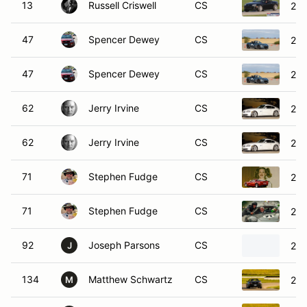
13
Russell Criswell
CS
200
47
Spencer Dewey
CS
202
47
Spencer Dewey
CS
202
62
Jerry Irvine
CS
200
62
Jerry Irvine
CS
200
71
Stephen Fudge
CS
200
71
Stephen Fudge
CS
200
92
Joseph Parsons
CS
201
J
134
Matthew Schwartz
CS
20
M