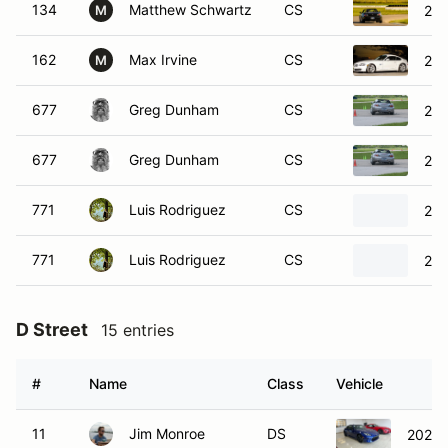
134
Matthew Schwartz
CS
20
M
162
Max Irvine
CS
200
M
677
Greg Dunham
CS
20
677
Greg Dunham
CS
20
771
Luis Rodriguez
CS
200
771
Luis Rodriguez
CS
200
D Street
15 entries
#
Name
Class
Vehicle
11
Jim Monroe
DS
2024 