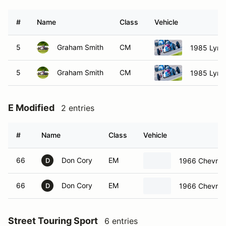
#
Name
Class
Vehicle
5
Graham Smith
CM
1985 Lynx
5
Graham Smith
CM
1985 Lynx
E Modified
2 entries
#
Name
Class
Vehicle
66
Don Cory
EM
1966 Chevrole
D
66
Don Cory
EM
1966 Chevrole
D
Street Touring Sport
6 entries