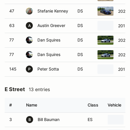
47
Stefanie Kenney
DS
2023 
63
Austin Greever
DS
2013 
A
77
Dan Squires
DS
2023 
77
Dan Squires
DS
2023 
145
Peter Sotta
DS
2017 
P
E Street
13 entries
#
Name
Class
Vehicle
3
Bill Bauman
ES
B