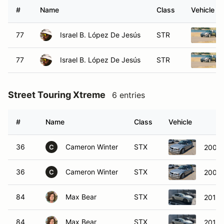
#
Name
Class
Vehicle
77
Israel B. López De Jesús
STR
77
Israel B. López De Jesús
STR
Street Touring Xtreme
6 entries
#
Name
Class
Vehicle
36
Cameron Winter
STX
2003
C
36
Cameron Winter
STX
2003
C
84
Max Bear
STX
2013 
84
Max Bear
STX
2013 