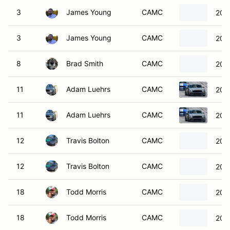
3
James Young
CAMC
200
3
James Young
CAMC
200
8
Brad Smith
CAMC
200
11
Adam Luehrs
CAMC
201
11
Adam Luehrs
CAMC
201
12
Travis Bolton
CAMC
201
12
Travis Bolton
CAMC
201
18
Todd Morris
CAMC
201
18
Todd Morris
CAMC
201