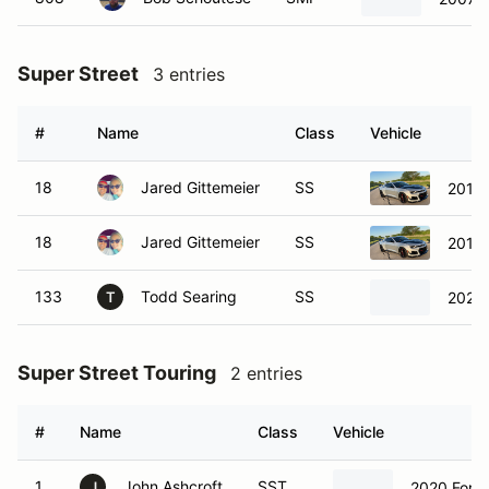
Super Street
3 entries
#
Name
Class
Vehicle
18
Jared Gittemeier
SS
2019 
18
Jared Gittemeier
SS
2019 
133
Todd Searing
SS
2024 
T
Super Street Touring
2 entries
#
Name
Class
Vehicle
1
John Ashcroft
SST
2020 Ford
J