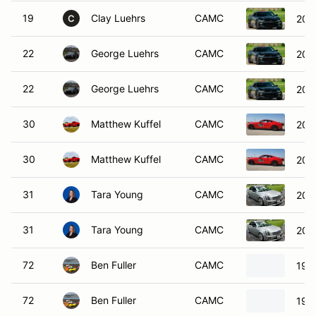
19
Clay Luehrs
CAMC
201
C
22
George Luehrs
CAMC
201
22
George Luehrs
CAMC
201
30
Matthew Kuffel
CAMC
201
30
Matthew Kuffel
CAMC
201
31
Tara Young
CAMC
200
31
Tara Young
CAMC
200
72
Ben Fuller
CAMC
196
72
Ben Fuller
CAMC
196