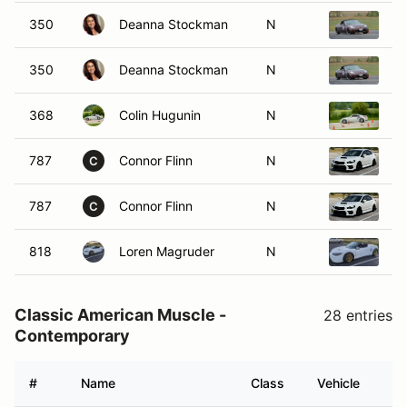
350
Deanna Stockman
N
2
350
Deanna Stockman
N
2
368
Colin Hugunin
N
2
787
Connor Flinn
N
2
C
787
Connor Flinn
N
2
C
818
Loren Magruder
N
20
Classic American Muscle -
28 entries
Contemporary
#
Name
Class
Vehicle