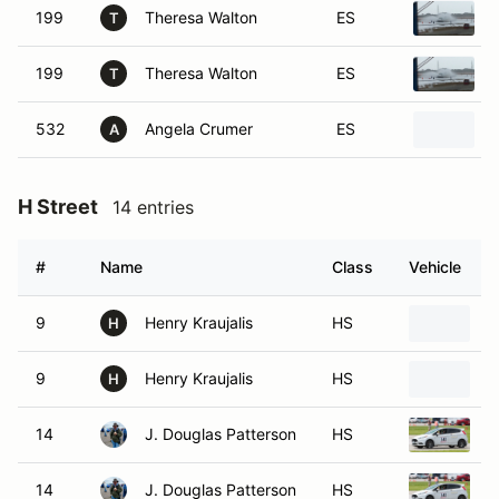
199
Theresa Walton
ES
T
199
Theresa Walton
ES
T
532
Angela Crumer
ES
A
H Street
14 entries
#
Name
Class
Vehicle
9
Henry Kraujalis
HS
2
H
9
Henry Kraujalis
HS
2
H
14
J. Douglas Patterson
HS
2
14
J. Douglas Patterson
HS
2