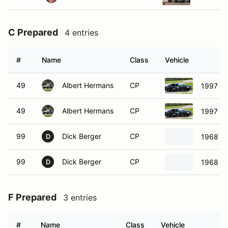
C Prepared
4 entries
#
Name
Class
Vehicle
49
Albert Hermans
CP
1997 Fo
49
Albert Hermans
CP
1997 Fo
99
Dick Berger
CP
1968 Ch
D
99
Dick Berger
CP
1968 Ch
D
F Prepared
3 entries
#
Name
Class
Vehicle