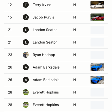
12
Terry Irvine
N
2
T
15
Jacob Purvis
N
2
J
21
Landon Seaton
N
2
L
21
Landon Seaton
N
2
L
23
Ryan Hodapp
N
20
26
Adam Barksdale
N
20
A
26
Adam Barksdale
N
20
A
28
Everett Hopkins
N
20
28
Everett Hopkins
N
20