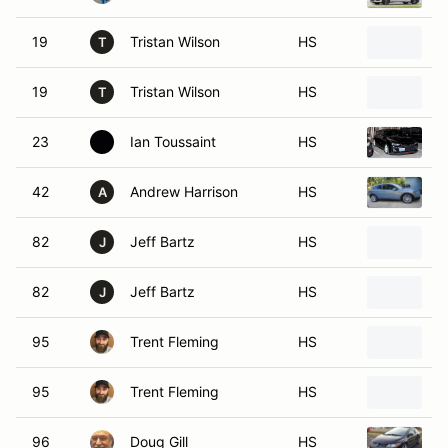
19
Tristan Wilson
HS
2
T
19
Tristan Wilson
HS
2
T
23
Ian Toussaint
HS
2
42
Andrew Harrison
HS
2
A
82
Jeff Bartz
HS
2
J
82
Jeff Bartz
HS
2
J
95
Trent Fleming
HS
2
95
Trent Fleming
HS
2
96
Doug Gill
HS
2