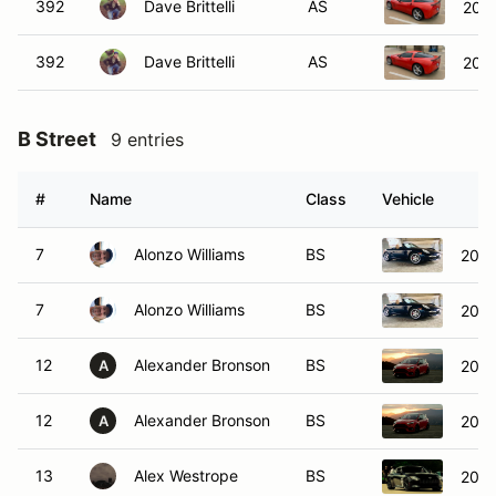
392
Dave Brittelli
AS
2012
392
Dave Brittelli
AS
2012
B Street
9 entries
#
Name
Class
Vehicle
7
Alonzo Williams
BS
2006
7
Alonzo Williams
BS
2006
12
Alexander Bronson
BS
2018
A
12
Alexander Bronson
BS
2018
A
13
Alex Westrope
BS
2023