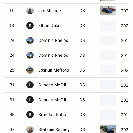
11
Jim Monroe
DS
2024 
13
Ethan Duke
DS
2023 
E
24
Dominic Phelps
DS
2014 
24
Dominic Phelps
DS
2014 
25
Joshua Mefford
DS
2022 
31
Duncan McGill
DS
2023 
D
31
Duncan McGill
DS
2023 
D
45
Brendan Sotta
DS
2017 
B
47
Stefanie Kenney
DS
2023 