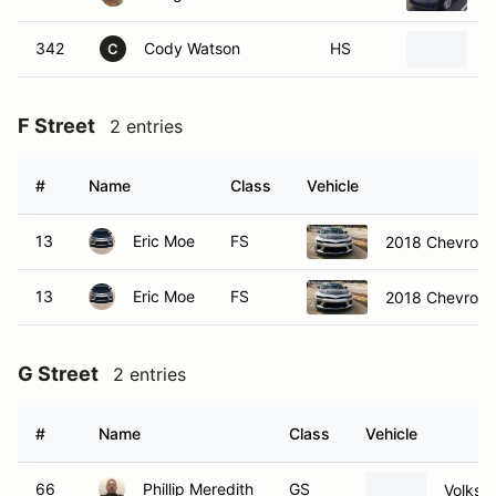
342
Cody Watson
HS
2
C
F Street
2 entries
#
Name
Class
Vehicle
13
Eric Moe
FS
2018 Chevrole
13
Eric Moe
FS
2018 Chevrole
G Street
2 entries
#
Name
Class
Vehicle
66
Phillip Meredith
GS
Volksw