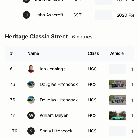
1
John Ashcroft
SST
2020 Ford
J
Heritage Classic Street
6 entries
#
Name
Class
Vehicle
6
Ian Jennings
HCS
19
76
Douglas Hitchcock
HCS
19
76
Douglas Hitchcock
HCS
19
77
William Meyer
HCS
197
W
176
Sonja Hitchcock
HCS
19
S