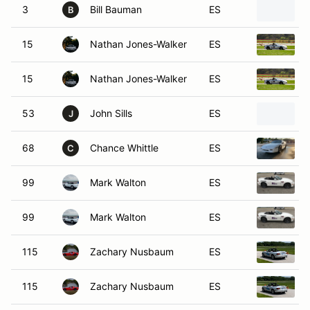
3
Bill Bauman
ES
B
15
Nathan Jones-Walker
ES
15
Nathan Jones-Walker
ES
53
John Sills
ES
J
68
Chance Whittle
ES
C
99
Mark Walton
ES
99
Mark Walton
ES
115
Zachary Nusbaum
ES
115
Zachary Nusbaum
ES