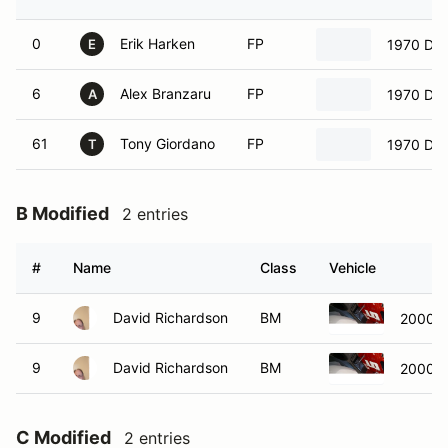
0
Erik Harken
FP
1970 Dat
E
6
Alex Branzaru
FP
1970 Dat
A
61
Tony Giordano
FP
1970 Dat
T
B Modified
2 entries
#
Name
Class
Vehicle
9
David Richardson
BM
2000 L
9
David Richardson
BM
2000 L
C Modified
2 entries