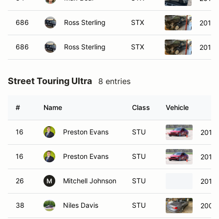
686
Ross Sterling
STX
2010 
686
Ross Sterling
STX
2010 
Street Touring Ultra
8 entries
#
Name
Class
Vehicle
16
Preston Evans
STU
2013
16
Preston Evans
STU
2013
26
Mitchell Johnson
STU
2016
M
38
Niles Davis
STU
2004