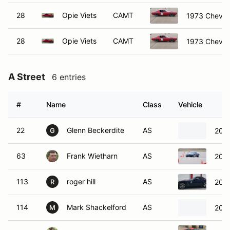
28
Opie Viets
CAMT
1973 Chevro
28
Opie Viets
CAMT
1973 Chevro
A Street
6 entries
#
Name
Class
Vehicle
22
Glenn Beckerdite
AS
2010
G
63
Frank Wietharn
AS
2007
113
roger hill
AS
2008
R
114
Mark Shackelford
AS
2008
M