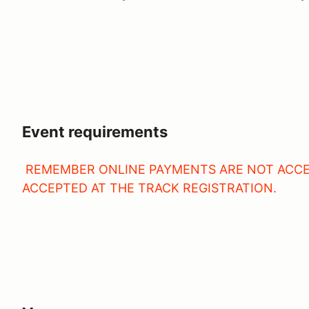
Event requirements
REMEMBER ONLINE PAYMENTS ARE NOT ACCE
ACCEPTED AT THE TRACK REGISTRATION.