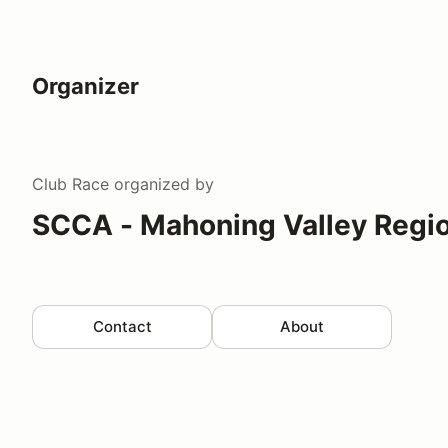
Organizer
Club Race
organized by
SCCA - Mahoning Valley Regi
Contact
About