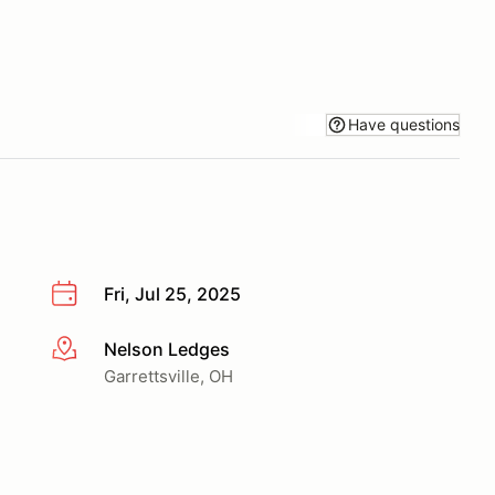
Have questions
Fri, Jul 25, 2025
Nelson Ledges
More info
Garrettsville, OH