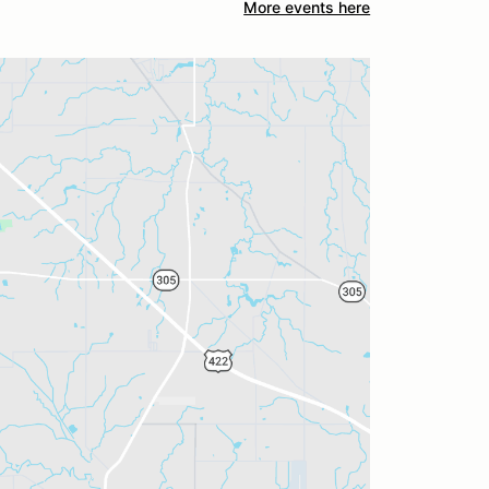
More events here