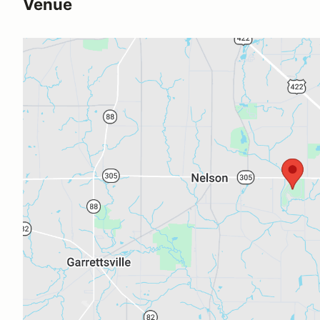
Venue