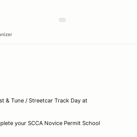
nizer
est & Tune / Streetcar Track Day at
omplete your SCCA Novice Permit School