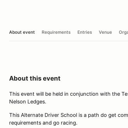
About event
Requirements
Entries
Venue
Orga
About this event
This event will be held in conjunction with the T
Nelson Ledges.
This Alternate Driver School is a path do get c
requirements and go racing.