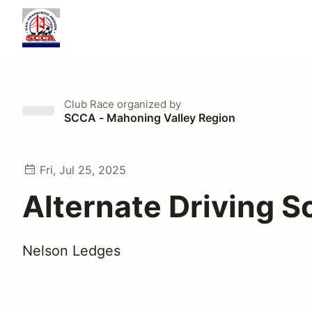
Club Race
organized by
SCCA - Mahoning Valley Region
Fri, Jul 25, 2025
Alternate Driving S
Nelson Ledges