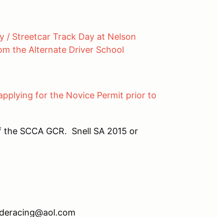
y / Streetcar Track Day at Nelson
rom the Alternate Driver School
applying for the Novice Permit prior to
f the SCCA GCR. Snell SA 2015 or
eracing@aol.com