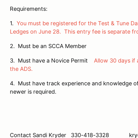
Requirements:
1.
You must be registered for the Test & Tune Da
Ledges on June 28. This entry fee is separate f
2. Must be an SCCA Member
3. Must have a Novice Permit
Allow 30 days if 
the ADS.
4. Must have track experience and knowledge o
newer is required.
Contact Sandi Kryder 330-418-3328 kryd