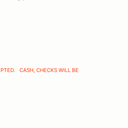
PTED. CASH, CHECKS WILL BE