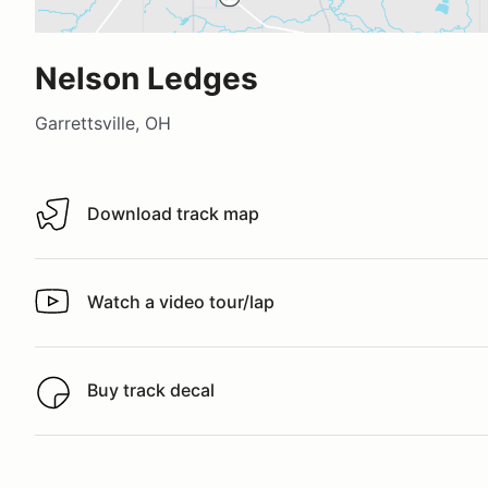
Nelson Ledges
Garrettsville, OH
Download track map
Download track map
Watch a video tour/lap
Watch a video tour/lap
Buy track decal
Buy track decal