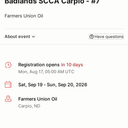
Badlands SCCA Carpio - #7
Farmers Union Oil
About event
Have questions
Registration opens
in 10 days
Mon, Aug 17, 05:00 AM UTC
Sat, Sep 19 - Sun, Sep 20, 2026
Farmers Union Oil
More info
Carpio, ND