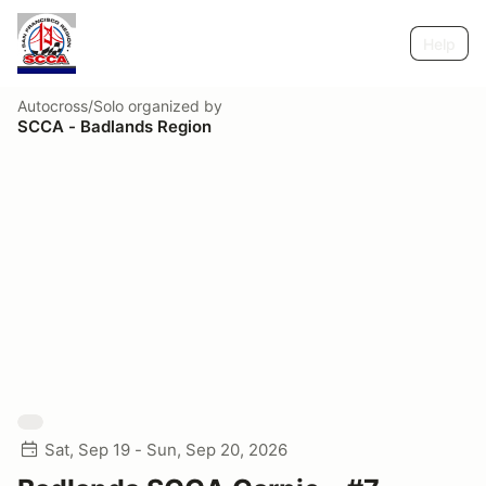
Help
Autocross/Solo
organized by
SCCA - Badlands Region
Sat, Sep 19 - Sun, Sep 20, 2026