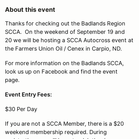
About this event
Thanks for checking out the Badlands Region
SCCA. On the weekend of September 19 and
20 we will be hosting a SCCA Autocross event at
the Farmers Union Oil / Cenex in Carpio, ND.
For more information on the Badlands SCCA,
look us up on Facebook and find the event
page.
Event Entry Fees:
$30 Per Day
If you are not a SCCA Member, there is a $20
weekend membership required. During