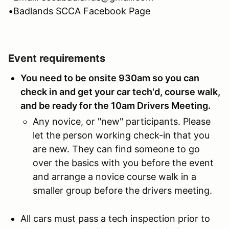
•Badlands SCCA Facebook Page
Event requirements
You need to be onsite 930am so you can
check in and get your car tech'd, course walk,
and be ready for the 10am Drivers Meeting.
Any novice, or "new" participants. Please
let the person working check-in that you
are new. They can find someone to go
over the basics with you before the event
and arrange a novice course walk in a
smaller group before the drivers meeting.
All cars must pass a tech inspection prior to