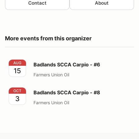
Contact
About
More events from this organizer
Badlands SCCA Carpio - #6
AUG
Badlands SCCA Carpio - #6
15
Farmers Union Oil
Badlands SCCA Carpio - #8
OCT
Badlands SCCA Carpio - #8
3
Farmers Union Oil