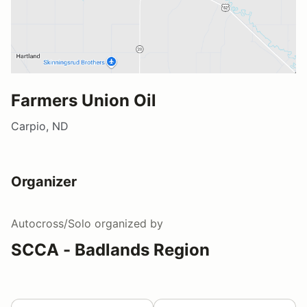
Farmers Union Oil
Carpio, ND
Organizer
Autocross/Solo
organized by
SCCA - Badlands Region