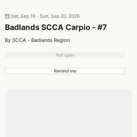
Sat, Sep 19 - Sun, Sep 20, 2026
Badlands SCCA Carpio - #7
By SCCA - Badlands Region
Not open
Remind me