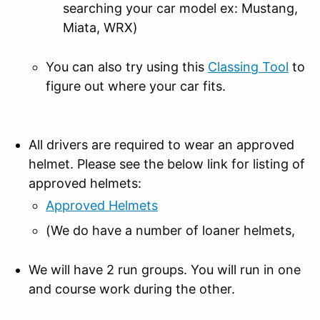
searching your car model ex: Mustang,
Miata, WRX)
You can also try using this
Classing Tool
to
figure out where your car fits.
All drivers are required to wear an approved
helmet. Please see the below link for listing of
approved helmets:
Approved Helmets
(We do have a number of loaner helmets,
We will have 2 run groups. You will run in one
and course work during the other.