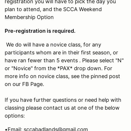
registration you will have to pick the day you
plan to attend, and the SCCA Weekend
Membership Option
Pre-registration is required.
We do will have a novice class, for any
participants whom are in their first season, or
have ran fewer than 5 events . Please select "N"
or "Novice" from the *PAX* drop down. For
more info on novice class, see the pinned post
on our FB Page.
If you have further questions or need help with
classing please contact us at one of the below
options:
•Email: sccabadlands@gmail.com