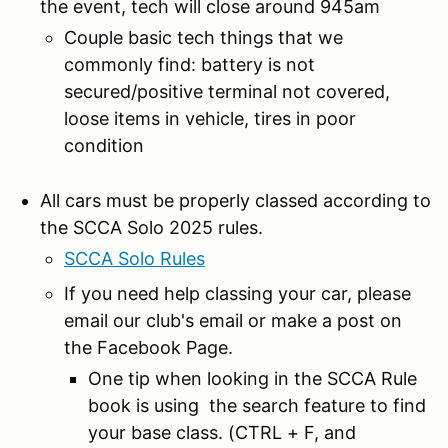
the event, tech will close around 945am
Couple basic tech things that we
commonly find: battery is not
secured/positive terminal not covered,
loose items in vehicle, tires in poor
condition
All cars must be properly classed according to
the SCCA Solo 2025 rules.
SCCA Solo Rules
If you need help classing your car, please
email our club's email or make a post on
the Facebook Page.
One tip when looking in the SCCA Rule
book is using the search feature to find
your base class. (CTRL + F, and