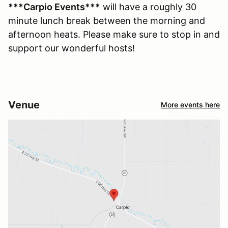
***Carpio Events***
will have a roughly 30
minute lunch break between the morning and
afternoon heats. Please make sure to stop in and
support our wonderful hosts!
Venue
More events here