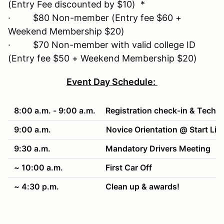
(Entry Fee discounted by $10) *
· $80 Non-member (Entry fee $60 +
Weekend Membership $20)
· $70 Non-member with valid college ID
(Entry fee $50 + Weekend Membership $20)
Event Day Schedule:
8:00 a.m. - 9:00 a.m.
Registration check-in & Tech
9:00 a.m.
Novice Orientation @ Start Lin
9:30 a.m.
Mandatory Drivers Meeting
~ 10:00 a.m.
First Car Off
~ 4:30 p.m.
Clean up & awards!