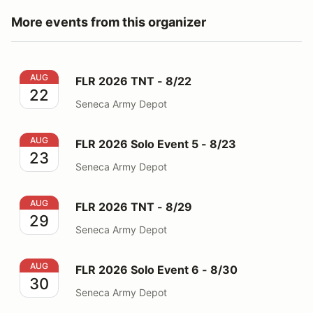
More events from this organizer
FLR 2026 TNT - 8/22
AUG
FLR 2026 TNT - 8/22
22
Seneca Army Depot
FLR 2026 Solo Event 5 - 8/23
AUG
FLR 2026 Solo Event 5 - 8/23
23
Seneca Army Depot
FLR 2026 TNT - 8/29
AUG
FLR 2026 TNT - 8/29
29
Seneca Army Depot
FLR 2026 Solo Event 6 - 8/30
AUG
FLR 2026 Solo Event 6 - 8/30
30
Seneca Army Depot