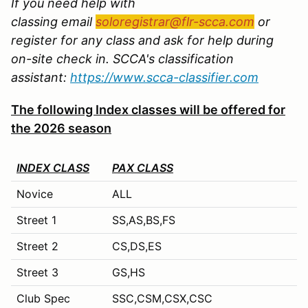
If you need help with
classing email
soloregistrar@flr-scca.com
or
register for any class and ask for help during
on-site check in. SCCA's classification
assistant:
https://www.scca-classifier.com
The following Index classes will be offered for
the 2026 season
INDEX CLASS
PAX CLASS
Novice
ALL
Street 1
SS,AS,BS,FS
Street 2
CS,DS,ES
Street 3
GS,HS
Club Spec
SSC,CSM,CSX,CSC