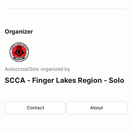
Organizer
Autocross/Solo
organized by
SCCA - Finger Lakes Region - Solo
Contact
About