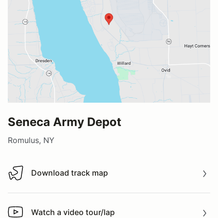
Seneca Army Depot
Romulus, NY
Download track map
Download track map
Watch a video tour/lap
Watch a video tour/lap