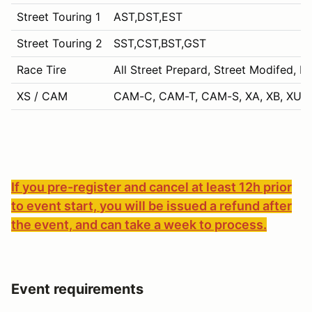
Street Touring 1
AST,DST,EST
Street Touring 2
SST,CST,BST,GST
Race Tire
All Street Prepard, Street Modifed, P
XS / CAM
CAM-C, CAM-T, CAM-S, XA, XB, XU, 
If you pre-register and cancel at least 12h prior
to event start, you will be issued a refund after
the event, and can take a week to process.
Event requirements