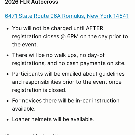
2026 FLR Autocross
6471 State Route 96A Romulus, New York 14541
You will not be charged until AFTER
registration closes @ 6PM on the day prior to
the event.
There will be no walk ups, no day-of
registrations, and no cash payments on site.
Participants will be emailed about guidelines
and responsibilities prior to the event once
registration is closed.
For novices there will be in-car instruction
available.
Loaner helmets will be available.