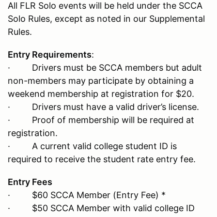
All FLR Solo events will be held under the SCCA
Solo Rules, except as noted in our Supplemental
Rules.
Entry Requirements
:
· Drivers must be SCCA members but adult
non-members may participate by obtaining a
weekend membership at registration for $20.
· Drivers must have a valid driver’s license.
· Proof of membership will be required at
registration.
· A current valid college student ID is
required to receive the student rate entry fee.
Entry Fees
· $60 SCCA Member (Entry Fee) *
· $50 SCCA Member with valid college ID