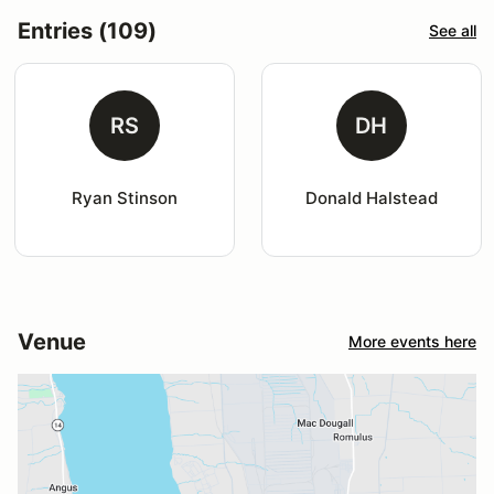
Entries (109)
See all
RS
DH
Ryan Stinson
Donald Halstead
Venue
More events here