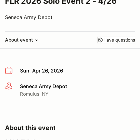
FLR 2026 Solo Event 2 - 4/26
Seneca Army Depot
About event
Have questions
Sun, Apr 26, 2026
Seneca Army Depot
More info
Romulus, NY
About this event