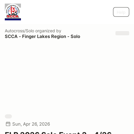
Help
Autocross/Solo
organized by
SCCA - Finger Lakes Region - Solo
Sun, Apr 26, 2026