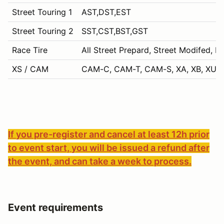
Street Touring 1
AST,DST,EST
Street Touring 2
SST,CST,BST,GST
Race Tire
All Street Prepard, Street Modifed, P
XS / CAM
CAM-C, CAM-T, CAM-S, XA, XB, XU, 
If you pre-register and cancel at least 12h prior
to event start, you will be issued a refund after
the event, and can take a week to process.
Event requirements