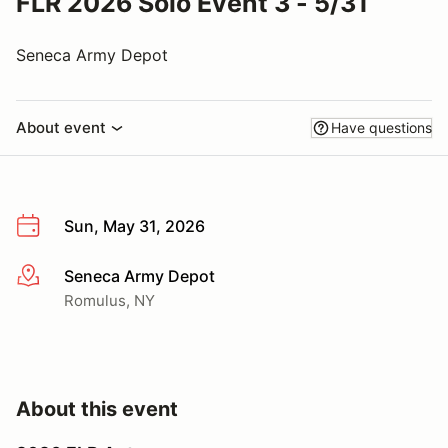
FLR 2026 Solo Event 3 - 5/31
Seneca Army Depot
About event
Have questions
Sun, May 31, 2026
Seneca Army Depot
More info
Romulus, NY
About this event