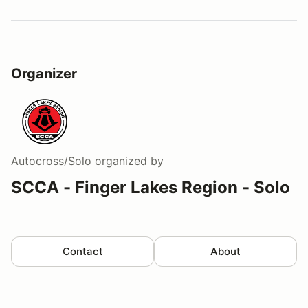
Organizer
Autocross/Solo
organized by
SCCA - Finger Lakes Region - Solo
Contact
About