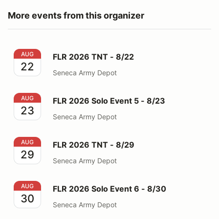
More events from this organizer
FLR 2026 TNT - 8/22
AUG
FLR 2026 TNT - 8/22
22
Seneca Army Depot
FLR 2026 Solo Event 5 - 8/23
AUG
FLR 2026 Solo Event 5 - 8/23
23
Seneca Army Depot
FLR 2026 TNT - 8/29
AUG
FLR 2026 TNT - 8/29
29
Seneca Army Depot
FLR 2026 Solo Event 6 - 8/30
AUG
FLR 2026 Solo Event 6 - 8/30
30
Seneca Army Depot