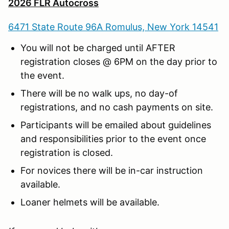
2026 FLR Autocross
6471 State Route 96A Romulus, New York 14541
You will not be charged until AFTER
registration closes @ 6PM on the day prior to
the event.
There will be no walk ups, no day-of
registrations, and no cash payments on site.
Participants will be emailed about guidelines
and responsibilities prior to the event once
registration is closed.
For novices there will be in-car instruction
available.
Loaner helmets will be available.