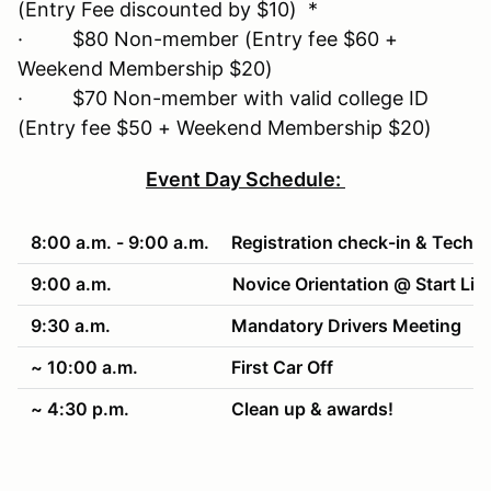
(Entry Fee discounted by $10) *
· $80 Non-member (Entry fee $60 +
Weekend Membership $20)
· $70 Non-member with valid college ID
(Entry fee $50 + Weekend Membership $20)
Event Day Schedule:
8:00 a.m. - 9:00 a.m.
Registration check-in & Tech
9:00 a.m.
Novice Orientation @ Start Lin
9:30 a.m.
Mandatory Drivers Meeting
~ 10:00 a.m.
First Car Off
~ 4:30 p.m.
Clean up & awards!