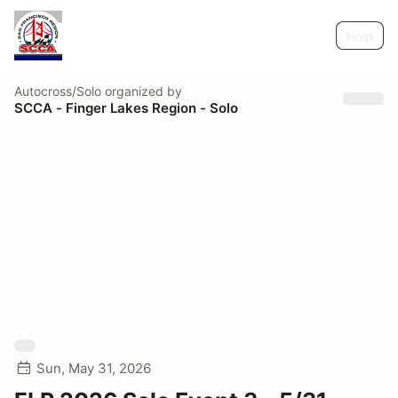
Help
Autocross/Solo
organized by
SCCA - Finger Lakes Region - Solo
Sun, May 31, 2026