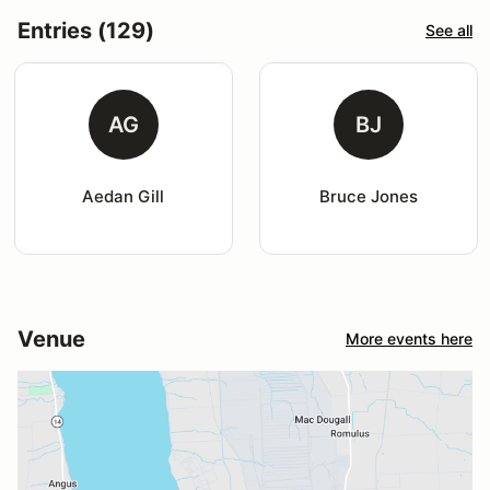
Entries (129)
See all
AG
BJ
Aedan Gill
Bruce Jones
Venue
More events here