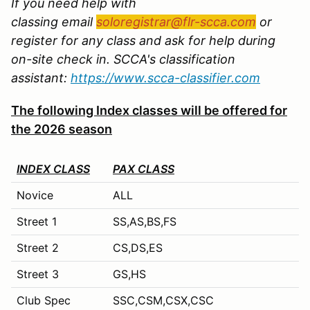
If you need help with
classing email
soloregistrar@flr-scca.com
or
register for any class and ask for help during
on-site check in. SCCA's classification
assistant:
https://www.scca-classifier.com
The following Index classes will be offered for
the 2026 season
INDEX CLASS
PAX CLASS
Novice
ALL
Street 1
SS,AS,BS,FS
Street 2
CS,DS,ES
Street 3
GS,HS
Club Spec
SSC,CSM,CSX,CSC