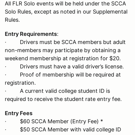
All FLR Solo events will be held under the SCCA
Solo Rules, except as noted in our Supplemental
Rules.
Entry Requirements
:
· Drivers must be SCCA members but adult
non-members may participate by obtaining a
weekend membership at registration for $20.
· Drivers must have a valid driver’s license.
· Proof of membership will be required at
registration.
· A current valid college student ID is
required to receive the student rate entry fee.
Entry Fees
· $60 SCCA Member (Entry Fee) *
· $50 SCCA Member with valid college ID