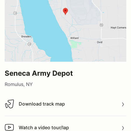
Seneca Army Depot
Romulus, NY
Download track map
Download track map
Watch a video tour/lap
Watch a video tour/lap