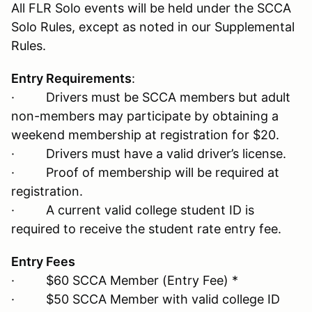
All FLR Solo events will be held under the SCCA
Solo Rules, except as noted in our Supplemental
Rules.
Entry Requirements
:
· Drivers must be SCCA members but adult
non-members may participate by obtaining a
weekend membership at registration for $20.
· Drivers must have a valid driver’s license.
· Proof of membership will be required at
registration.
· A current valid college student ID is
required to receive the student rate entry fee.
Entry Fees
· $60 SCCA Member (Entry Fee) *
· $50 SCCA Member with valid college ID