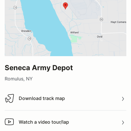
Seneca Army Depot
Romulus, NY
Download track map
Download track map
Watch a video tour/lap
Watch a video tour/lap