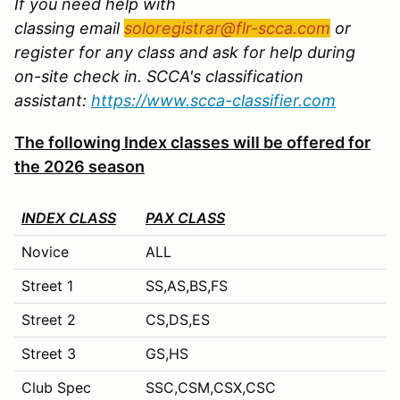
If you need help with
classing email
soloregistrar@flr-scca.com
or
register for any class and ask for help during
on-site check in. SCCA's classification
assistant:
https://www.scca-classifier.com
The following Index classes will be offered for
the 2026 season
INDEX CLASS
PAX CLASS
Novice
ALL
Street 1
SS,AS,BS,FS
Street 2
CS,DS,ES
Street 3
GS,HS
Club Spec
SSC,CSM,CSX,CSC