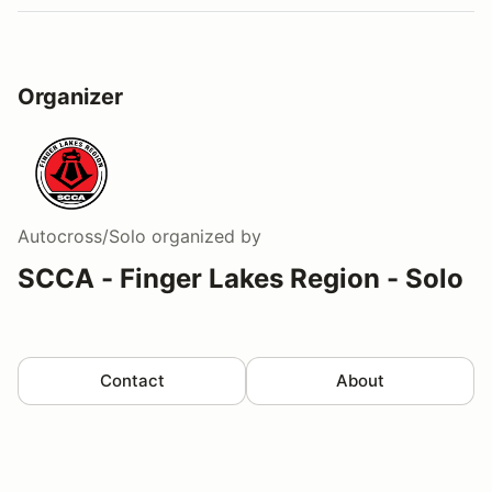
Organizer
Autocross/Solo
organized by
SCCA - Finger Lakes Region - Solo
Contact
About