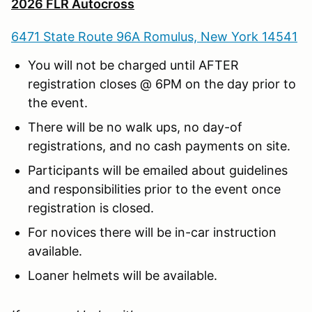
2026 FLR Autocross
6471 State Route 96A Romulus, New York 14541
You will not be charged until AFTER
registration closes @ 6PM on the day prior to
the event.
There will be no walk ups, no day-of
registrations, and no cash payments on site.
Participants will be emailed about guidelines
and responsibilities prior to the event once
registration is closed.
For novices there will be in-car instruction
available.
Loaner helmets will be available.