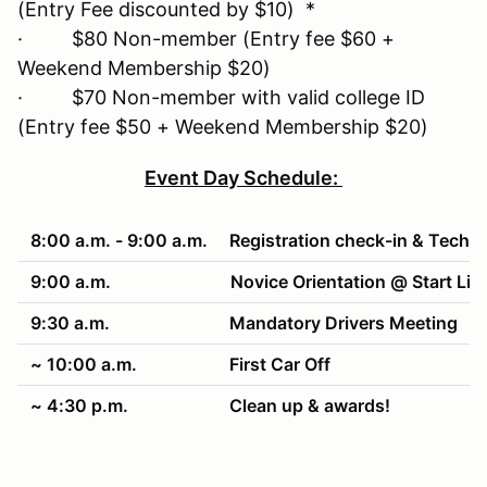
(Entry Fee discounted by $10) *
· $80 Non-member (Entry fee $60 +
Weekend Membership $20)
· $70 Non-member with valid college ID
(Entry fee $50 + Weekend Membership $20)
Event Day Schedule:
8:00 a.m. - 9:00 a.m.
Registration check-in & Tech
9:00 a.m.
Novice Orientation @ Start Lin
9:30 a.m.
Mandatory Drivers Meeting
~ 10:00 a.m.
First Car Off
~ 4:30 p.m.
Clean up & awards!