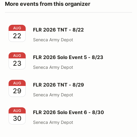
More events from this organizer
FLR 2026 TNT - 8/22
AUG
FLR 2026 TNT - 8/22
22
Seneca Army Depot
FLR 2026 Solo Event 5 - 8/23
AUG
FLR 2026 Solo Event 5 - 8/23
23
Seneca Army Depot
FLR 2026 TNT - 8/29
AUG
FLR 2026 TNT - 8/29
29
Seneca Army Depot
FLR 2026 Solo Event 6 - 8/30
AUG
FLR 2026 Solo Event 6 - 8/30
30
Seneca Army Depot