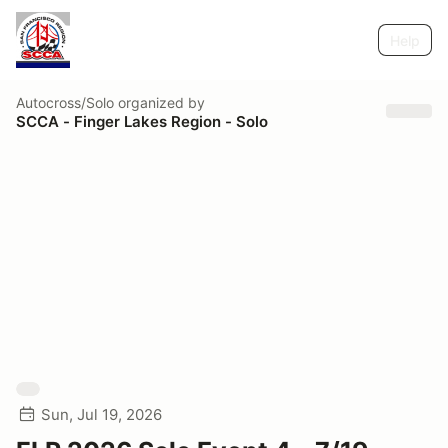
Help
Autocross/Solo
organized by
SCCA - Finger Lakes Region - Solo
Sun, Jul 19, 2026