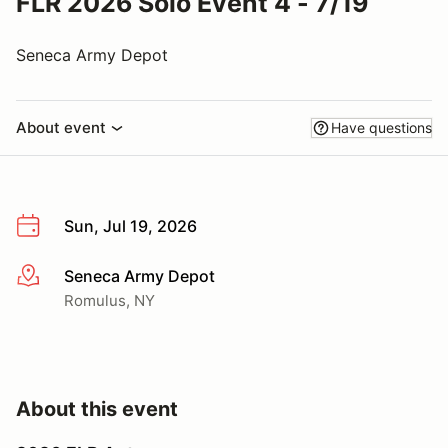
FLR 2026 Solo Event 4 - 7/19
Seneca Army Depot
About event
Have questions
Sun, Jul 19, 2026
Seneca Army Depot
More info
Romulus, NY
About this event