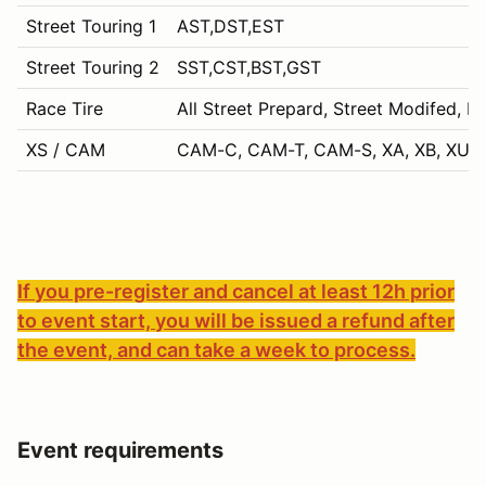
Street Touring 1
AST,DST,EST
Street Touring 2
SST,CST,BST,GST
Race Tire
All Street Prepard, Street Modifed, P
XS / CAM
CAM-C, CAM-T, CAM-S, XA, XB, XU, 
If you pre-register and cancel at least 12h prior
to event start, you will be issued a refund after
the event, and can take a week to process.
Event requirements