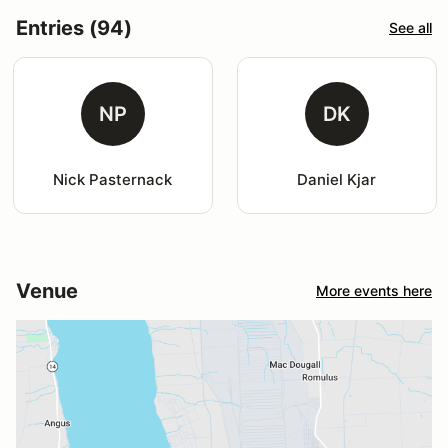
Entries (94)
See all
NP
DK
Nick Pasternack
Daniel Kjar
Venue
More events here