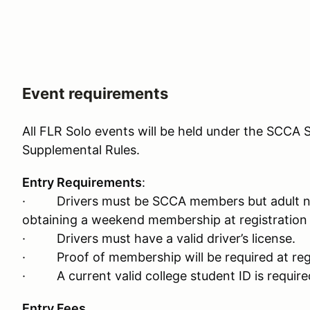
Event requirements
All FLR Solo events will be held under the SCCA S
Supplemental Rules.
Entry Requirements
:
· Drivers must be SCCA members but adult n
obtaining a weekend membership at registration 
· Drivers must have a valid driver’s license.
· Proof of membership will be required at regi
· A current valid college student ID is required
Entry Fees