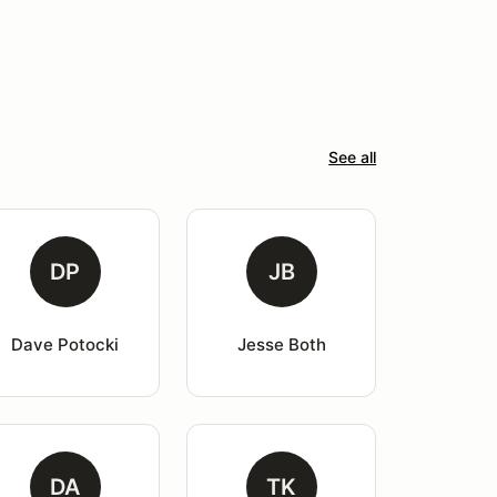
See all
DP
JB
Dave Potocki
Jesse Both
DA
TK