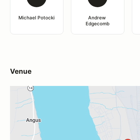
Michael Potocki
Andrew 
Edgecomb
Venue