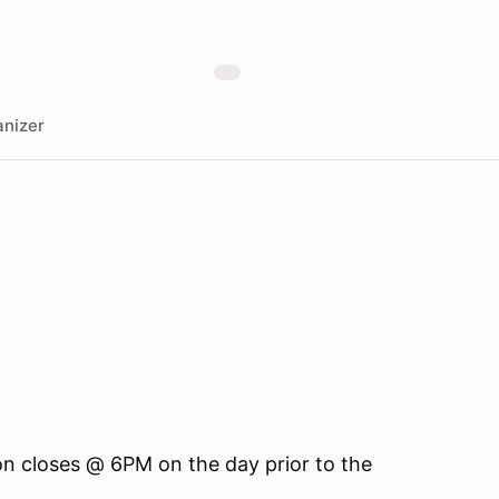
nizer
ion closes @ 6PM on the day prior to the