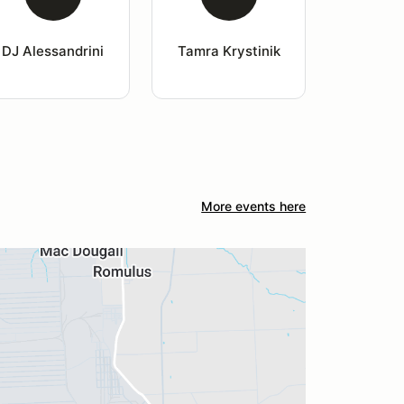
DJ Alessandrini
Tamra Krystinik
More events here