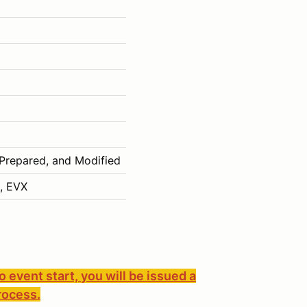
 Prepared, and Modified
, EVX
to event start, you will be issued a
rocess.