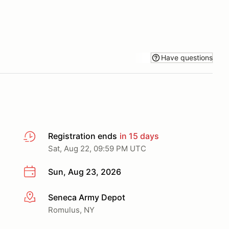
Have questions
Registration ends
in 15 days
Sat, Aug 22, 09:59 PM UTC
Sun, Aug 23, 2026
Seneca Army Depot
More info
Romulus, NY