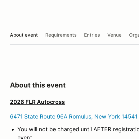
About event
Requirements
Entries
Venue
Orga
About this event
2026 FLR Autocross
6471 State Route 96A Romulus, New York 14541
You will not be charged until AFTER registrat
event.