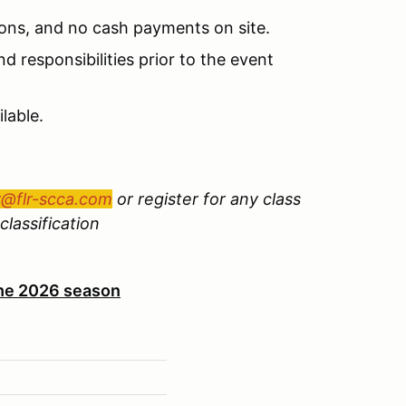
ions, and no cash payments on site.
d responsibilities prior to the event
lable.
r@flr-scca.com
or register for any class
classification
 the 2026 season