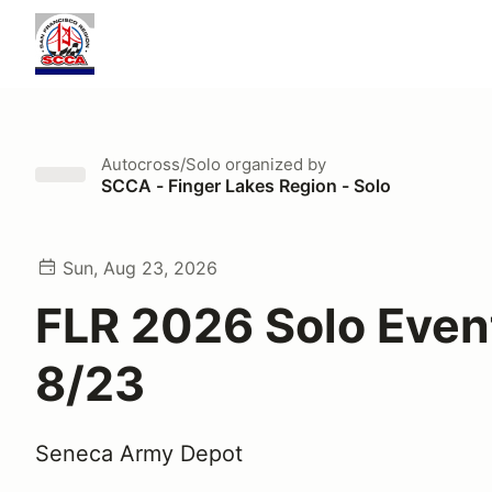
Autocross/Solo
organized by
SCCA - Finger Lakes Region - Solo
Sun, Aug 23, 2026
FLR 2026 Solo Event
8/23
Seneca Army Depot