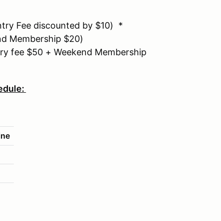
ry Fee discounted by $10) *
d Membership $20)
ry fee $50 + Weekend Membership
edule:
ine