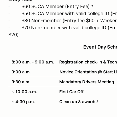
· $60 SCCA Member (Entry Fee) *
· $50 SCCA Member with valid college ID (Ent
· $80 Non-member (Entry fee $60 + Weeken
· $70 Non-member with valid college ID (Ent
$20)
Event Day Sch
8:00 a.m. - 9:00 a.m.
Registration check-in & Tech
9:00 a.m.
Novice Orientation @ Start L
9:30 a.m.
Mandatory Drivers Meeting
~ 10:00 a.m.
First Car Off
~ 4:30 p.m.
Clean up & awards!