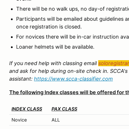
There will be no walk ups, no day-of registrat
Participants will be emailed about guidelines an
once registration is closed.
For novices there will be in-car instruction avai
Loaner helmets will be available.
If you need help with classing email
soloregistra
and ask for help during on-site check in. SCCA's 
assistant:
https://www.scca-classifier.com
The following Index classes will be offered for
INDEX CLASS
PAX CLASS
Novice
ALL