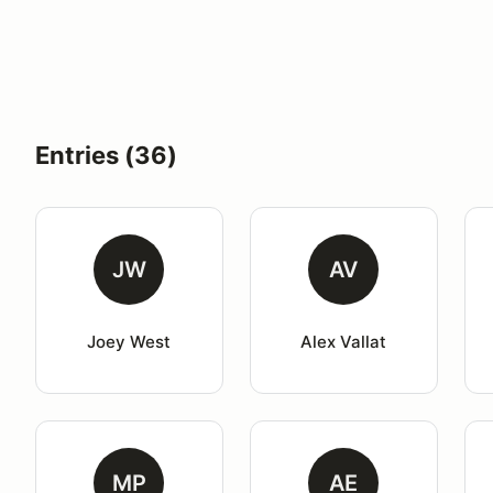
Entries (36)
JW
AV
Joey West
Alex Vallat
MP
AE