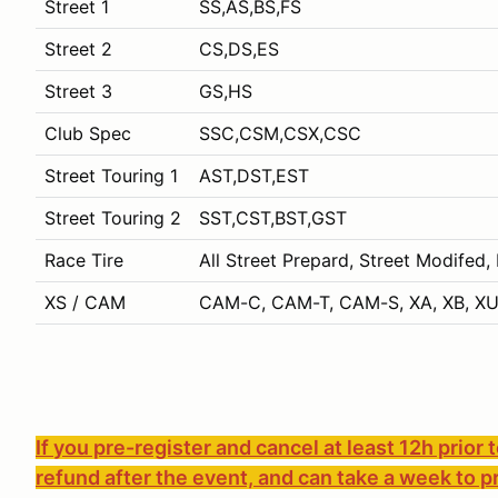
Street 1
SS,AS,BS,FS
Street 2
CS,DS,ES
Street 3
GS,HS
Club Spec
SSC,CSM,CSX,CSC
Street Touring 1
AST,DST,EST
Street Touring 2
SST,CST,BST,GST
Race Tire
All Street Prepard, Street Modifed,
XS / CAM
CAM-C, CAM-T, CAM-S, XA, XB, XU
If you pre-register and cancel at least 12h prior 
refund after the event, and can take a week to p