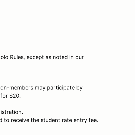
olo Rules, except as noted in our
on-members may participate by
for $20.
stration.
 to receive the student rate entry fee.