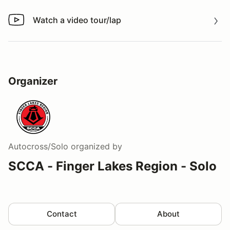
Watch a video tour/lap
Watch a video tour/lap
Organizer
Autocross/Solo
organized by
SCCA - Finger Lakes Region - Solo
Contact
About