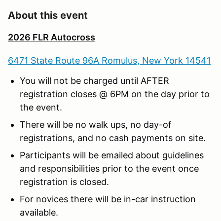
About this event
2026 FLR Autocross
6471 State Route 96A Romulus, New York 14541
You will not be charged until AFTER
registration closes @ 6PM on the day prior to
the event.
There will be no walk ups, no day-of
registrations, and no cash payments on site.
Participants will be emailed about guidelines
and responsibilities prior to the event once
registration is closed.
For novices there will be in-car instruction
available.