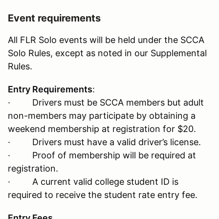
Event requirements
All FLR Solo events will be held under the SCCA
Solo Rules, except as noted in our Supplemental
Rules.
Entry Requirements
:
· Drivers must be SCCA members but adult
non-members may participate by obtaining a
weekend membership at registration for $20.
· Drivers must have a valid driver’s license.
· Proof of membership will be required at
registration.
· A current valid college student ID is
required to receive the student rate entry fee.
Entry Fees