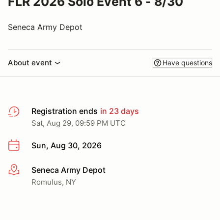
FLR 2026 Solo Event 6 - 8/30
Seneca Army Depot
About event
Have questions
Registration ends
in 23 days
Sat, Aug 29, 09:59 PM UTC
Sun, Aug 30, 2026
Seneca Army Depot
More info
Romulus, NY