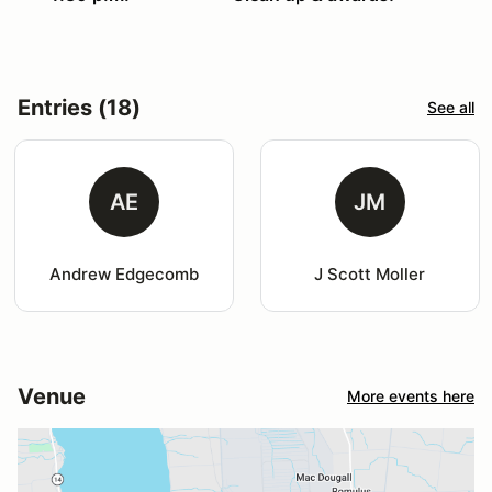
Entries (18)
See all
AE
JM
Andrew Edgecomb
J Scott Moller
Venue
More events here