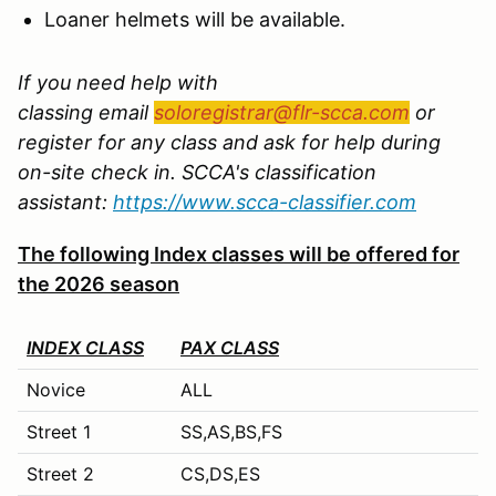
Loaner helmets will be available.
If you need help with
classing email
soloregistrar@flr-scca.com
or
register for any class and ask for help during
on-site check in. SCCA's classification
assistant:
https://www.scca-classifier.com
The following Index classes will be offered for
the 2026 season
INDEX CLASS
PAX CLASS
Novice
ALL
Street 1
SS,AS,BS,FS
Street 2
CS,DS,ES