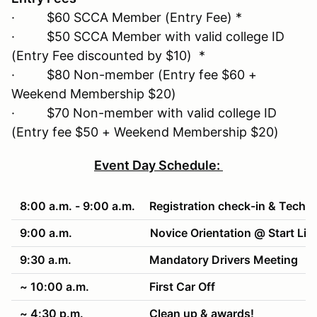
· $60 SCCA Member (Entry Fee) *
· $50 SCCA Member with valid college ID
(Entry Fee discounted by $10) *
· $80 Non-member (Entry fee $60 +
Weekend Membership $20)
· $70 Non-member with valid college ID
(Entry fee $50 + Weekend Membership $20)
Event Day Schedule:
8:00 a.m. - 9:00 a.m.
Registration check-in & Tech
9:00 a.m.
Novice Orientation @ Start Lin
9:30 a.m.
Mandatory Drivers Meeting
~ 10:00 a.m.
First Car Off
~ 4:30 p.m.
Clean up & awards!