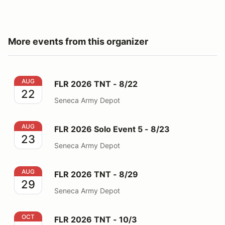
More events from this organizer
FLR 2026 TNT - 8/22
AUG
FLR 2026 TNT - 8/22
22
Seneca Army Depot
FLR 2026 Solo Event 5 - 8/23
AUG
FLR 2026 Solo Event 5 - 8/23
23
Seneca Army Depot
FLR 2026 TNT - 8/29
AUG
FLR 2026 TNT - 8/29
29
Seneca Army Depot
FLR 2026 TNT - 10/3
OCT
FLR 2026 TNT - 10/3