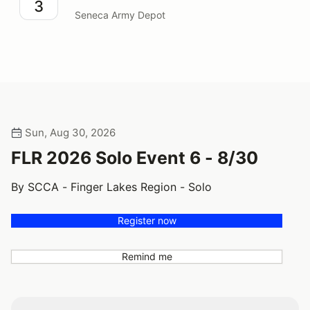
3
Seneca Army Depot
Sun, Aug 30, 2026
FLR 2026 Solo Event 6 - 8/30
By SCCA - Finger Lakes Region - Solo
Register now
Remind me