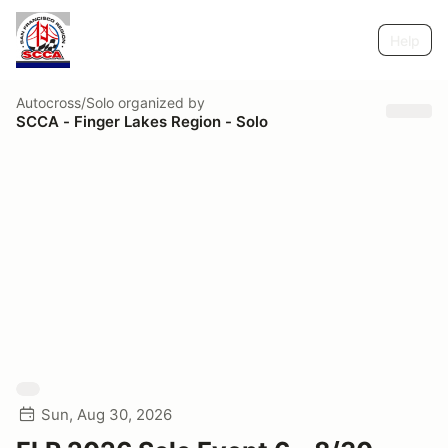
Help
Autocross/Solo
organized by
SCCA - Finger Lakes Region - Solo
Sun, Aug 30, 2026