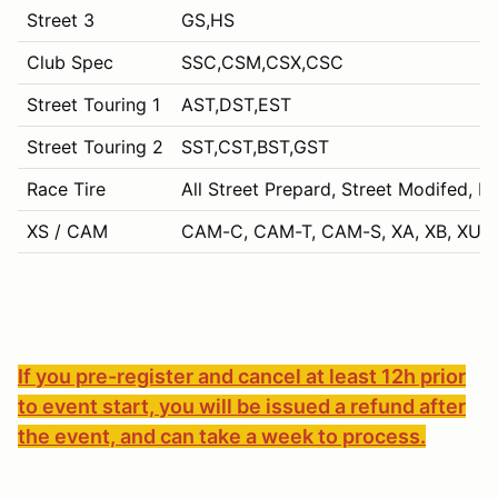
Street 3
GS,HS
Club Spec
SSC,CSM,CSX,CSC
Street Touring 1
AST,DST,EST
Street Touring 2
SST,CST,BST,GST
Race Tire
All Street Prepard, Street Modifed, P
XS / CAM
CAM-C, CAM-T, CAM-S, XA, XB, XU, 
If you pre-register and cancel at least 12h prior
to event start, you will be issued a refund after
the event, and can take a week to process.