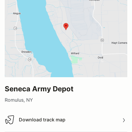
Seneca Army Depot
Romulus, NY
Download track map
Download track map