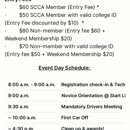
· $60 SCCA Member (Entry Fee) *
· $50 SCCA Member with valid college ID
(Entry Fee discounted by $10) *
· $80 Non-member (Entry fee $60 +
Weekend Membership $20)
· $70 Non-member with valid college ID
(Entry fee $50 + Weekend Membership $20)
Event Day Schedule:
8:00 a.m. - 9:00 a.m.
Registration check-in & Tech
9:00 a.m.
Novice Orientation @ Start Lin
9:30 a.m.
Mandatory Drivers Meeting
~ 10:00 a.m.
First Car Off
~ 4:30 p.m.
Clean up & awards!