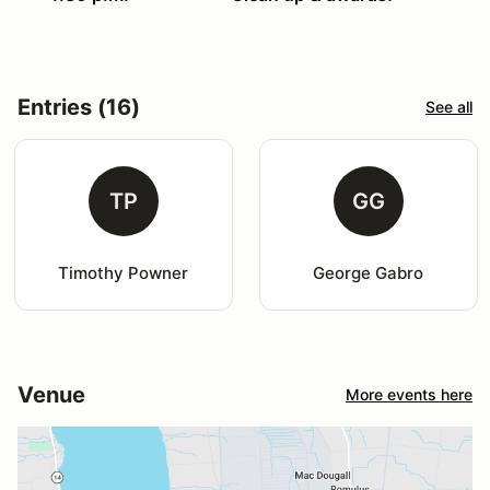
Entries (16)
See all
TP
GG
Timothy Powner
George Gabro
Venue
More events here