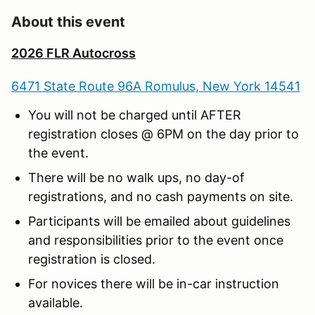
About this event
2026 FLR Autocross
6471 State Route 96A Romulus, New York 14541
You will not be charged until AFTER
registration closes @ 6PM on the day prior to
the event.
There will be no walk ups, no day-of
registrations, and no cash payments on site.
Participants will be emailed about guidelines
and responsibilities prior to the event once
registration is closed.
For novices there will be in-car instruction
available.