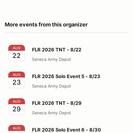
More events from this organizer
FLR 2026 TNT - 8/22
AUG
FLR 2026 TNT - 8/22
22
Seneca Army Depot
FLR 2026 Solo Event 5 - 8/23
AUG
FLR 2026 Solo Event 5 - 8/23
23
Seneca Army Depot
FLR 2026 TNT - 8/29
AUG
FLR 2026 TNT - 8/29
29
Seneca Army Depot
FLR 2026 Solo Event 6 - 8/30
AUG
FLR 2026 Solo Event 6 - 8/30