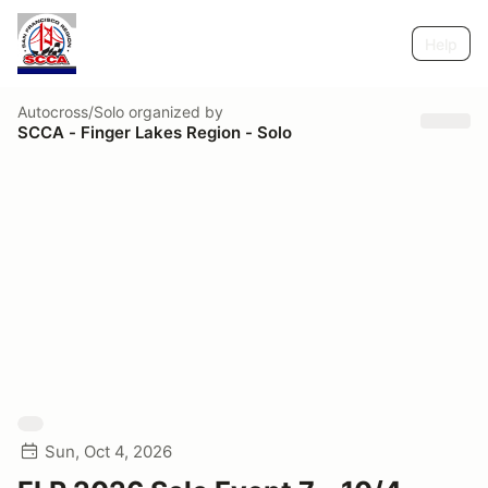
Help
Autocross/Solo
organized by
SCCA - Finger Lakes Region - Solo
Sun, Oct 4, 2026