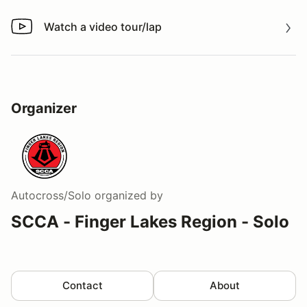
Watch a video tour/lap
Watch a video tour/lap
Organizer
Autocross/Solo
organized by
SCCA - Finger Lakes Region - Solo
Contact
About