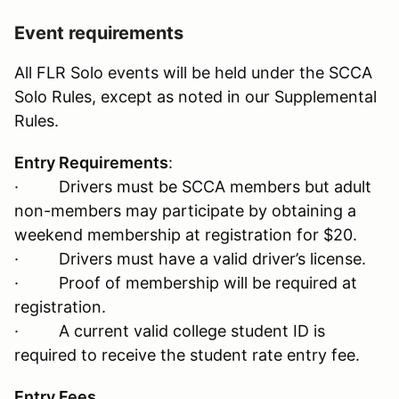
Event requirements
All FLR Solo events will be held under the SCCA
Solo Rules, except as noted in our Supplemental
Rules.
Entry Requirements
:
· Drivers must be SCCA members but adult
non-members may participate by obtaining a
weekend membership at registration for $20.
· Drivers must have a valid driver’s license.
· Proof of membership will be required at
registration.
· A current valid college student ID is
required to receive the student rate entry fee.
Entry Fees