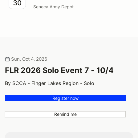
30
Seneca Army Depot
Sun, Oct 4, 2026
FLR 2026 Solo Event 7 - 10/4
By SCCA - Finger Lakes Region - Solo
Register now
Remind me