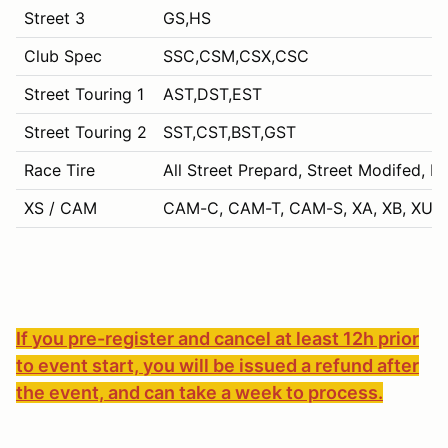
Street 3
GS,HS
Club Spec
SSC,CSM,CSX,CSC
Street Touring 1
AST,DST,EST
Street Touring 2
SST,CST,BST,GST
Race Tire
All Street Prepard, Street Modifed, P
XS / CAM
CAM-C, CAM-T, CAM-S, XA, XB, XU, 
If you pre-register and cancel at least 12h prior
to event start, you will be issued a refund after
the event, and can take a week to process.