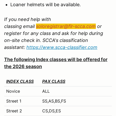
Loaner helmets will be available.
If you need help with
classing email
soloregistrar@flr-scca.com
or
register for any class and ask for help during
on-site check in. SCCA's classification
assistant:
https://www.scca-classifier.com
The following Index classes will be offered for
the 2026 season
INDEX CLASS
PAX CLASS
Novice
ALL
Street 1
SS,AS,BS,FS
Street 2
CS,DS,ES