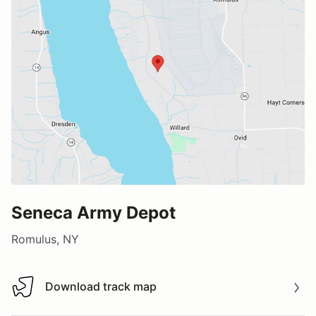
Seneca Army Depot
Romulus, NY
Download track map
Download track map