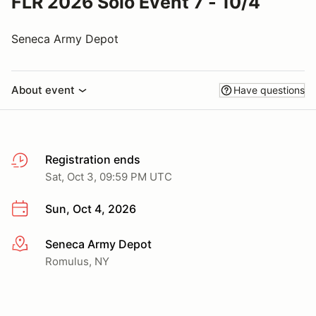
FLR 2026 Solo Event 7 - 10/4
Seneca Army Depot
About event
Have questions
Registration ends
Sat, Oct 3, 09:59 PM UTC
Sun, Oct 4, 2026
Seneca Army Depot
More info
Romulus, NY