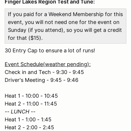
Finger Lakes Region Test and Tune:
If you paid for a Weekend Membership for this
event, you will not need one for the event on
Sunday (if you attend), so you will get a credit
for that ($15).
30 Entry Cap to ensure a lot of runs!
Event Schedule(weather pending):
Check in and Tech - 9:30 - 9:45
Driver's Meeting - 9:45 - 9:46
Heat 1 - 10:00 - 10:45
Heat 2 - 11:00 - 11:45
-- LUNCH --
Heat 1 - 1:00 - 1:45
Heat 2 - 2:00 - 2:45