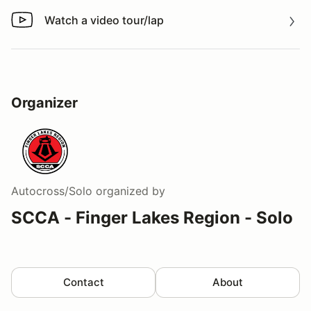
Watch a video tour/lap
Watch a video tour/lap
Organizer
Autocross/Solo
organized by
SCCA - Finger Lakes Region - Solo
Contact
About