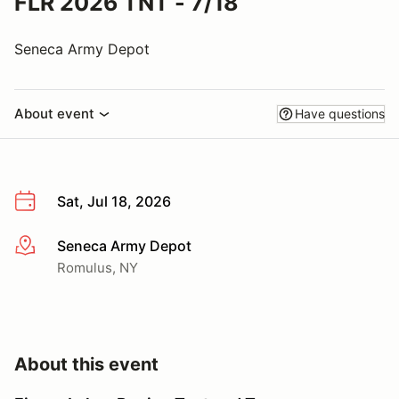
FLR 2026 TNT - 7/18
Seneca Army Depot
About event
Have questions
Sat, Jul 18, 2026
Seneca Army Depot
More info
Romulus, NY
About this event