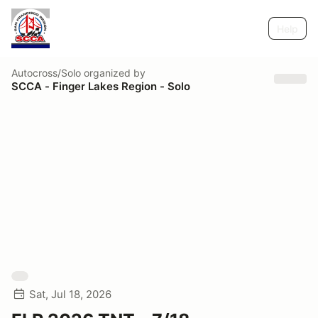
Help
Autocross/Solo
organized by
SCCA - Finger Lakes Region - Solo
Sat, Jul 18, 2026