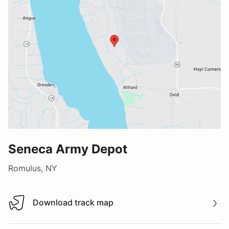
Seneca Army Depot
Romulus, NY
Download track map
Download track map