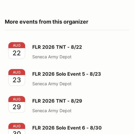
More events from this organizer
FLR 2026 TNT - 8/22
AUG
FLR 2026 TNT - 8/22
22
Seneca Army Depot
FLR 2026 Solo Event 5 - 8/23
AUG
FLR 2026 Solo Event 5 - 8/23
23
Seneca Army Depot
FLR 2026 TNT - 8/29
AUG
FLR 2026 TNT - 8/29
29
Seneca Army Depot
FLR 2026 Solo Event 6 - 8/30
AUG
FLR 2026 Solo Event 6 - 8/30
30