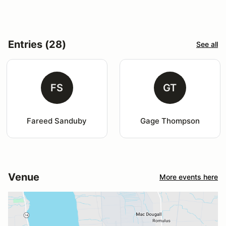
Entries (28)
See all
FS
GT
Fareed Sanduby
Gage Thompson
Venue
More events here