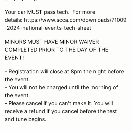
Your car MUST pass tech. For more
details: https://www.scca.com/downloads/71009
-2024-national-events-tech-sheet
MINORS MUST HAVE MINOR WAIVER
COMPLETED PRIOR TO THE DAY OF THE
EVENT!
- Registration will close at 8pm the night before
the event.
- You will not be charged until the morning of
the event.
- Please cancel if you can't make it. You will
receive a refund if you cancel before the test
and tune begins.