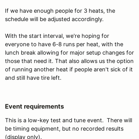
If we have enough people for 3 heats, the
schedule will be adjusted accordingly.
With the start interval, we're hoping for
everyone to have 6-8 runs per heat, with the
lunch break allowing for major setup changes for
those that need it. That also allows us the option
of running another heat if people aren't sick of it
and still have tire left.
Event requirements
This is a low-key test and tune event. There will
be timing equipment, but no recorded results
(display only).