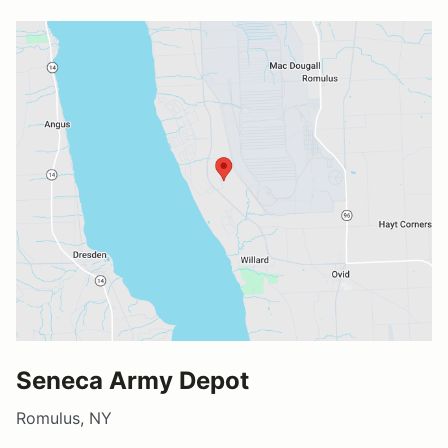
Seneca Army Depot
Romulus, NY