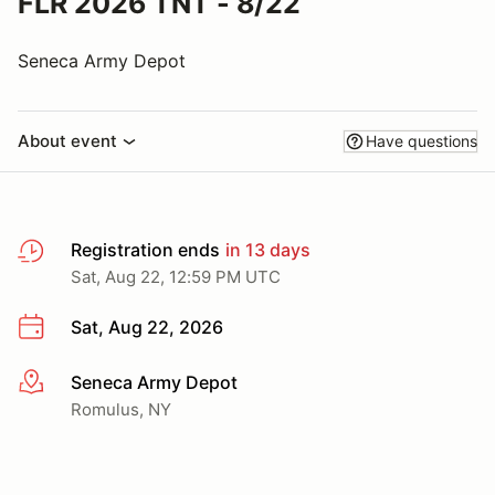
FLR 2026 TNT - 8/22
Seneca Army Depot
About event
Have questions
Registration ends
in 13 days
Sat, Aug 22, 12:59 PM UTC
Sat, Aug 22, 2026
Seneca Army Depot
More info
Romulus, NY