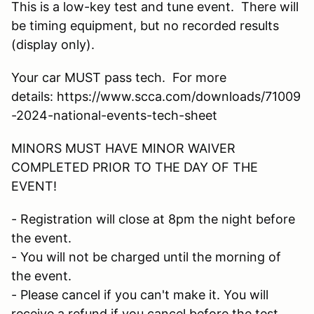
This is a low-key test and tune event. There will
be timing equipment, but no recorded results
(display only).
Your car MUST pass tech. For more
details: https://www.scca.com/downloads/71009
-2024-national-events-tech-sheet
MINORS MUST HAVE MINOR WAIVER
COMPLETED PRIOR TO THE DAY OF THE
EVENT!
- Registration will close at 8pm the night before
the event.
- You will not be charged until the morning of
the event.
- Please cancel if you can't make it. You will
receive a refund if you cancel before the test