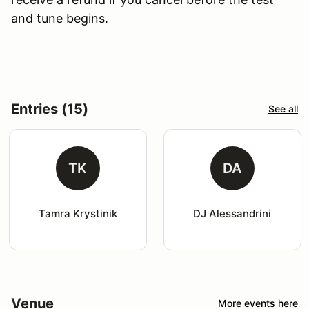
and tune begins.
Entries (15)
See all
TK
DA
Tamra Krystinik
DJ Alessandrini
Venue
More events here