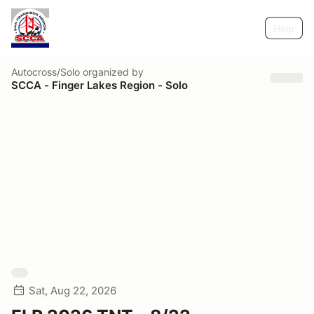
Help
Autocross/Solo
organized by
SCCA - Finger Lakes Region - Solo
Sat, Aug 22, 2026