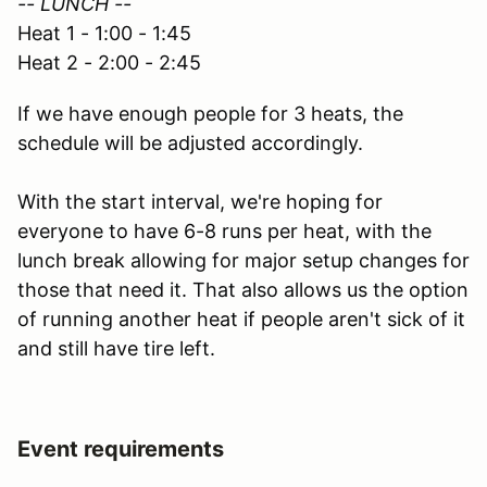
-- LUNCH --
Heat 1 - 1:00 - 1:45
Heat 2 - 2:00 - 2:45
If we have enough people for 3 heats, the
schedule will be adjusted accordingly.
With the start interval, we're hoping for
everyone to have 6-8 runs per heat, with the
lunch break allowing for major setup changes for
those that need it. That also allows us the option
of running another heat if people aren't sick of it
and still have tire left.
Event requirements