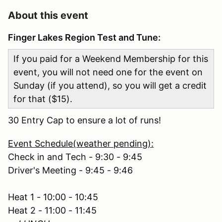
About this event
Finger Lakes Region Test and Tune:
If you paid for a Weekend Membership for this
event, you will not need one for the event on
Sunday (if you attend), so you will get a credit
for that ($15).
30 Entry Cap to ensure a lot of runs!
Event Schedule(weather pending):
Check in and Tech - 9:30 - 9:45
Driver's Meeting - 9:45 - 9:46
Heat 1 - 10:00 - 10:45
Heat 2 - 11:00 - 11:45