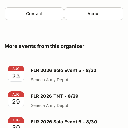
Contact
About
More events from this organizer
FLR 2026 Solo Event 5 - 8/23
AUG
FLR 2026 Solo Event 5 - 8/23
23
Seneca Army Depot
FLR 2026 TNT - 8/29
AUG
FLR 2026 TNT - 8/29
29
Seneca Army Depot
FLR 2026 Solo Event 6 - 8/30
AUG
FLR 2026 Solo Event 6 - 8/30
30