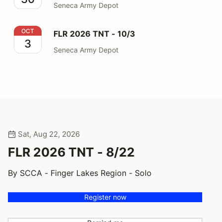
Seneca Army Depot
FLR 2026 TNT - 10/3
OCT
FLR 2026 TNT - 10/3
3
Seneca Army Depot
Sat, Aug 22, 2026
FLR 2026 TNT - 8/22
By SCCA - Finger Lakes Region - Solo
Register now