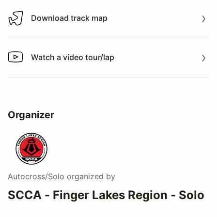
Download track map
Download track map
Watch a video tour/lap
Watch a video tour/lap
Organizer
Autocross/Solo
organized by
SCCA - Finger Lakes Region - Solo