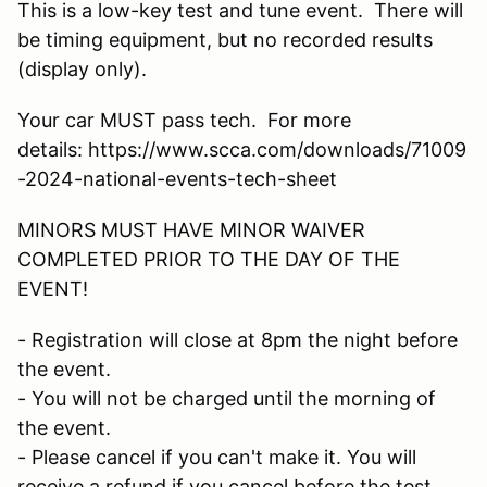
This is a low-key test and tune event. There will
be timing equipment, but no recorded results
(display only).
Your car MUST pass tech. For more
details: https://www.scca.com/downloads/71009
-2024-national-events-tech-sheet
MINORS MUST HAVE MINOR WAIVER
COMPLETED PRIOR TO THE DAY OF THE
EVENT!
- Registration will close at 8pm the night before
the event.
- You will not be charged until the morning of
the event.
- Please cancel if you can't make it. You will
receive a refund if you cancel before the test