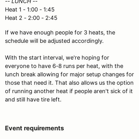
-- LUNCH --
Heat 1 - 1:00 - 1:45
Heat 2 - 2:00 - 2:45
If we have enough people for 3 heats, the
schedule will be adjusted accordingly.
With the start interval, we're hoping for
everyone to have 6-8 runs per heat, with the
lunch break allowing for major setup changes for
those that need it. That also allows us the option
of running another heat if people aren't sick of it
and still have tire left.
Event requirements