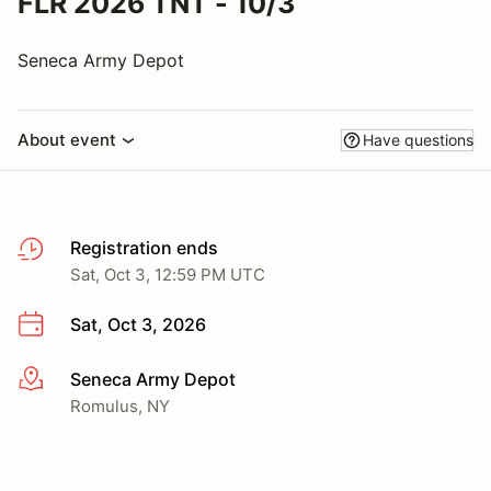
FLR 2026 TNT - 10/3
Seneca Army Depot
About event
Have questions
Registration ends
Sat, Oct 3, 12:59 PM UTC
Sat, Oct 3, 2026
Seneca Army Depot
More info
Romulus, NY