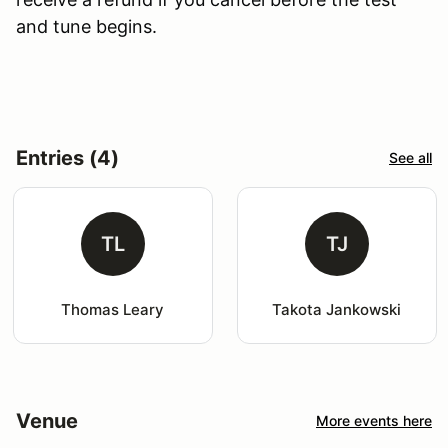
and tune begins.
Entries (4)
See all
TL
TJ
Thomas Leary
Takota Jankowski
Venue
More events here