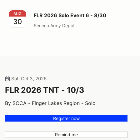
FLR 2026 Solo Event 6 - 8/30
AUG
FLR 2026 Solo Event 6 - 8/30
30
Seneca Army Depot
Sat, Oct 3, 2026
FLR 2026 TNT - 10/3
By SCCA - Finger Lakes Region - Solo
Register now
Remind me