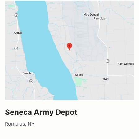
Seneca Army Depot
Romulus, NY