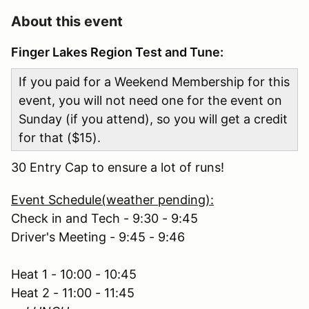
About this event
Finger Lakes Region Test and Tune:
If you paid for a Weekend Membership for this
event, you will not need one for the event on
Sunday (if you attend), so you will get a credit
for that ($15).
30 Entry Cap to ensure a lot of runs!
Event Schedule(weather pending):
Check in and Tech - 9:30 - 9:45
Driver's Meeting - 9:45 - 9:46
Heat 1 - 10:00 - 10:45
Heat 2 - 11:00 - 11:45