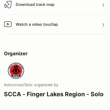
Download track map
Download track map
Watch a video tour/lap
Watch a video tour/lap
Organizer
Autocross/Solo
organized by
SCCA - Finger Lakes Region - Solo