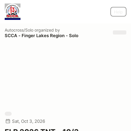
Help
Autocross/Solo
organized by
SCCA - Finger Lakes Region - Solo
Sat, Oct 3, 2026