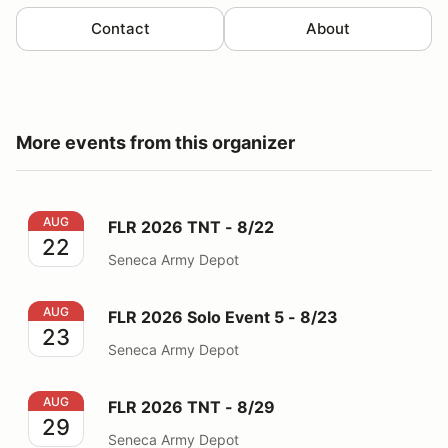
Contact
About
More events from this organizer
FLR 2026 TNT - 8/22
AUG
FLR 2026 TNT - 8/22
22
Seneca Army Depot
FLR 2026 Solo Event 5 - 8/23
AUG
FLR 2026 Solo Event 5 - 8/23
23
Seneca Army Depot
FLR 2026 TNT - 8/29
AUG
FLR 2026 TNT - 8/29
29
Seneca Army Depot