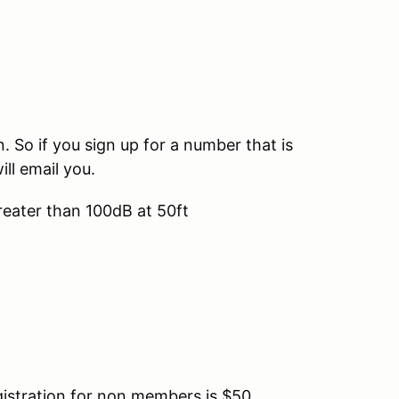
So if you sign up for a number that is
ill email you.
reater than 100dB at 50ft
tration for non members is $50.