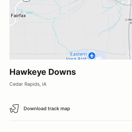
Hawkeye Downs
Cedar Rapids, IA
Download track map
Download track map