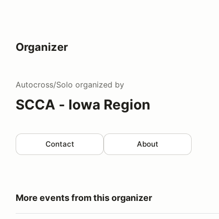
Organizer
Autocross/Solo
organized by
SCCA - Iowa Region
Contact
About
More events from this organizer