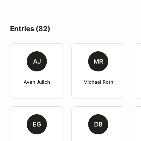
Entries (82)
AJ
MR
Avah Julich
Michael Roth
EG
DB