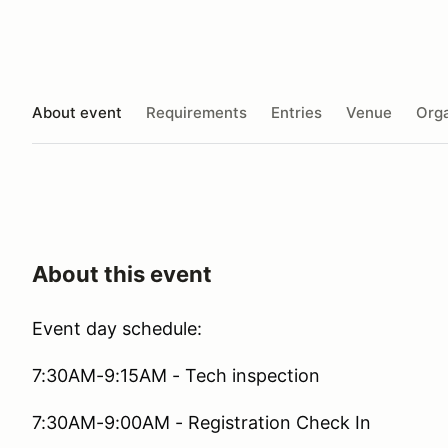
About event
Requirements
Entries
Venue
Orga
About this event
Event day schedule:
7:30AM-9:15AM - Tech inspection
7:30AM-9:00AM - Registration Check In