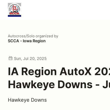
Autocross/Solo
organized by
SCCA - Iowa Region
Sun, Jul 20, 2025
IA Region AutoX 20
Hawkeye Downs - J
Hawkeye Downs