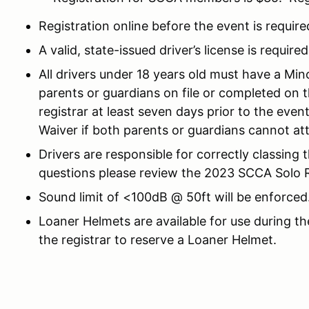
Registration online before the event is require
A valid, state-issued driver’s license is required
All drivers under 18 years old must have a Mi
parents or guardians on file or completed on 
registrar at least seven days prior to the eve
Waiver if both parents or guardians cannot at
Drivers are responsible for correctly classing 
questions please review the 2023 SCCA Solo Ru
Sound limit of <100dB @ 50ft will be enforced
Loaner Helmets are available for use during th
the registrar to reserve a Loaner Helmet.