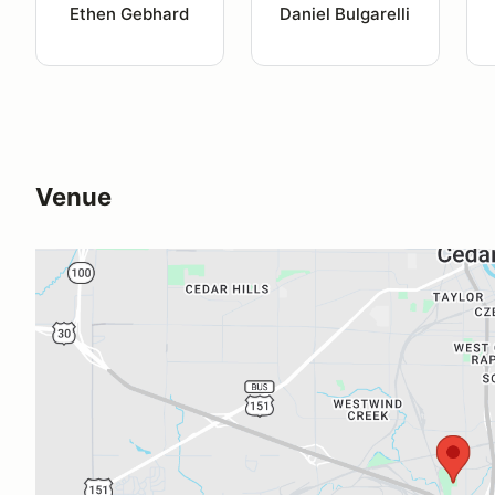
Ethen Gebhard
Daniel Bulgarelli
Venue