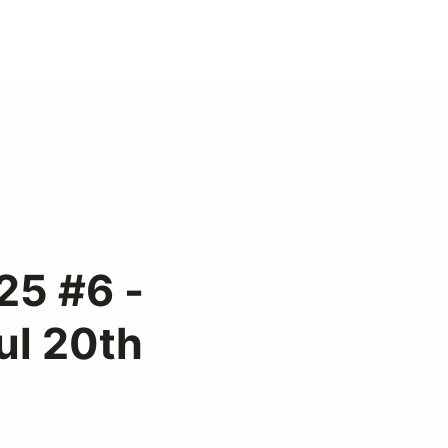
25 #6 -
ul 20th