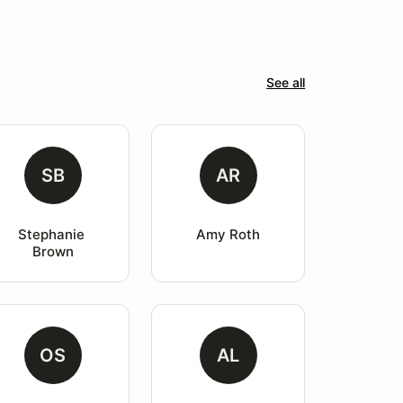
See all
SB
AR
Stephanie 
Amy Roth
Brown
OS
AL