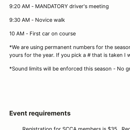
9:20 AM - MANDATORY driver's meeting
9:30 AM - Novice walk
10 AM - First car on course
*We are using permanent numbers for the season. 
yours for the year. If you pick a # that is taken I w
*Sound limits will be enforced this season - No g
Event requirements
Registration for SCCA members is $35. Regis