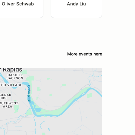
Oliver Schwab
Andy Liu
More events here