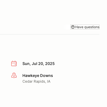
Have questions
Sun, Jul 20, 2025
Hawkeye Downs
More info
Cedar Rapids, IA