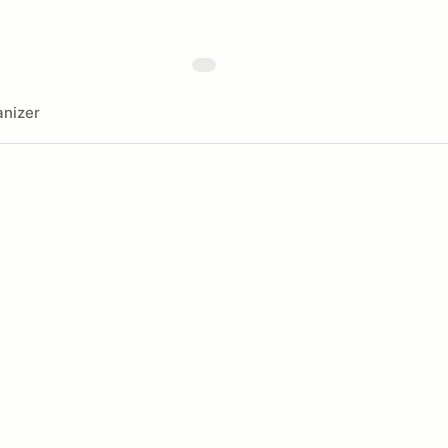
nizer