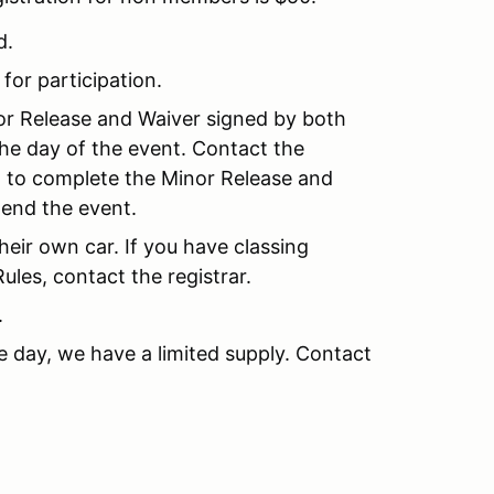
d.
 for participation.
nor Release and Waiver signed by both
the day of the event. Contact the
nt to complete the Minor Release and
tend the event.
their own car. If you have classing
les, contact the registrar.
.
e day, we have a limited supply. Contact