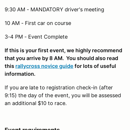
9:30 AM - MANDATORY driver's meeting
10 AM - First car on course
3-4 PM - Event Complete
If this is your first event, we highly recommend
that you arrive by 8 AM. You should also read
this
rallycross novice guide
for lots of useful
information.
If you are late to registration check-in (after
9:15) the day of the event, you will be assessed
an additional $10 to race.
Event requirements