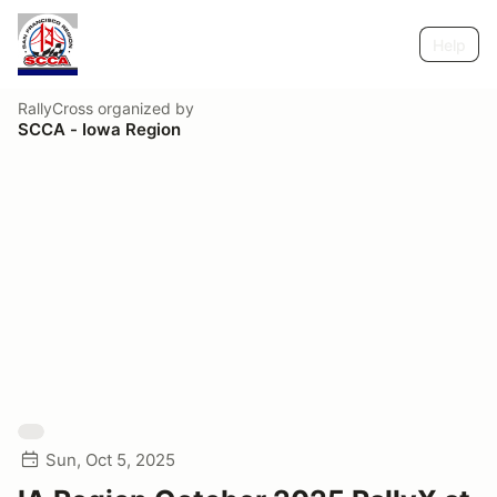
Help
RallyCross
organized by
SCCA - Iowa Region
Sun, Oct 5, 2025