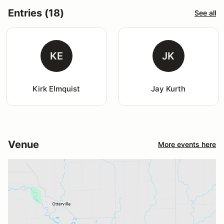
Entries (18)
See all
KE
JK
Kirk Elmquist
Jay Kurth
Venue
More events here