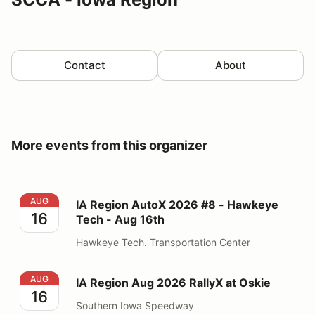
Contact
About
More events from this organizer
IA Region AutoX 2026 #8 - Hawkeye Tech - Aug 16th
AUG
IA Region AutoX 2026 #8 - Hawkeye
16
Tech - Aug 16th
Hawkeye Tech. Transportation Center
IA Region Aug 2026 RallyX at Oskie
AUG
IA Region Aug 2026 RallyX at Oskie
16
Southern Iowa Speedway