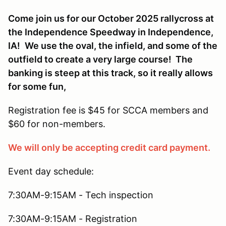
Come join us for our October 2025 rallycross at
the Independence Speedway in Independence,
IA!
We use the oval, the infield, and some of the
outfield to create a very large course! The
banking is steep at this track, so it really allows
for some fun,
Registration fee is $45 for SCCA members and
$60 for non-members.
We will only be accepting credit card payment.
Event day schedule:
7:30AM-9:15AM - Tech inspection
7:30AM-9:15AM - Registration