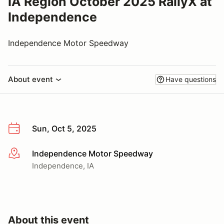
IA Region October 2025 RallyX at
Independence
Independence Motor Speedway
About event
Have questions
Sun, Oct 5, 2025
Independence Motor Speedway
More info
Independence, IA
About this event