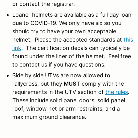
or contact the registrar.
Loaner helmets are available as a full day loan
due to COVID-19. We only have six so you
should try to have your own acceptable
helmet. Please the accepted standards at
this
link
. The certification decals can typically be
found under the liner of the helmet. Feel free
to contact us if you have questions.
Side by side UTVs are now allowed to
rallycross, but they
MUST
comply with the
requirements in the UTV section of
the rules
.
These include solid panel doors, solid panel
roof, window net or arm restraints, and a
maximum ground clearance.