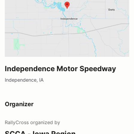
Independence Motor Speedway
Independence, IA
Organizer
RallyCross
organized by
SCCA - Iowa Region