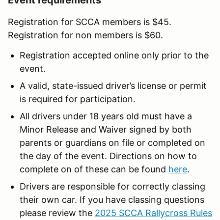
Registration for SCCA members is $45.
Registration for non members is $60.
Registration accepted online only prior to the
event.
A valid, state-issued driver’s license or permit
is required for participation.
All drivers under 18 years old must have a
Minor Release and Waiver signed by both
parents or guardians on file or completed on
the day of the event. Directions on how to
complete on of these can be found
here
.
Drivers are responsible for correctly classing
their own car. If you have classing questions
please review the
2025 SCCA Rallycross Rules