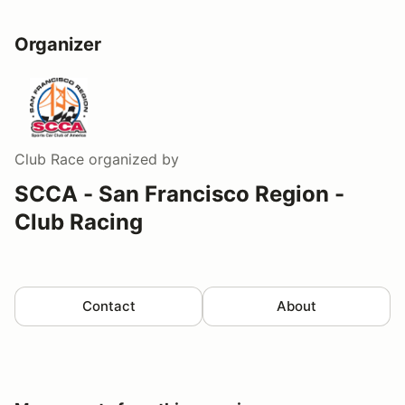
Organizer
Club Race
organized by
SCCA - San Francisco Region -
Club Racing
Contact
About