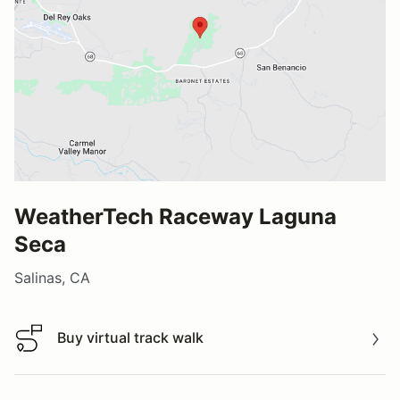
WeatherTech Raceway Laguna
Seca
Salinas, CA
Buy virtual track walk
Buy virtual track walk