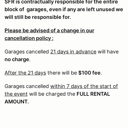
SFR is contractually responsible for the entire
block of garages, even if any are left unused we
will still be responsible for.
Please be advised of a change in our
cancellation policy :
Garages cancelled
21 days in advance
will have
no charge
.
After the 21 days
there will be
$100 fee
.
Garages cancelled
within 7 days of the start of
the event
will be charged the
FULL RENTAL
AMOUNT.