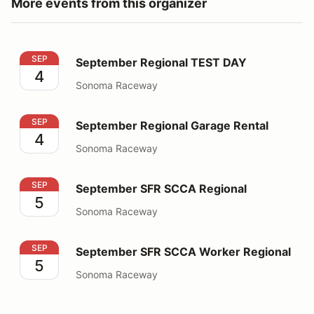
More events from this organizer
September Regional TEST DAY
SEP
September Regional TEST DAY
4
Sonoma Raceway
September Regional Garage Rental
SEP
September Regional Garage Rental
4
Sonoma Raceway
September SFR SCCA Regional
SEP
September SFR SCCA Regional
5
Sonoma Raceway
September SFR SCCA Worker Regional
SEP
September SFR SCCA Worker Regional
5
Sonoma Raceway