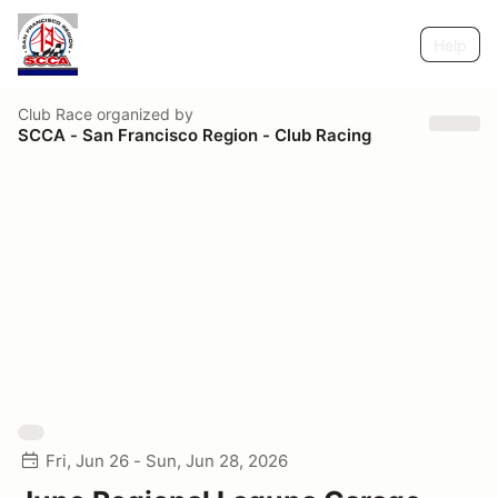
Help
Club Race
organized by
SCCA - San Francisco Region - Club Racing
Fri, Jun 26 - Sun, Jun 28, 2026