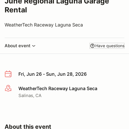
June Regional Laguna Garage
Rental
WeatherTech Raceway Laguna Seca
About event
Have questions
Fri, Jun 26 - Sun, Jun 28, 2026
WeatherTech Raceway Laguna Seca
More info
Salinas, CA
About this event