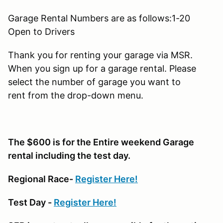
Garage Rental Numbers are as follows:1-20
Open to Drivers
Thank you for renting your garage via MSR.
When you sign up for a garage rental. Please
select the number of garage you want to
rent from the drop-down menu.
The $600 is for the Entire weekend Garage
rental including the test day.
Regional Race-
Register Here!
Test Day -
Register Here!