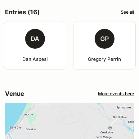
Entries (16)
See all
DA
GP
Dan Aspesi
Gregory Perrin
Venue
More events here