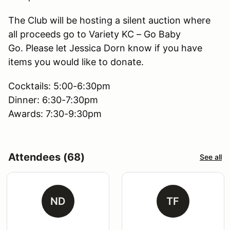
The Club will be hosting a silent auction where
all proceeds go to Variety KC – Go Baby
Go. Please let Jessica Dorn know if you have
items you would like to donate.
Cocktails: 5:00-6:30pm
Dinner: 6:30-7:30pm
Awards: 7:30-9:30pm
Attendees (68)
See all
ND
TF