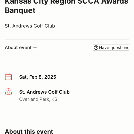
Kansas City Region SCCA Awards
Banquet
St. Andrews Golf Club
About event
Have questions
Sat, Feb 8, 2025
St. Andrews Golf Club
More info
Overland Park, KS
About this event