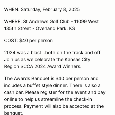
WHEN: Saturday, February 8, 2025
WHERE: St Andrews Golf Club - 11099 West
135th Street - Overland Park, KS
COST: $40 per person
2024 was a blast…both on the track and off.
Join us as we celebrate the Kansas City
Region SCCA 2024 Award Winners.
The Awards Banquet is $40 per person and
includes a buffet style dinner. There is also a
cash bar. Please register for the event and pay
online to help us streamline the check-in
process. Payment will also be accepted at the
banquet.