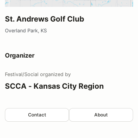
St. Andrews Golf Club
Overland Park, KS
Organizer
Festival/Social
organized by
SCCA - Kansas City Region
Contact
About