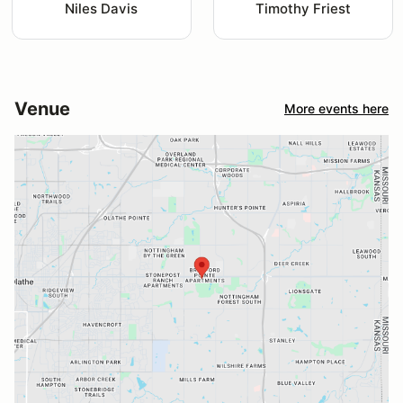
Niles Davis
Timothy Friest
Venue
More events here