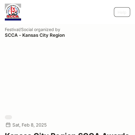
Help
Festival/Social
organized by
SCCA - Kansas City Region
Sat, Feb 8, 2025