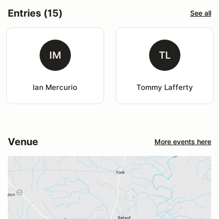
Entries (15)
See all
IM
TL
Ian Mercurio
Tommy Lafferty
Venue
More events here