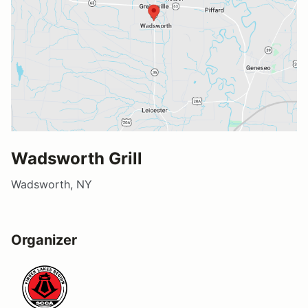
Wadsworth Grill
Wadsworth, NY
Organizer