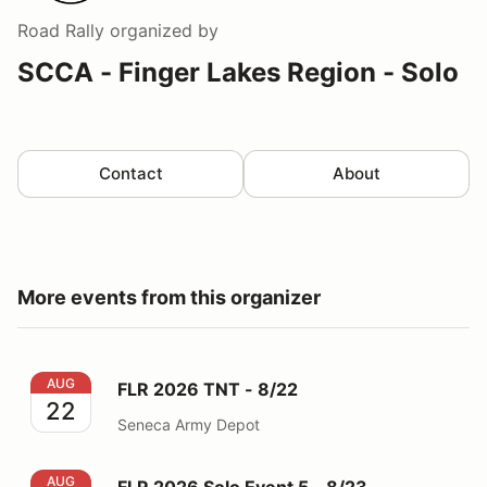
Road Rally
organized by
SCCA - Finger Lakes Region - Solo
Contact
About
More events from this organizer
FLR 2026 TNT - 8/22
AUG
FLR 2026 TNT - 8/22
22
Seneca Army Depot
FLR 2026 Solo Event 5 - 8/23
AUG
FLR 2026 Solo Event 5 - 8/23