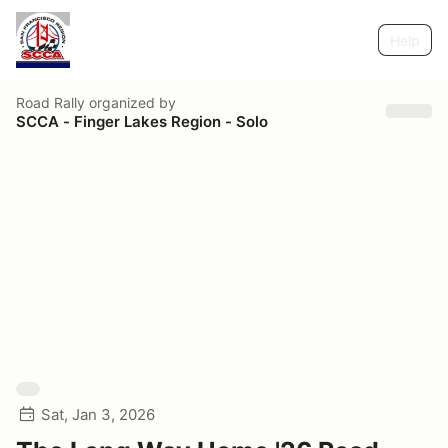
Help
Road Rally
organized by
SCCA - Finger Lakes Region - Solo
Sat, Jan 3, 2026