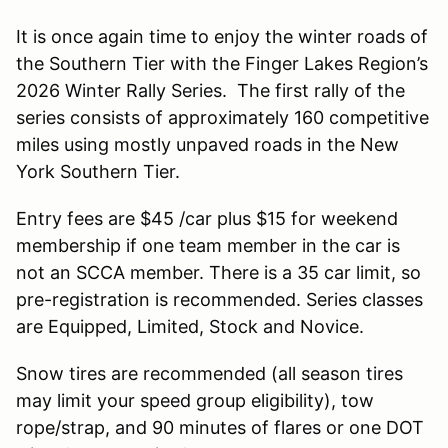
It is once again time to enjoy the winter roads of
the Southern Tier with the Finger Lakes Region’s
2026 Winter Rally Series. The first rally of the
series consists of approximately 160 competitive
miles using mostly unpaved roads in the New
York Southern Tier.
Entry fees are $45 /car plus $15 for weekend
membership if one team member in the car is
not an SCCA member. There is a 35 car limit, so
pre-registration is recommended. Series classes
are Equipped, Limited, Stock and Novice.
Snow tires are recommended (all season tires
may limit your speed group eligibility), tow
rope/strap, and 90 minutes of flares or one DOT