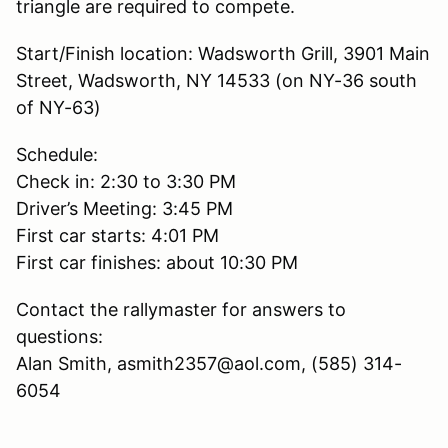
triangle are required to compete.
Start/Finish location: Wadsworth Grill, 3901 Main
Street, Wadsworth, NY 14533 (on NY-36 south
of NY-63)
Schedule:
Check in: 2:30 to 3:30 PM
Driver’s Meeting: 3:45 PM
First car starts: 4:01 PM
First car finishes: about 10:30 PM
Contact the rallymaster for answers to
questions:
Alan Smith, asmith2357@aol.com, (585) 314-
6054