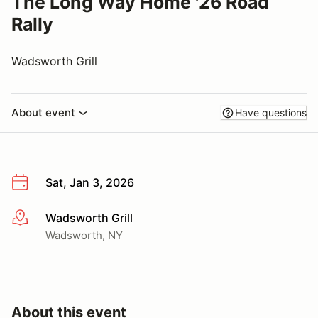
The Long Way Home '26 Road
Rally
Wadsworth Grill
About event
Have questions
Sat, Jan 3, 2026
Wadsworth Grill
More info
Wadsworth, NY
About this event