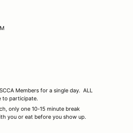
AM
SCCA Members for a single day. ALL
 to participate.
unch, only one 10-15 minute break
th you or eat before you show up.