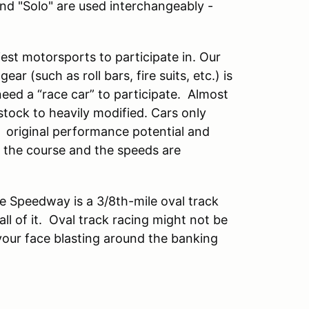
and "Solo" are used interchangeably -
est motorsports to participate in. Our
ar (such as roll bars, fire suits, etc.) is
eed a “race car” to participate. Almost
ock to heavily modified. Cars only
 original performance potential and
n the course and the speeds are
e Speedway is a 3/8th-mile oval track
ll of it. Oval track racing might not be
 your face blasting around the banking