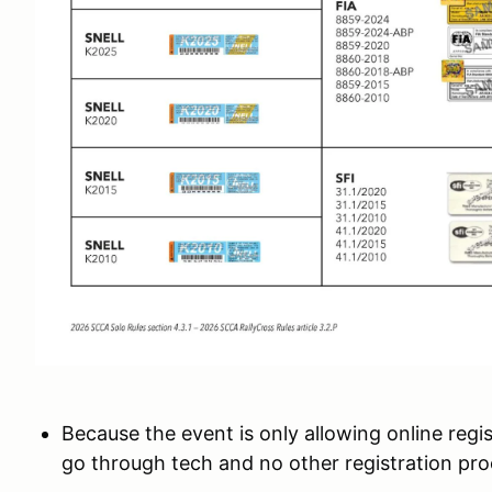
Because the event is only allowing online regis
go through tech and no other registration proc