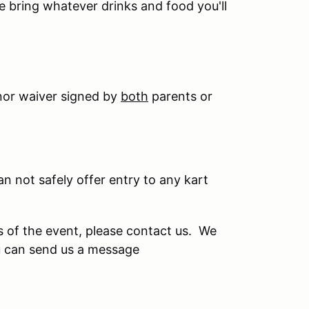
se bring whatever drinks and food you'll
nor waiver signed by
both
parents or
can not safely offer entry to any kart
s of the event, please contact us. We
u can send us a message