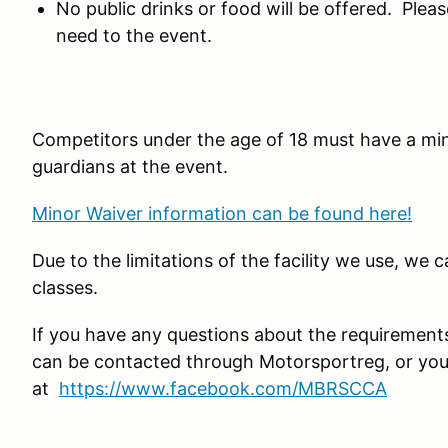
No public drinks or food will be offered. Plea
need to the event.
Competitors under the age of 18 must have a mi
guardians at the event.
Minor Waiver information can be found here!
Due to the limitations of the facility we use, we 
classes.
If you have any questions about the requirement
can be contacted through Motorsportreg, or yo
at
https://www.facebook.com/MBRSCCA