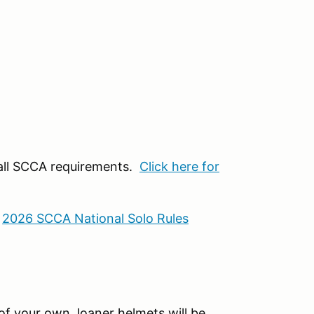
 all SCCA requirements.
Click here for
:
2026 SCCA National Solo Rules
f your own, loaner helmets will be