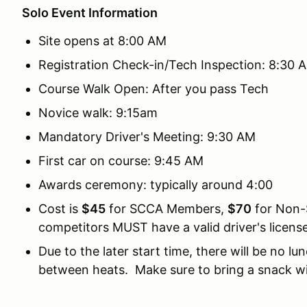
Solo Event Information
Site opens at 8:00 AM
Registration Check-in/Tech Inspection: 8:30 
Course Walk Open: After you pass Tech
Novice walk: 9:15am
Mandatory Driver's Meeting: 9:30 AM
First car on course: 9:45 AM
Awards ceremony: typically around 4:00
Cost is
$45
for SCCA Members,
$70
for Non-
competitors MUST have a valid driver's license
Due to the later start time, there will be no l
between heats. Make sure to bring a snack wi