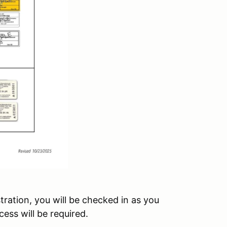
tration, you will be checked in as you
ess will be required.