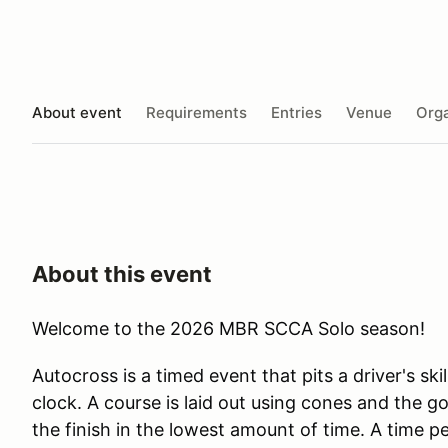
About event
Requirements
Entries
Venue
Orga
About this event
Welcome to the 2026 MBR SCCA Solo season!
Autocross is a timed event that pits a driver's skil
clock. A course is laid out using cones and the goa
the finish in the lowest amount of time. A time p