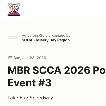
Autocross/Solo
organized by
SCCA - Misery Bay Region
Sun, Jun 28, 2026
MBR SCCA 2026 Po
Event #3
Lake Erie Speedway