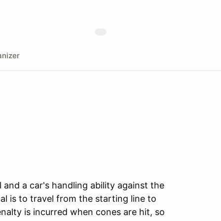
nizer
l and a car's handling ability against the
l is to travel from the starting line to
enalty is incurred when cones are hit, so