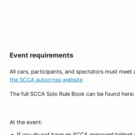
Event requirements
All cars, participants, and spectators must meet
the SCCA autocross website
The full SCCA Solo Rule Book can be found here
At the event:
If you do not have an SCCA approved helmet o