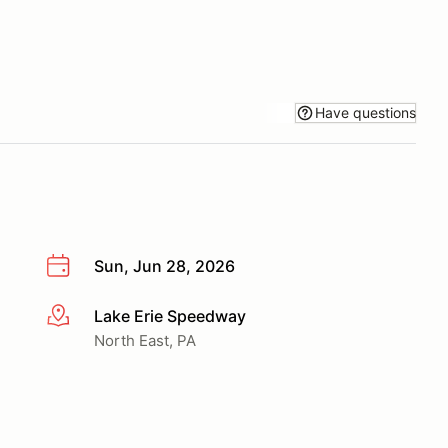
Have questions
Sun, Jun 28, 2026
Lake Erie Speedway
More info
North East, PA