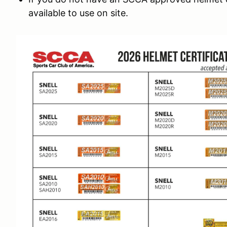
available to use on site.