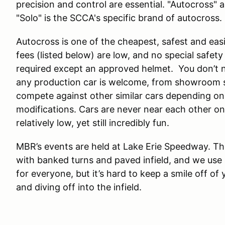
precision and control are essential. "Autocross" 
"Solo" is the SCCA's specific brand of autocross.
Autocross is one of the cheapest, safest and easi
fees (listed below) are low, and no special safety ge
required except an approved helmet. You don’t n
any production car is welcome, from showroom st
compete against other similar cars depending on
modifications. Cars are never near each other o
relatively low, yet still incredibly fun.
MBR’s events are held at Lake Erie Speedway. Th
with banked turns and paved infield, and we use a
for everyone, but it’s hard to keep a smile off of
and diving off into the infield.