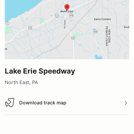
Lake Erie Speedway
North East, PA
Download track map
Download track map