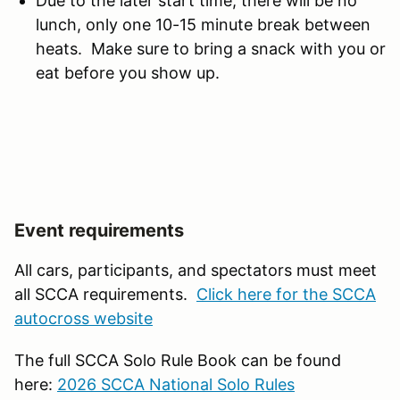
Due to the later start time, there will be no
lunch, only one 10-15 minute break between
heats. Make sure to bring a snack with you or
eat before you show up.
Event requirements
All cars, participants, and spectators must meet
all SCCA requirements.
Click here for the SCCA
autocross website
The full SCCA Solo Rule Book can be found
here:
2026 SCCA National Solo Rules