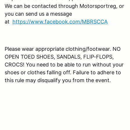
We can be contacted through Motorsportreg, or
you can send us a message
at
https://www.facebook.com/MBRSCCA
Please wear appropriate clothing/footwear. NO
OPEN TOED SHOES, SANDALS, FLIP-FLOPS,
CROCS! You need to be able to run without your
shoes or clothes falling off. Failure to adhere to
this rule may disqualify you from the event.