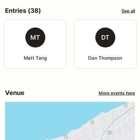
Entries (38)
See all
MT
DT
Matt Tang
Dan Thompson
Venue
More events here