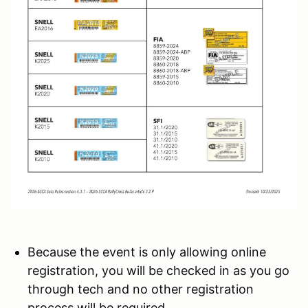
Because the event is only allowing online
registration, you will be checked in as you go
through tech and no other registration
process will be required.