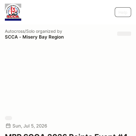
Help
Autocross/Solo
organized by
SCCA - Misery Bay Region
Sun, Jul 5, 2026