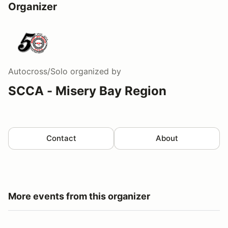
Organizer
Autocross/Solo
organized by
SCCA - Misery Bay Region
Contact
About
More events from this organizer