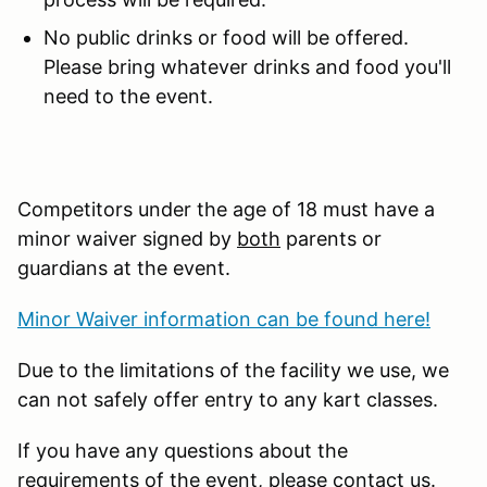
No public drinks or food will be offered.
Please bring whatever drinks and food you'll
need to the event.
Competitors under the age of 18 must have a
minor waiver signed by
both
parents or
guardians at the event.
Minor Waiver information can be found here!
Due to the limitations of the facility we use, we
can not safely offer entry to any kart classes.
If you have any questions about the
requirements of the event, please contact us.