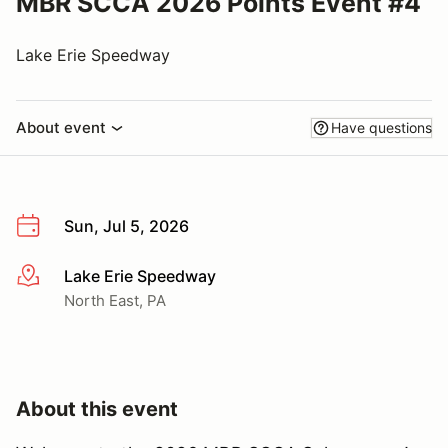
MBR SCCA 2026 Points Event #4
Lake Erie Speedway
About event
Have questions
Sun, Jul 5, 2026
Lake Erie Speedway
More info
North East, PA
About this event