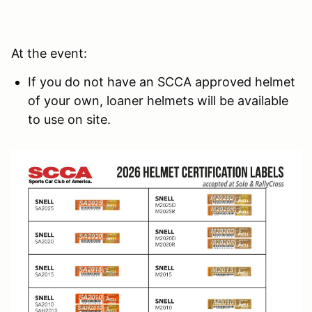
At the event:
If you do not have an SCCA approved helmet
of your own, loaner helmets will be available
to use on site.