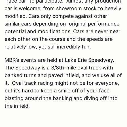
“race car” to participate. Almost any production
car is welcome, from showroom stock to heavily
modified. Cars only compete against other
similar cars depending on original performance
potential and modifications. Cars are never near
each other on the course and the speeds are
relatively low, yet still incredibly fun.
MBR’s events are held at Lake Erie Speedway.
The Speedway is a 3/8th-mile oval track with
banked turns and paved infield, and we use all of
it. Oval track racing might not be for everyone,
but it’s hard to keep a smile off of your face
blasting around the banking and diving off into
the infield.