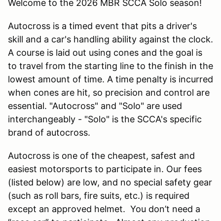
Welcome to the 2026 MBR SCCA Solo season!
Autocross is a timed event that pits a driver's
skill and a car's handling ability against the clock.
A course is laid out using cones and the goal is
to travel from the starting line to the finish in the
lowest amount of time. A time penalty is incurred
when cones are hit, so precision and control are
essential. "Autocross" and "Solo" are used
interchangeably - "Solo" is the SCCA's specific
brand of autocross.
Autocross is one of the cheapest, safest and
easiest motorsports to participate in. Our fees
(listed below) are low, and no special safety gear
(such as roll bars, fire suits, etc.) is required
except an approved helmet. You don’t need a