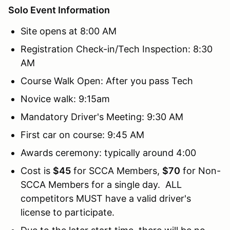
Solo Event Information
Site opens at 8:00 AM
Registration Check-in/Tech Inspection: 8:30
AM
Course Walk Open: After you pass Tech
Novice walk: 9:15am
Mandatory Driver's Meeting: 9:30 AM
First car on course: 9:45 AM
Awards ceremony: typically around 4:00
Cost is
$45
for SCCA Members,
$70
for Non-
SCCA Members for a single day. ALL
competitors MUST have a valid driver's
license to participate.