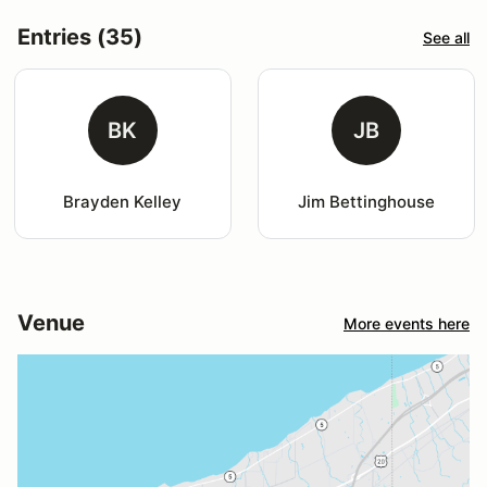
Entries (35)
See all
BK
JB
Brayden Kelley
Jim Bettinghouse
Venue
More events here