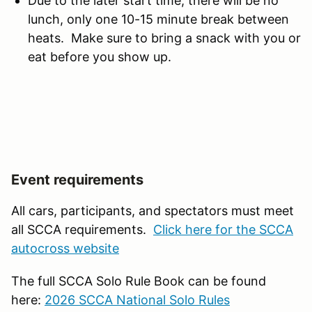
Due to the later start time, there will be no
lunch, only one 10-15 minute break between
heats. Make sure to bring a snack with you or
eat before you show up.
Event requirements
All cars, participants, and spectators must meet
all SCCA requirements.
Click here for the SCCA
autocross website
The full SCCA Solo Rule Book can be found
here:
2026 SCCA National Solo Rules