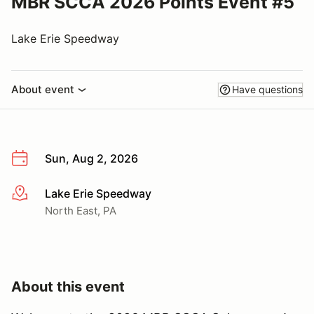
MBR SCCA 2026 Points Event #5
Lake Erie Speedway
About event
Have questions
Sun, Aug 2, 2026
Lake Erie Speedway
More info
North East, PA
About this event