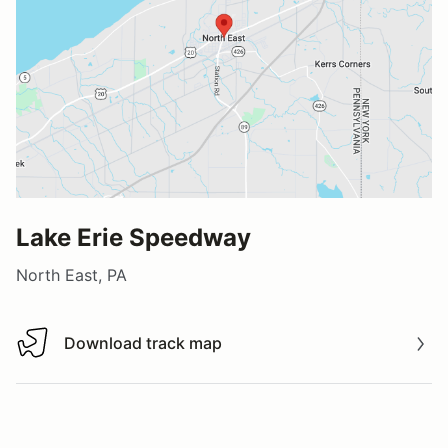
Lake Erie Speedway
North East, PA
Download track map
Download track map