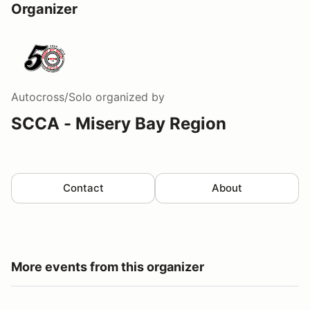
Organizer
Autocross/Solo
organized by
SCCA - Misery Bay Region
Contact
About
More events from this organizer