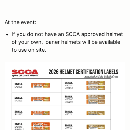
At the event:
If you do not have an SCCA approved helmet
of your own, loaner helmets will be available
to use on site.