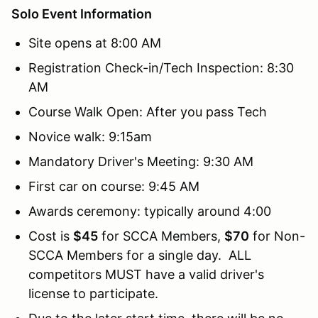
Solo Event Information
Site opens at 8:00 AM
Registration Check-in/Tech Inspection: 8:30
AM
Course Walk Open: After you pass Tech
Novice walk: 9:15am
Mandatory Driver's Meeting: 9:30 AM
First car on course: 9:45 AM
Awards ceremony: typically around 4:00
Cost is
$45
for SCCA Members,
$70
for Non-
SCCA Members for a single day. ALL
competitors MUST have a valid driver's
license to participate.