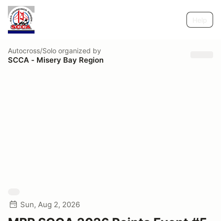
Help
Autocross/Solo
organized by
SCCA - Misery Bay Region
Sun, Aug 2, 2026