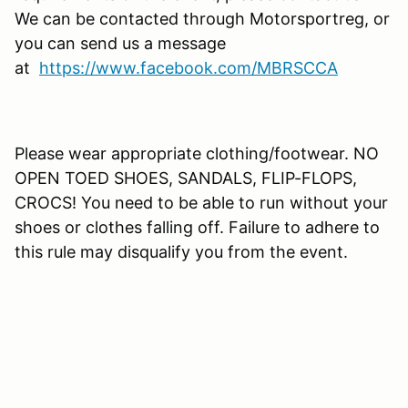
We can be contacted through Motorsportreg, or
you can send us a message
at
https://www.facebook.com/MBRSCCA
Please wear appropriate clothing/footwear. NO
OPEN TOED SHOES, SANDALS, FLIP-FLOPS,
CROCS! You need to be able to run without your
shoes or clothes falling off. Failure to adhere to
this rule may disqualify you from the event.