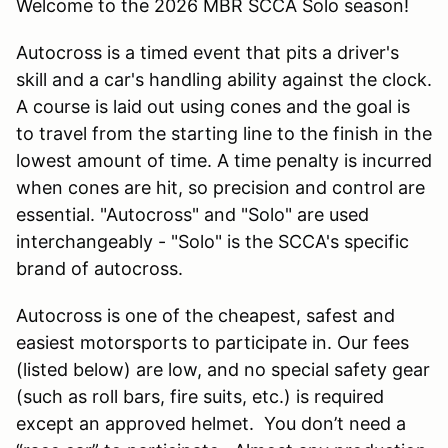
Welcome to the 2026 MBR SCCA Solo season!
Autocross is a timed event that pits a driver's
skill and a car's handling ability against the clock.
A course is laid out using cones and the goal is
to travel from the starting line to the finish in the
lowest amount of time. A time penalty is incurred
when cones are hit, so precision and control are
essential. "Autocross" and "Solo" are used
interchangeably - "Solo" is the SCCA's specific
brand of autocross.
Autocross is one of the cheapest, safest and
easiest motorsports to participate in. Our fees
(listed below) are low, and no special safety gear
(such as roll bars, fire suits, etc.) is required
except an approved helmet. You don’t need a