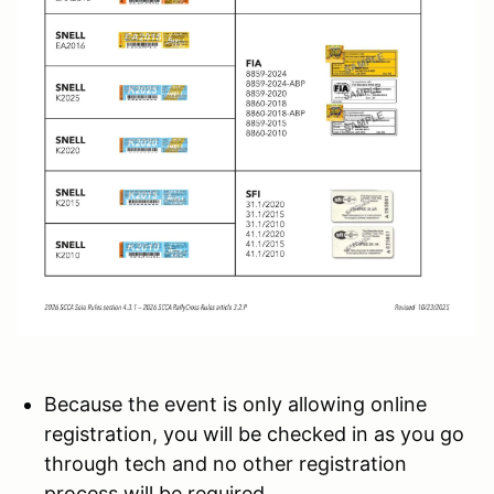
Because the event is only allowing online
registration, you will be checked in as you go
through tech and no other registration
process will be required.