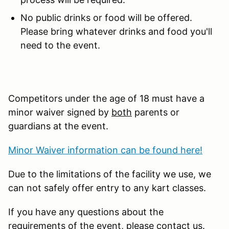
No public drinks or food will be offered.
Please bring whatever drinks and food you'll
need to the event.
Competitors under the age of 18 must have a
minor waiver signed by
both
parents or
guardians at the event.
Minor Waiver information can be found here!
Due to the limitations of the facility we use, we
can not safely offer entry to any kart classes.
If you have any questions about the
requirements of the event, please contact us.