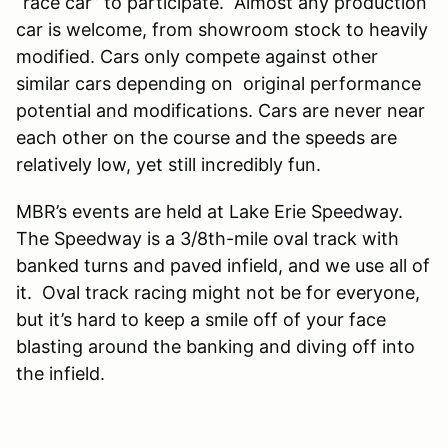
“race car” to participate. Almost any production
car is welcome, from showroom stock to heavily
modified. Cars only compete against other
similar cars depending on original performance
potential and modifications. Cars are never near
each other on the course and the speeds are
relatively low, yet still incredibly fun.
MBR’s events are held at Lake Erie Speedway.
The Speedway is a 3/8th-mile oval track with
banked turns and paved infield, and we use all of
it. Oval track racing might not be for everyone,
but it’s hard to keep a smile off of your face
blasting around the banking and diving off into
the infield.