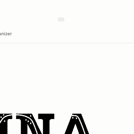
nizer