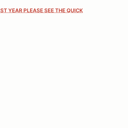
ST YEAR PLEASE SEE THE QUICK