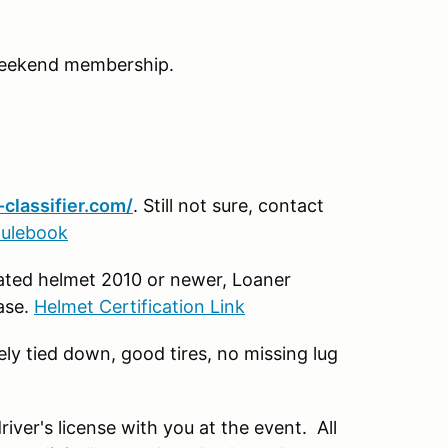
Weekend membership.
classifier.com/
. Still not sure, contact
Rulebook
rated helmet 2010 or newer, Loaner
base.
Helmet Certification Link
ely tied down, good tires, no missing lug
river's license with you at the event. All