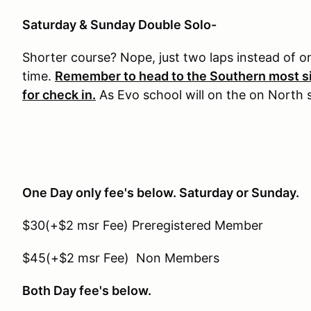
Saturday & Sunday Double Solo-
Shorter course? Nope, just two laps instead of 
time.
Remember to head to the Southern most si
for check in.
As Evo school will on the on North si
One Day only fee's below. Saturday or Sunday.
$30(+$2 msr Fee) Preregistered Member
$45(+$2 msr Fee) Non Members
Both Day fee's below.