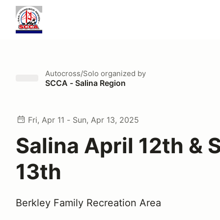
Autocross/Solo
organized by
SCCA - Salina Region
Fri, Apr 11 - Sun, Apr 13, 2025
Salina April 12th & 
13th
Berkley Family Recreation Area