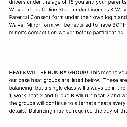
drivers under the age of 18 you and your parents
Waiver in the Online Store under Licenses & Wai
Parental Consent form under their own login an
Waiver Minor form.will be required to have BOTH 
minor's competition waiver before participating
HEATS WILL BE RUN BY GROUP!
This means you 
our base heat groups are listed below. These are
balancing, but a single class will always be in t
1, work heat 2 and Group B will run heat 2 and wo
the groups will continue to alternate heats every
details. Balancing may be required the day of th