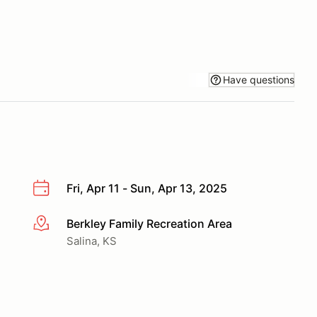
Have questions
Fri, Apr 11 - Sun, Apr 13, 2025
Berkley Family Recreation Area
More info
Salina, KS