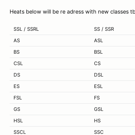
Heats below will be re adress with new classes t
SSL / SSRL
SS / SSR
AS
ASL
BS
BSL
CSL
CS
DS
DSL
ES
ESL
FSL
FS
GS
GSL
HSL
HS
SSCL
SSC