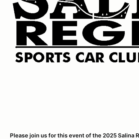
Please join us for this event of the 2025 Salin