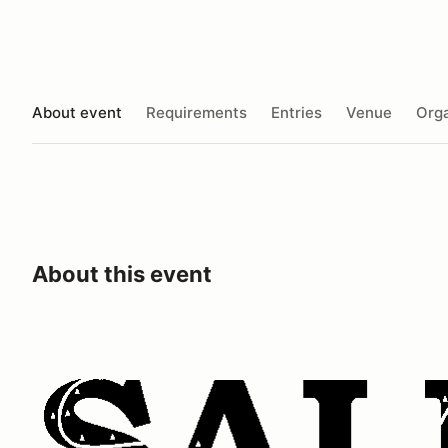
About event
Requirements
Entries
Venue
Orga
About this event