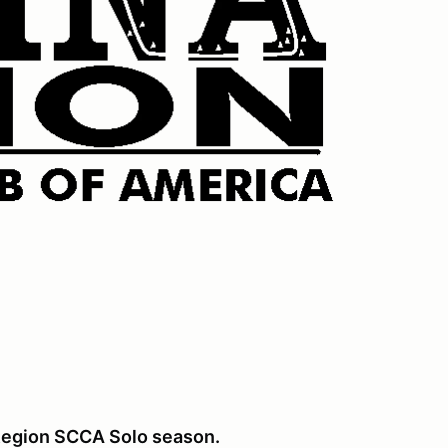
a Region SCCA Solo season.