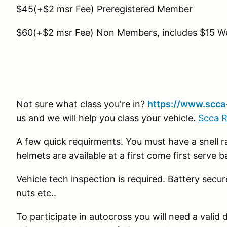
$45(+$2 msr Fee) Preregistered Member
$60(+$2 msr Fee) Non Members, includes $15 
Not sure what class you're in?
https://www.scca-
us and we will help you class your vehicle.
Scca 
A few quick requirments. You must have a snell 
helmets are available at a first come first serve 
Vehicle tech inspection is required. Battery secur
nuts etc..
To participate in autocross you will need a valid d