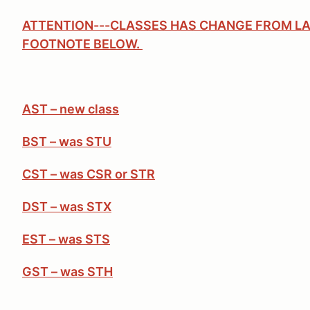
ATTENTION---CLASSES HAS CHANGE FROM LA
FOOTNOTE BELOW.
AST – new class
BST – was STU
CST – was CSR or STR
DST – was STX
EST – was STS
GST – was STH