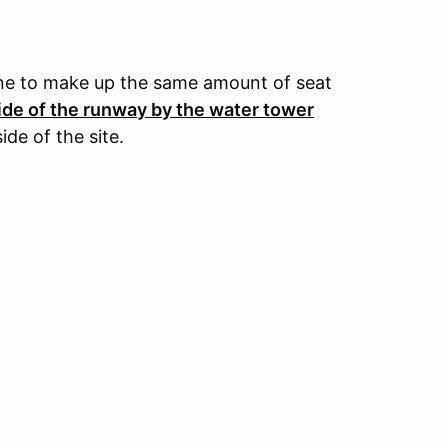
one to make up the same amount of seat
de of the runway by the water tower
de of the site.