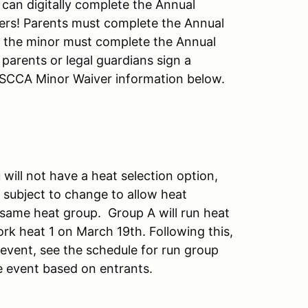
 can digitally complete the Annual
vers! Parents must complete the Annual
d the minor must complete the Annual
parents or legal guardians sign a
. SCCA Minor Waiver information below.
will not have a heat selection option,
 subject to change to allow heat
he same heat group. Group A will run heat
rk heat 1 on March 19th. Following this,
 event, see the schedule for run group
e event based on entrants.