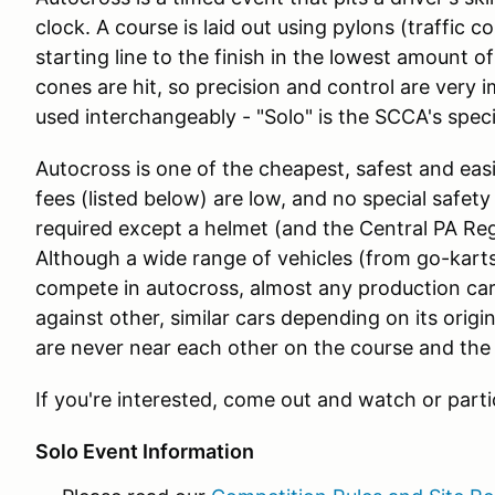
clock. A course is laid out using pylons (traffic c
starting line to the finish in the lowest amount o
cones are hit, so precision and control are very 
used interchangeably - "Solo" is the SCCA's speci
Autocross is one of the cheapest, safest and easi
fees (listed below) are low, and no special safety ge
required except a helmet (and the Central PA Reg
Although a wide range of vehicles (from go-kart
compete in autocross, almost any production car
against other, similar cars depending on its orig
are never near each other on the course and the 
If you're interested, come out and watch or parti
Solo Event Information