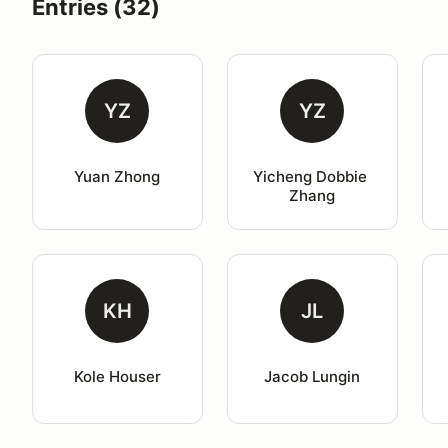
Entries (32)
YZ
YZ
Yuan Zhong
Yicheng Dobbie 
Zhang
KH
JL
Kole Houser
Jacob Lungin