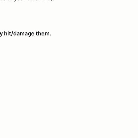
hey hit/damage them.