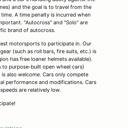
ones) and the goal is to travel from the
f time. A time penalty is incurred when
important. "Autocross" and "Solo" are
fic brand of autocross.
est motorsports to participate in. Our
ar (such as roll bars, fire suits, etc.) is
ion has free loaner helmets available).
s to purpose-built open wheel cars)
 is also welcome. Cars only compete
inal performance and modifications. Cars
speeds are relatively low.
cipate!