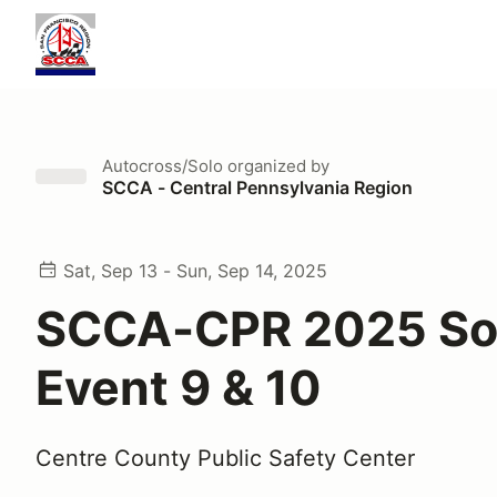
Autocross/Solo
organized by
SCCA - Central Pennsylvania Region
Sat, Sep 13 - Sun, Sep 14, 2025
SCCA-CPR 2025 So
Event 9 & 10
Centre County Public Safety Center