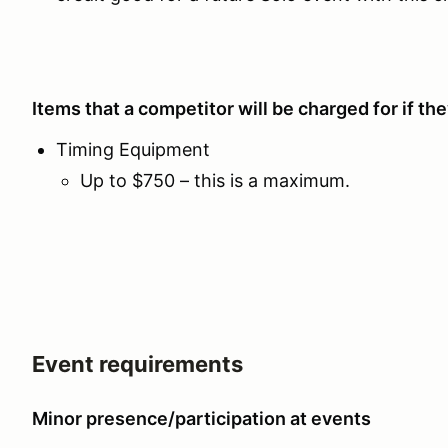
Items that a competitor will be charged for if t
Timing Equipment
Up to $750 – this is a maximum.
Event requirements
Minor presence/participation at events