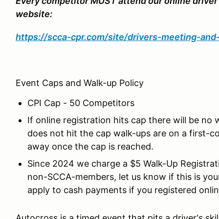
Every competitor MUST attend our online driver
website:
https://scca-cpr.com/site/drivers-meeting-an
Event Caps and Walk-up Policy
CPI Cap - 50 Competitors
If online registration hits cap there will be no
does not hit the cap walk-ups are on a first-co
away once the cap is reached.
Since 2024 we charge a $5 Walk-Up Registrati
non-SCCA-members, let us know if this is yo
apply to cash payments if you registered onlin
Autocross is a timed event that pits a driver's skil