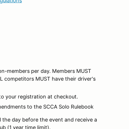
gulations
 non-members per day. Members MUST
LL competitors MUST have their driver's
o your registration at checkout.
Amendments to the SCCA Solo Rulebook
l the day before the event and receive a
b (1 year time limit).