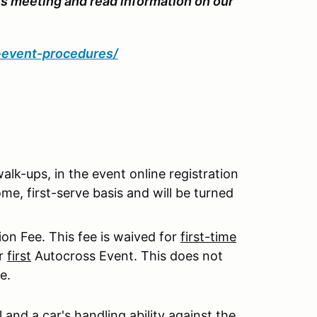
's meeting and read information on our
d-event-procedures/
 walk-ups, in the event online registration
me, first-serve basis and will be turned
on Fee. This fee is waived for
first-time
ur
first
Autocross Event. This does not
e.
l and a car's handling ability against the