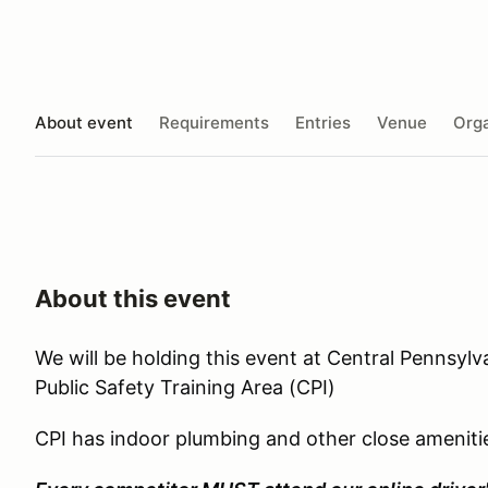
About event
Requirements
Entries
Venue
Orga
About this event
We will be holding this event at Central Pennsylv
Public Safety Training Area (CPI)
CPI has indoor plumbing and other close ameniti