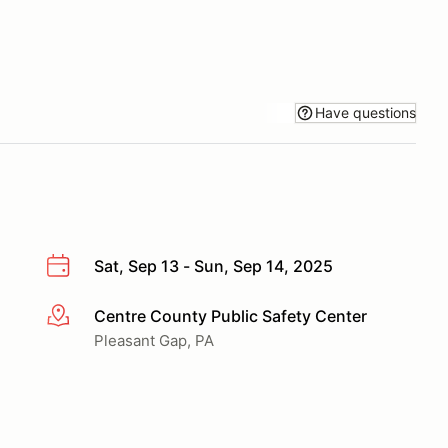
Have questions
Sat, Sep 13 - Sun, Sep 14, 2025
Centre County Public Safety Center
More info
Pleasant Gap, PA