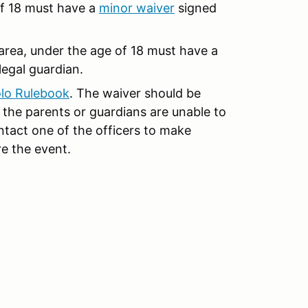
of 18 must have a
minor waive
r
signed
r area, under the age of 18 must have a
legal guardian.
lo Rulebook
. The waiver should be
the parents or guardians are unable to
ntact one of the officers to make
e the event.