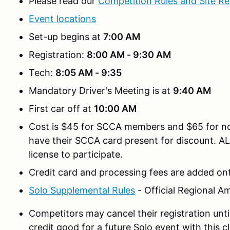
Please read our
Competition Rules and Site Re
Event locations
Set-up begins at
7:00 AM
Registration:
8:00 AM - 9:30 AM
Tech:
8:05 AM - 9:35
Mandatory Driver's Meeting is at
9:40 AM
First car off at
10:00 AM
Cost is $45 for SCCA members and $65 for
have their SCCA card present for discount. A
license to participate.
Credit card and processing fees are added ont
Solo Supplemental Rules
- Official Regional 
Competitors may cancel their registration unti
credit good for a future Solo event with this clu