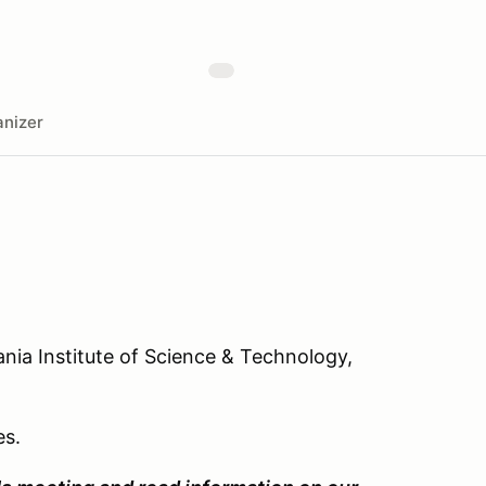
nizer
ania Institute of Science & Technology,
es.