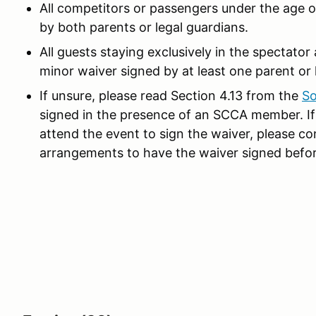
All competitors or passengers under the age 
by both parents or legal guardians.
All guests staying exclusively in the spectato
minor waiver signed by at least one parent or 
If unsure, please read Section 4.13 from the
So
signed in the presence of an SCCA member. If 
attend the event to sign the waiver, please co
arrangements to have the waiver signed befor