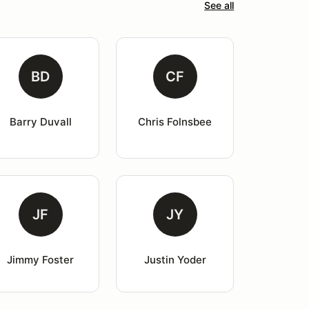
See all
BD
CF
Barry Duvall
Chris Folnsbee
JF
JY
Jimmy Foster
Justin Yoder