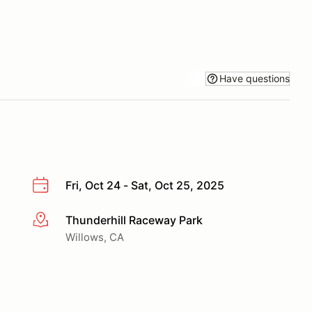
Have questions
Fri, Oct 24 - Sat, Oct 25, 2025
Thunderhill Raceway Park
More info
Willows, CA