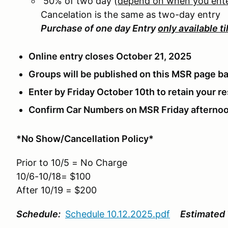
50% of two day (
depend on when you ent
Cancelation is the same as two-day entry
Purchase of one day Entry
only available ti
Online entry closes October 21, 2025
Groups will be published on this MSR page ba
Enter by Friday October 10th to retain your 
Confirm Car Numbers on MSR Friday afternoo
*No Show/Cancellation Policy*
Prior to 10/5 = No Charge
10/6-10/18= $100
After 10/19 = $200
Schedule:
Schedule 10.12.2025.pdf
Estimated 