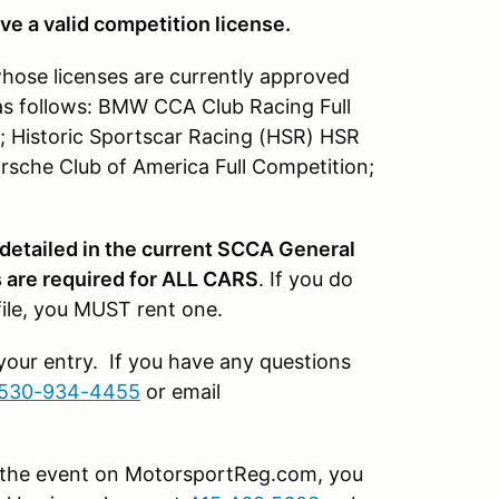
ve a valid competition license.
whose licenses are currently approved
as follows: BMW CCA Club Racing Full
; Historic Sportscar Racing (HSR) HSR
rsche Club of America Full Competition;
 detailed in the current SCCA General
are required for ALL CARS
. If you do
file, you MUST rent one.
 your entry. If you have any questions
530-934-4455
or email
or the event on MotorsportReg.com, you