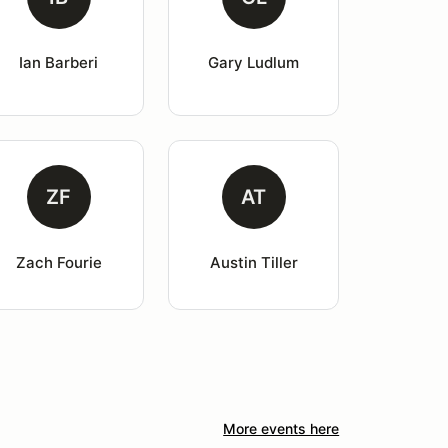
Ian Barberi
Gary Ludlum
ZF
AT
Zach Fourie
Austin Tiller
More events here