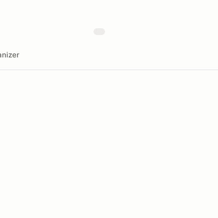
nizer