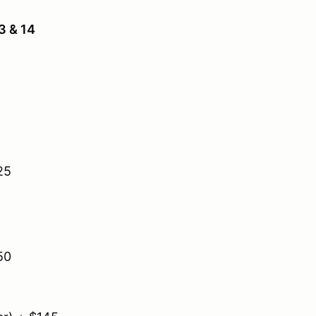
3 & 14
25
50