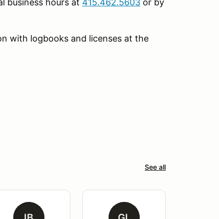
l business hours at
415.462.5603
or by
tion with logbooks and licenses at the
See all
IB
GL