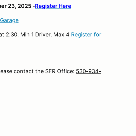
er 23, 2025 -
Register Here
 Garage
t 2:30. Min 1 Driver, Max 4
Register for
lease contact the SFR Office:
530-934-