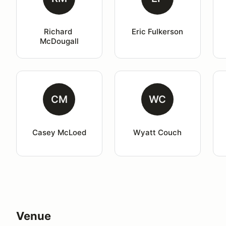
Richard 
Eric Fulkerson
McDougall
CM
WC
Casey McLoed
Wyatt Couch
Venue