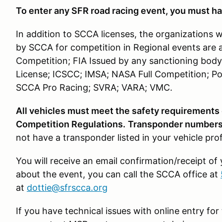
To enter any SFR road racing event, you must ha
In addition to SCCA licenses, the organizations 
by SCCA for competition in Regional events are 
Competition; FIA Issued by any sanctioning body
License; ICSCC; IMSA; NASA Full Competition; Po
SCCA Pro Racing; SVRA; VARA; VMC.
All vehicles must meet the safety requirements
Competition Regulations.
Transponder numbers 
not have a transponder listed in your vehicle pro
You will receive an email confirmation/receipt of
about the event, you can call the SCCA office at
at
dottie@sfrscca.org
If you have technical issues with online entry f