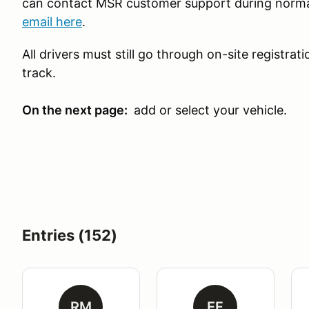
can contact MSR customer support during norma
email here
.
All drivers must still go through on-site registra
track.
On the next page:
add or select your vehicle.
Entries (152)
RM
EF