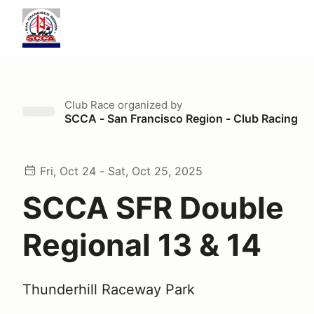
Club Race
organized by
SCCA - San Francisco Region - Club Racing
Fri, Oct 24 - Sat, Oct 25, 2025
SCCA SFR Double
Regional 13 & 14
Thunderhill Raceway Park