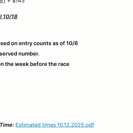
er)
+ $145
ll 10/18
sed on entry counts as of 10/6
reserved number.
n the week before the race
Time:
Estimated times 10.12.2025.pdf