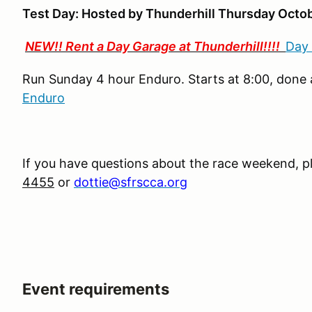
Test Day: Hosted by Thunderhill Thursday Octob
NEW!! Rent a Day Garage at Thunderhill!!!!
Day
Run Sunday 4 hour Enduro. Starts at 8:00, done a
Enduro
If you have questions about the race weekend, p
4455
or
dottie@sfrscca.org
Event requirements