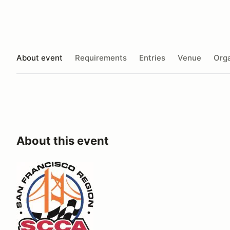
About event
Requirements
Entries
Venue
Orga
About this event