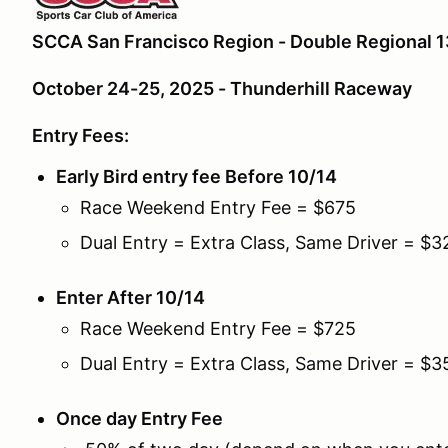
SCCA San Francisco Region - Double Regional 1
October 24-25, 2025 - Thunderhill Raceway
Entry Fees:
Early Bird entry fee Before 10/14
Race Weekend Entry Fee = $675
Dual Entry = Extra Class, Same Driver = $3
Enter After 10/14
Race Weekend Entry Fee = $725
Dual Entry = Extra Class, Same Driver = $3
Once day Entry Fee