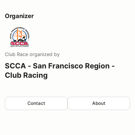
Organizer
Club Race
organized by
SCCA - San Francisco Region -
Club Racing
Contact
About