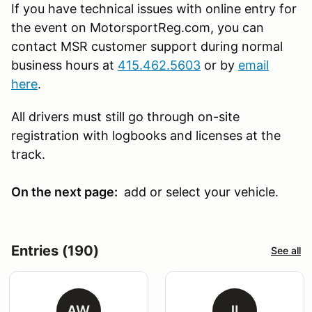
If you have technical issues with online entry for
the event on MotorsportReg.com, you can
contact MSR customer support during normal
business hours at
415.462.5603
or by
email
here
.
All drivers must still go through on-site
registration with logbooks and licenses at the
track.
On the next page:
add or select your vehicle.
Entries (190)
See all
AW
JL