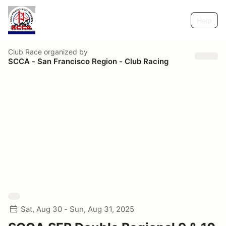
Help
Club Race
organized by
SCCA - San Francisco Region - Club Racing
Sat, Aug 30 - Sun, Aug 31, 2025