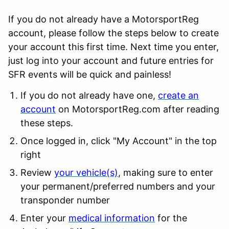
If you do not already have a MotorsportReg
account, please follow the steps below to create
your account this first time. Next time you enter,
just log into your account and future entries for
SFR events will be quick and painless!
If you do not already have one,
create an
account
on MotorsportReg.com after reading
these steps.
Once logged in, click "My Account" in the top
right
Review
your vehicle(s)
, making sure to enter
your permanent/preferred numbers and your
transponder number
Enter your
medical information
for the