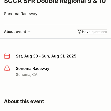
SCCA SFR Double Regional 9 & 10
Sonoma Raceway
About event
Have questions
Sat, Aug 30 - Sun, Aug 31, 2025
Sonoma Raceway
More info
Sonoma, CA
About this event