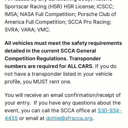
Sportscar Racing (HSR) HSR License; ICSCC;
IMSA; NASA Full Competition; Porsche Club of
America Full Competition; SCCA Pro Racing;
SVRA; VARA; VMC.
All vehicles must meet the safety requirements
detailed in the current SCCA General
Competition Regulations.
Transponder
numbers are required for ALL CARS
. If you do
not have a transponder listed in your vehicle
profile, you MUST rent one.
You will receive an email confirmation/receipt of
your entry. If you have any questions about the
event, you can call the SCCA office at
530-934-
4455
or email at
dottie@sfrscca.org
.