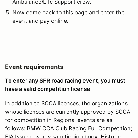
Ambulance/Life Support crew.
Now come back to this page and enter the
event and pay online.
Event requirements
To enter any SFR road racing event, you must
have a valid competition license.
In addition to SCCA licenses, the organizations
whose licenses are currently approved by SCCA
for competition in Regional events are as
follows: BMW CCA Club Racing Full Competition;
FIA Issued by any sanctioning body; Historic