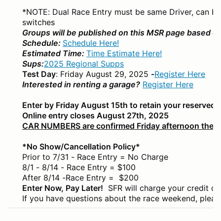
*NOTE: Dual Race Entry must be same Driver, can be d
switches
Groups will be published on this MSR page based on
Schedule:
Schedule Here!
Estimated Time:
Time Estimate Here!
Sups:
2025 Regional Supps
Test Day
: Friday August 29, 2025
-
Register Here
Interested in renting a garage?
Register Here
Enter by Friday August 15th to retain your reserved
Online entry closes August 27th, 2025
CAR NUMBERS are confirmed Friday afternoon the w
*No Show/Cancellation Policy*
Prior to 7/31 - Race Entry = No Charge
8/1 - 8/14 - Race Entry = $100
After 8/14 -Race Entry = $200
Enter Now, Pay Later!
SFR will charge your credit c
If you have questions about the race weekend, pleas