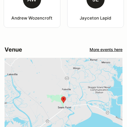
Andrew Wozencroft
Jayceton Lapid
Venue
More events here