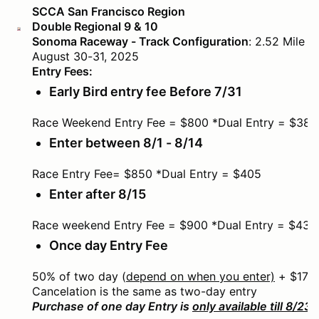
SCCA San Francisco Region
Double Regional 9 & 10
Sonoma Raceway - Track Configuration
: 2.52 Mile 
August 30-31, 2025
Entry Fees:
Early Bird entry fee Before 7/31
Race Weekend Entry Fee = $800 *Dual Entry = $385
Enter between 8/1 - 8/14
Race Entry Fee= $850 *Dual Entry = $405
Enter after 8/15
Race weekend Entry Fee = $900 *Dual Entry = $430
Once day Entry Fee
50% of two day (
depend on when you enter)
+ $175
Cancelation is the same as two-day entry
Purchase of one day Entry is
only available till 8/23