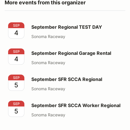
More events from this organizer
September Regional TEST DAY
SEP
September Regional TEST DAY
4
Sonoma Raceway
September Regional Garage Rental
SEP
September Regional Garage Rental
4
Sonoma Raceway
September SFR SCCA Regional
SEP
September SFR SCCA Regional
5
Sonoma Raceway
September SFR SCCA Worker Regional
SEP
September SFR SCCA Worker Regional
5
Sonoma Raceway