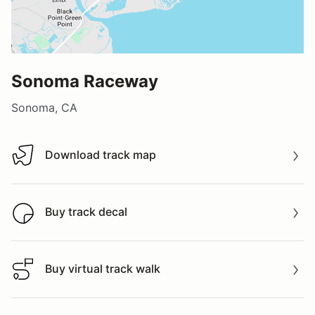
Sonoma Raceway
Sonoma, CA
Download track map
Download track map
Buy track decal
Buy track decal
Buy virtual track walk
Buy virtual track walk