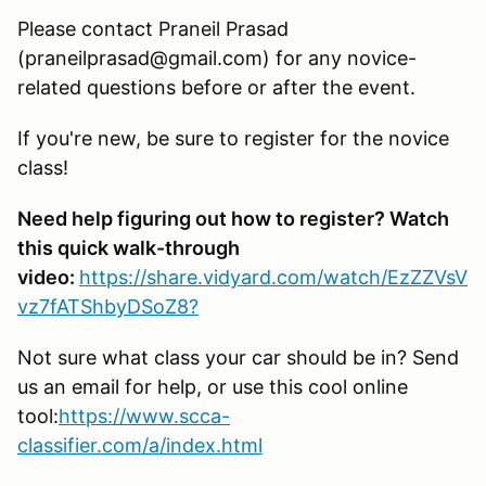
Please contact Praneil Prasad
(praneilprasad@gmail.com) for any novice-
related questions before or after the event.
If you're new, be sure to register for the novice
class!
Need help figuring out how to register? Watch
this quick walk-through
video:
https://share.vidyard.com/watch/EzZZVsV
vz7fATShbyDSoZ8?
Not sure what class your car should be in? Send
us an email for help, or use this cool online
tool:
https://www.scca-
classifier.com/a/index.html