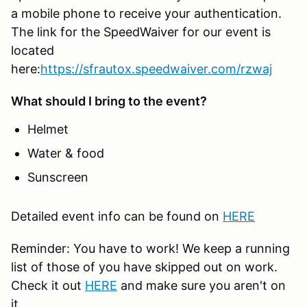
a mobile phone to receive your authentication.
The link for the SpeedWaiver for our event is
located
here:
https://sfrautox.speedwaiver.com/rzwaj
What should I bring to the event?
Helmet
Water & food
Sunscreen
Detailed event info can be found on
HERE
Reminder: You have to work! We keep a running
list of those of you have skipped out on work.
Check it out
HERE
and make sure you aren't on
it.