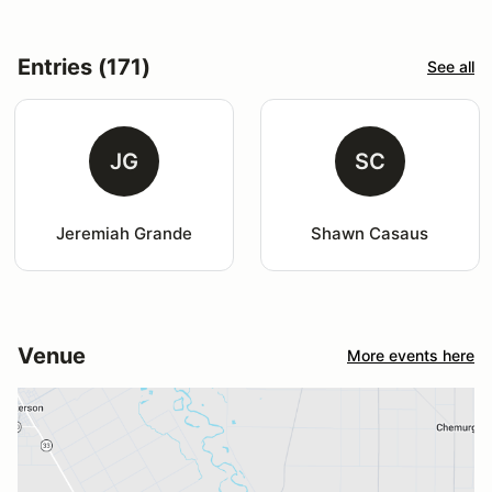
Entries (171)
See all
JG
SC
Jeremiah Grande
Shawn Casaus
Venue
More events here