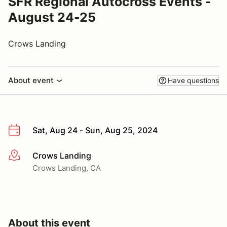
SFR Regional Autocross Events -
August 24-25
Crows Landing
About event
Have questions
Sat, Aug 24 - Sun, Aug 25, 2024
Crows Landing
More info
Crows Landing, CA
About this event