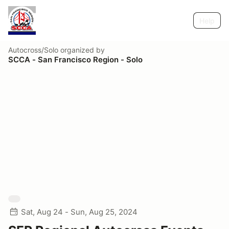
Help
Autocross/Solo
organized by
SCCA - San Francisco Region - Solo
Sat, Aug 24 - Sun, Aug 25, 2024