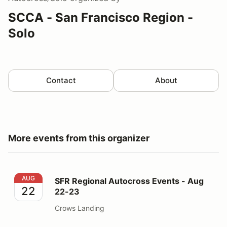
SCCA - San Francisco Region -
Solo
Contact
About
More events from this organizer
SFR Regional Autocross Events - Aug 22-23
AUG
SFR Regional Autocross Events - Aug
22
22-23
Crows Landing