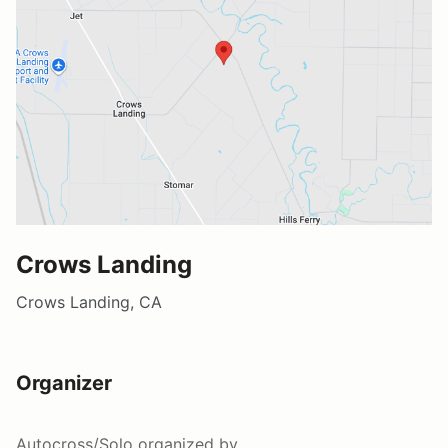
Crows Landing
Crows Landing, CA
Organizer
Autocross/Solo
organized by