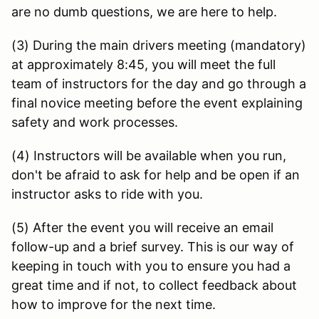
are no dumb questions, we are here to help.
(3) During the main drivers meeting (mandatory)
at approximately 8:45, you will meet the full
team of instructors for the day and go through a
final novice meeting before the event explaining
safety and work processes.
(4) Instructors will be available when you run,
don't be afraid to ask for help and be open if an
instructor asks to ride with you.
(5) After the event you will receive an email
follow-up and a brief survey. This is our way of
keeping in touch with you to ensure you had a
great time and if not, to collect feedback about
how to improve for the next time.