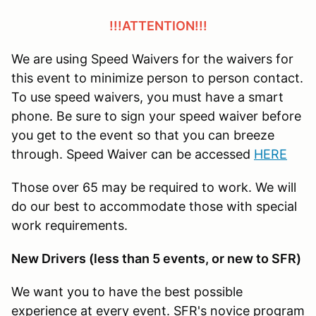
!!!ATTENTION!!!
We are using Speed Waivers for the waivers for
this event to minimize person to person contact.
To use speed waivers, you must have a smart
phone. Be sure to sign your speed waiver before
you get to the event so that you can breeze
through. Speed Waiver can be accessed
HERE
Those over 65 may be required to work. We will
do our best to accommodate those with special
work requirements.
New Drivers (less than 5 events, or new to SFR)
We want you to have the best possible
experience at every event. SFR's novice program