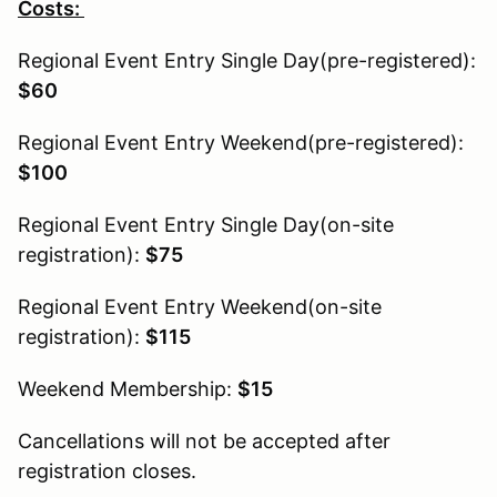
Costs:
Regional Event Entry Single Day(pre-registered):
$60
Regional Event Entry Weekend(pre-registered):
$100
Regional Event Entry Single Day(on-site
registration):
$75
Regional Event Entry Weekend(on-site
registration):
$115
Weekend Membership:
$15
Cancellations will not be accepted after
registration closes.