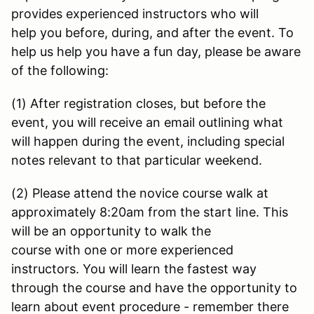
provides experienced instructors who will
help you before, during, and after the event. To
help us help you have a fun day, please be aware
of the following:
(1) After registration closes, but before the
event, you will receive an email outlining what
will happen during the event, including special
notes relevant to that particular weekend.
(2) Please attend the novice course walk at
approximately 8:20am from the start line. This
will be an opportunity to walk the
course with one or more experienced
instructors. You will learn the fastest way
through the course and have the opportunity to
learn about event procedure - remember there