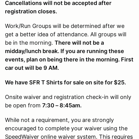
Cancellations will not be accepted after
registration closes.
Work/Run Groups will be determined after we
get a better idea of attendance. All groups will
be in the morning.
There will not be a
midday/lunch break. If you are running these
events, plan on being there in the morning. First
car out will be 9 AM.
We have SFR T Shirts for sale on site for $25.
Onsite waiver and registration check-in will only
be open from
7:30 – 8:45am.
While not a requirement, you are strongly
encouraged to complete your waiver using the
SpeedWaiver online waiver system. This requires