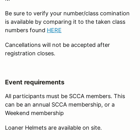
Be sure to verify your number/class comination
is available by comparing it to the taken class
numbers found
HERE
Cancellations will not be accepted after
registration closes.
Event requirements
All participants must be SCCA members. This
can be an annual SCCA membership, or a
Weekend membership
Loaner Helmets are available on site.