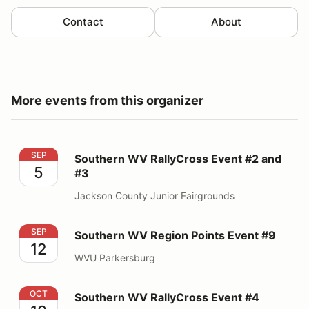
Contact
About
More events from this organizer
Southern WV RallyCross Event #2 and #3
SEP
Southern WV RallyCross Event #2 and
5
#3
Jackson County Junior Fairgrounds
Southern WV Region Points Event #9
SEP
Southern WV Region Points Event #9
12
WVU Parkersburg
Southern WV RallyCross Event #4
OCT
Southern WV RallyCross Event #4