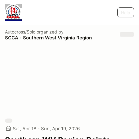
Help
Autocross/Solo
organized by
SCCA - Southern West Virginia Region
Sat, Apr 18 - Sun, Apr 19, 2026