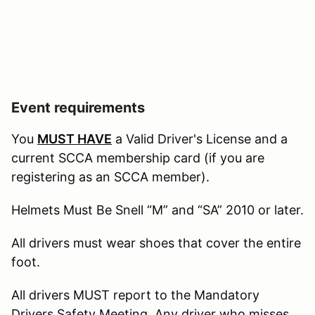
Event requirements
You
MUST HAVE
a Valid Driver's License and a
current SCCA membership card (if you are
registering as an SCCA member).
Helmets Must Be Snell “M” and “SA” 2010 or later.
All drivers must wear shoes that cover the entire
foot.
All drivers MUST report to the Mandatory
Drivers Safety Meeting. Any driver who misses