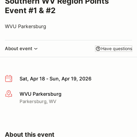
Southern WV Region Points
Event #1 & #2
WVU Parkersburg
About event
Have questions
Sat, Apr 18 - Sun, Apr 19, 2026
WVU Parkersburg
More info
Parkersburg, WV
About this event