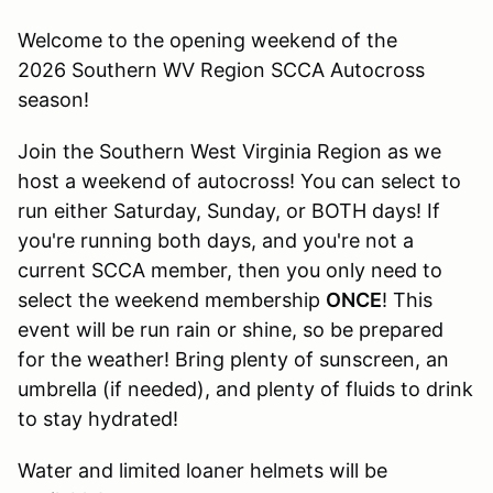
Welcome to the opening weekend of the
2026 Southern WV Region SCCA Autocross
season!
Join the Southern West Virginia Region as we
host a weekend of autocross! You can select to
run either Saturday, Sunday, or BOTH days! If
you're running both days, and you're not a
current SCCA member, then you only need to
select the weekend membership
ONCE
! This
event will be run rain or shine, so be prepared
for the weather! Bring plenty of sunscreen, an
umbrella (if needed), and plenty of fluids to drink
to stay hydrated!
Water and limited loaner helmets will be