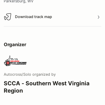
Parkersburg, WV
Download track map
Download track map
Organizer
Autocross/Solo
organized by
SCCA - Southern West Virginia
Region