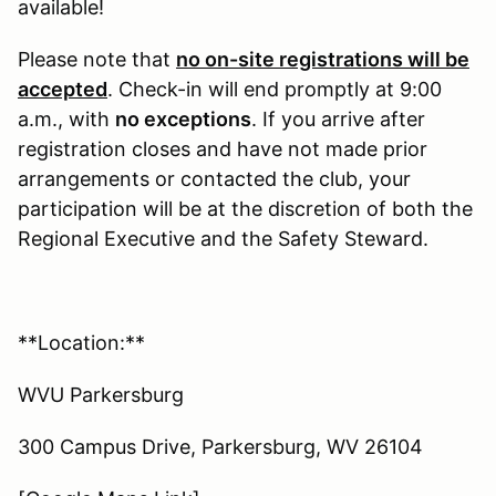
available!
Please note that
no on-site registrations will be
accepted
. Check-in will end promptly at 9:00
a.m., with
no exceptions
. If you arrive after
registration closes and have not made prior
arrangements or contacted the club, your
participation will be at the discretion of both the
Regional Executive and the Safety Steward.
**Location:**
WVU Parkersburg
300 Campus Drive, Parkersburg, WV 26104