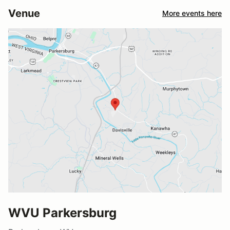
Venue
More events here
WVU Parkersburg