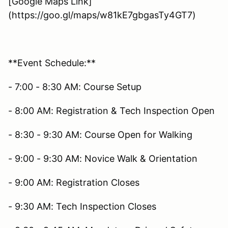
[Google Maps Link]
(https://goo.gl/maps/w81kE7gbgasTy4GT7)
**Event Schedule:**
- 7:00 - 8:30 AM: Course Setup
- 8:00 AM: Registration & Tech Inspection Open
- 8:30 - 9:30 AM: Course Open for Walking
- 9:00 - 9:30 AM: Novice Walk & Orientation
- 9:00 AM: Registration Closes
- 9:30 AM: Tech Inspection Closes