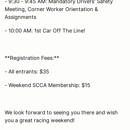
- 9:30 - 9:45 AM: Mandatory Drivers' Safety
Meeting, Corner Worker Orientation &
Assignments
- 10:00 AM: 1st Car Off The Line!
**Registration Fees:**
- All entrants: $35
- Weekend SCCA Membership: $15
We look forward to seeing you there and wish
you a great racing weekend!