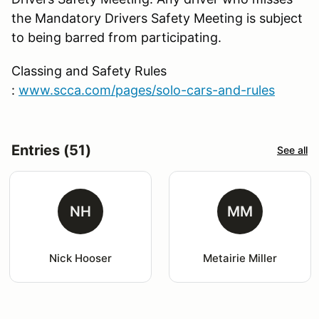
the Mandatory Drivers Safety Meeting is subject
to being barred from participating.
Classing and Safety Rules
:
www.scca.com/pages/solo-cars-and-rules
Entries (51)
See all
NH
MM
Nick Hooser
Metairie Miller