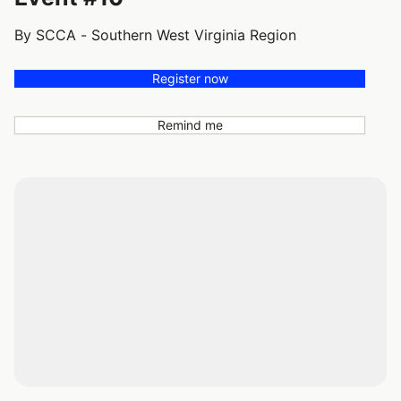
By SCCA - Southern West Virginia Region
Register now
Remind me