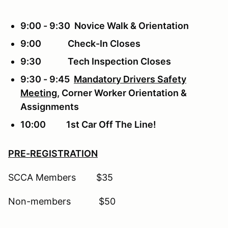
9:00 - 9:30 Novice Walk & Orientation
9:00 Check-In Closes
9:30 Tech Inspection Closes
9:30 - 9:45
Mandatory Drivers Safety
Meeting
, Corner Worker Orientation &
Assignments
10:00 1st Car Off The Line!
PRE-REGISTRATION
SCCA Members $35
Non-members $50