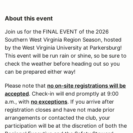
About this event
Join us for the FINAL EVENT of the 2026
Southern West Virginia Region Season, hosted
by the West Virginia University at Parkersburg!
This event will be run rain or shine, so be sure to
check the weather before heading out so you
can be prepared either way!
Please note that
no on-site registrations will be
accepted
. Check-in will end promptly at 9:00
a.m., with
no exceptions
. If you arrive after
registration closes and have not made prior
arrangements or contacted the club, your
participation will be at the discretion of both the