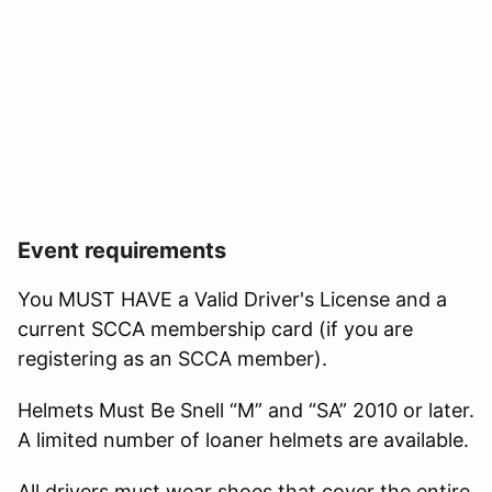
Event requirements
You MUST HAVE a Valid Driver's License and a
current SCCA membership card (if you are
registering as an SCCA member).
Helmets Must Be Snell “M” and “SA” 2010 or later.
A limited number of loaner helmets are available.
All drivers must wear shoes that cover the entire