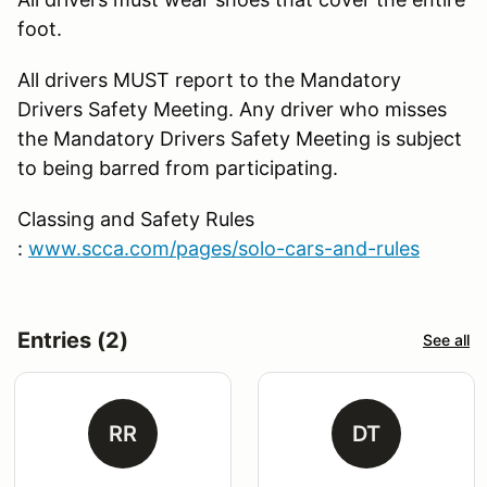
foot.
All drivers MUST report to the Mandatory
Drivers Safety Meeting. Any driver who misses
the Mandatory Drivers Safety Meeting is subject
to being barred from participating.
Classing and Safety Rules
:
www.scca.com/pages/solo-cars-and-rules
Entries (2)
See all
RR
DT