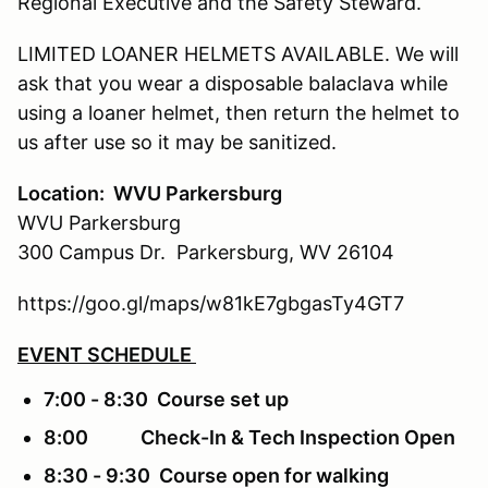
Regional Executive and the Safety Steward.
LIMITED LOANER HELMETS AVAILABLE. We will
ask that you wear a disposable balaclava while
using a loaner helmet, then return the helmet to
us after use so it may be sanitized.
Location: WVU Parkersburg
WVU Parkersburg
300 Campus Dr. Parkersburg, WV 26104
https://goo.gl/maps/w81kE7gbgasTy4GT7
EVENT SCHEDULE
7:00 - 8:30 Course set up
8:00 Check-In & Tech Inspection Open
8:30 - 9:30 Course open for walking