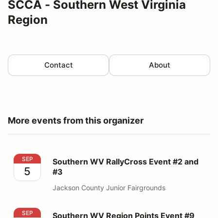
SCCA - Southern West Virginia
Region
Contact
About
More events from this organizer
Southern WV RallyCross Event #2 and #3
SEP
Southern WV RallyCross Event #2 and
5
#3
Jackson County Junior Fairgrounds
Southern WV Region Points Event #9
SEP
Southern WV Region Points Event #9