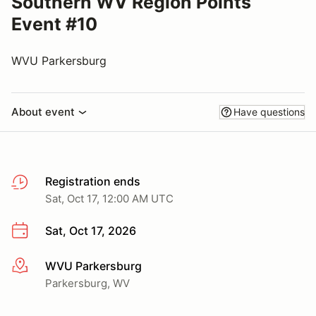
Southern WV Region Points
Event #10
WVU Parkersburg
About event
Have questions
Registration ends
Sat, Oct 17, 12:00 AM UTC
Sat, Oct 17, 2026
WVU Parkersburg
More info
Parkersburg, WV