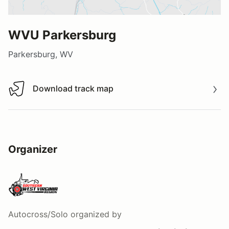
WVU Parkersburg
Parkersburg, WV
Download track map
Download track map
Organizer
Autocross/Solo
organized by