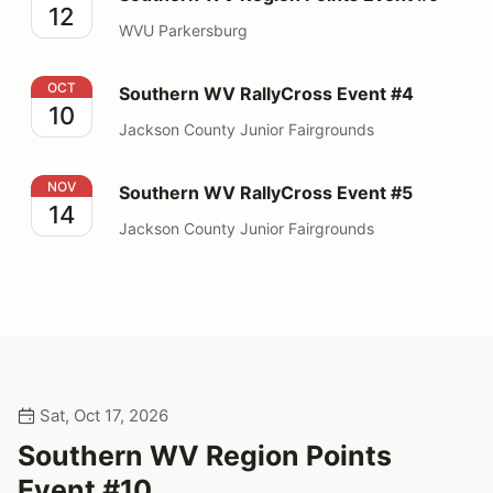
12
WVU Parkersburg
Southern WV RallyCross Event #4
OCT
Southern WV RallyCross Event #4
10
Jackson County Junior Fairgrounds
Southern WV RallyCross Event #5
NOV
Southern WV RallyCross Event #5
14
Jackson County Junior Fairgrounds
Sat, Oct 17, 2026
Southern WV Region Points
Event #10