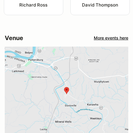
Richard Ross
David Thompson
Venue
More events here