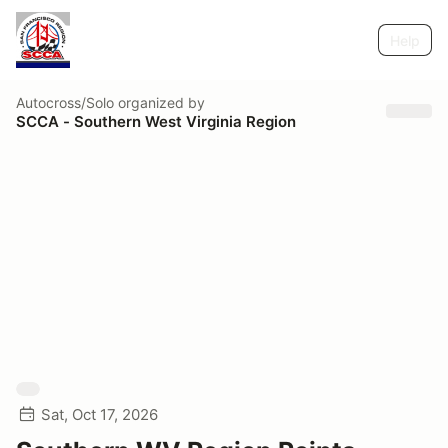
Help
Autocross/Solo
organized by
SCCA - Southern West Virginia Region
Sat, Oct 17, 2026