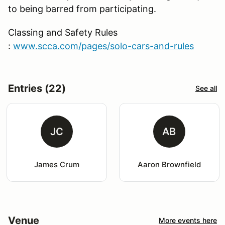
to being barred from participating.
Classing and Safety Rules
:
www.scca.com/pages/solo-cars-and-rules
Entries (22)
See all
JC
AB
James Crum
Aaron Brownfield
Venue
More events here