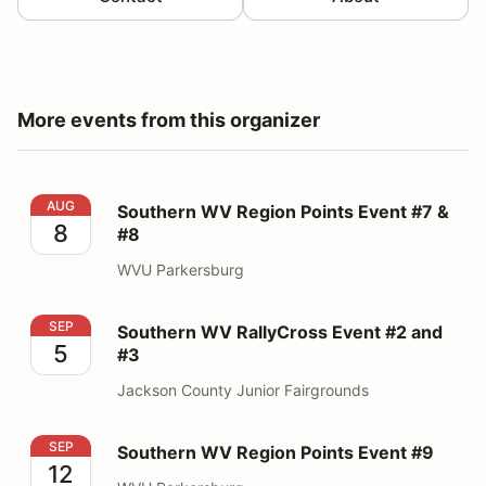
More events from this organizer
Southern WV Region Points Event #7 & #8
AUG
Southern WV Region Points Event #7 &
8
#8
WVU Parkersburg
Southern WV RallyCross Event #2 and #3
SEP
Southern WV RallyCross Event #2 and
5
#3
Jackson County Junior Fairgrounds
Southern WV Region Points Event #9
SEP
Southern WV Region Points Event #9
12