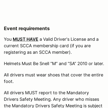
Event requirements
You
MUST HAVE
a Valid Driver's License and a
current SCCA membership card (if you are
registering as an SCCA member).
Helmets Must Be Snell “M” and “SA” 2010 or later.
All drivers must wear shoes that cover the entire
foot.
All drivers MUST report to the Mandatory
Drivers Safety Meeting. Any driver who misses
the Mandatory Drivers Safety Meeting is subject