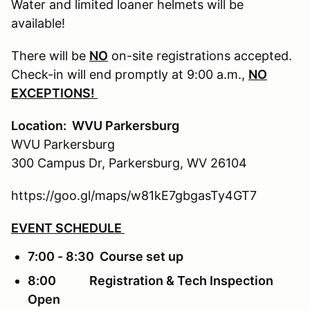
Water and limited loaner helmets will be
available!
There will be
NO
on-site registrations accepted.
Check-in will end promptly at 9:00 a.m.,
NO
EXCEPTIONS!
Location: WVU Parkersburg
WVU Parkersburg
300 Campus Dr, Parkersburg, WV 26104
https://goo.gl/maps/w81kE7gbgasTy4GT7
EVENT SCHEDULE
7:00 - 8:30 Course set up
8:00 Registration & Tech Inspection
Open