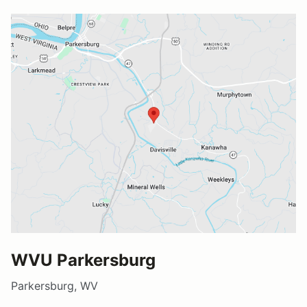
WVU Parkersburg
Parkersburg, WV