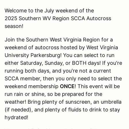
Welcome to the July weekend of the
2025 Southern WV Region SCCA Autocross
season!
Join the Southern West Virginia Region for a
weekend of autocross hosted by West Virginia
University Parkersburg! You can select to run
either Saturday, Sunday, or BOTH days! If you're
running both days, and you're not a current
SCCA member, then you only need to select the
weekend membership
ONCE
! This event will be
run rain or shine, so be prepared for the
weather! Bring plenty of sunscreen, an umbrella
(if needed), and plenty of fluids to drink to stay
hydrated!