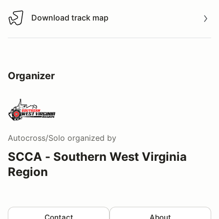
Download track map
Download track map
Organizer
Autocross/Solo
organized by
SCCA - Southern West Virginia
Region
Contact
About