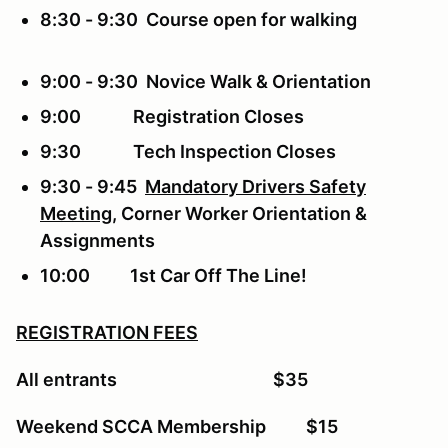
8:30 - 9:30 Course open for walking
9:00 - 9:30 Novice Walk & Orientation
9:00 Registration Closes
9:30 Tech Inspection Closes
9:30 - 9:45
Mandatory Drivers Safety
Meeting
, Corner Worker Orientation &
Assignments
10:00 1st Car Off The Line!
REGISTRATION FEES
All entrants $35
Weekend SCCA Membership $15