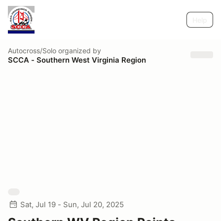
Help
Autocross/Solo
organized by
SCCA - Southern West Virginia Region
Sat, Jul 19 - Sun, Jul 20, 2025