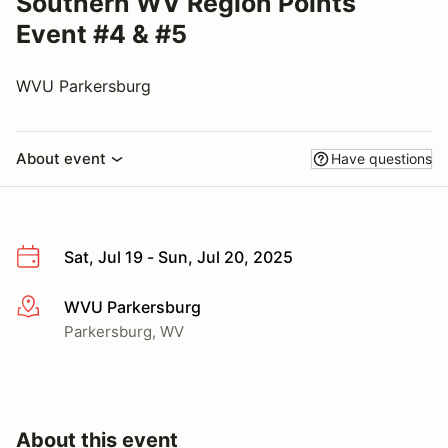
Southern WV Region Points
Event #4 & #5
WVU Parkersburg
About event
Have questions
Sat, Jul 19 - Sun, Jul 20, 2025
WVU Parkersburg
More info
Parkersburg, WV
About this event