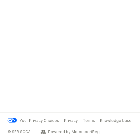
Your Privacy Choices
Privacy
Terms
Knowledge base
© SFR SCCA
Powered by MotorsportReg