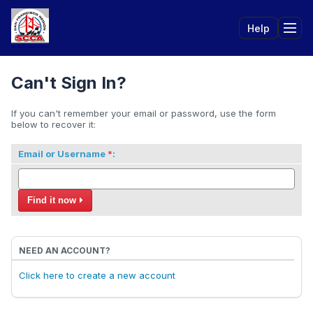
Help
Tog
Can't Sign In?
If you can't remember your email or password, use the form
below to recover it:
Email or Username
:
Find it now
NEED AN ACCOUNT?
Click here to create a new account