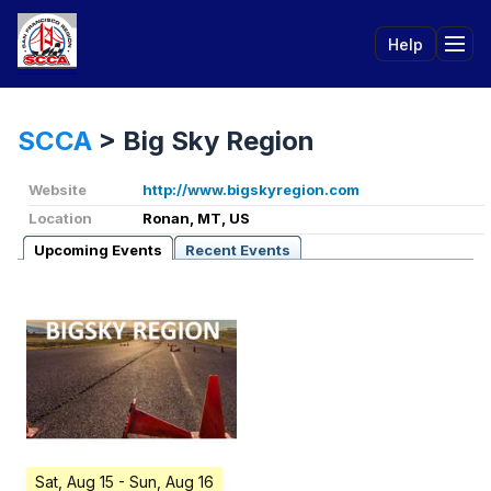
Help
Tog
SCCA
>
Big Sky Region
Website
http://www.bigskyregion.com
Location
Ronan, MT, US
Upcoming Events
Recent Events
Sat, Aug 15
- Sun, Aug 16