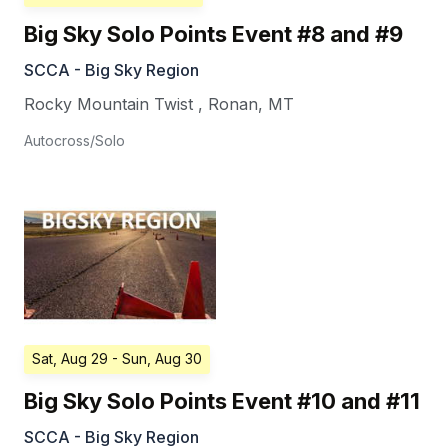
Big Sky Solo Points Event #8 and #9
SCCA - Big Sky Region
Rocky Mountain Twist
,
Ronan
,
MT
Autocross/Solo
Sat, Aug 29
- Sun, Aug 30
Big Sky Solo Points Event #10 and #11
SCCA - Big Sky Region