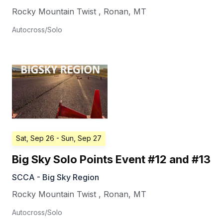
Rocky Mountain Twist
,
Ronan
,
MT
Autocross/Solo
Sat, Sep 26
- Sun, Sep 27
Big Sky Solo Points Event #12 and #13
SCCA - Big Sky Region
Rocky Mountain Twist
,
Ronan
,
MT
Autocross/Solo