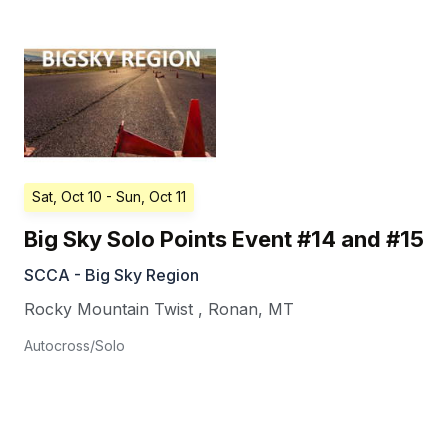
Sat, Oct 10
- Sun, Oct 11
Big Sky Solo Points Event #14 and #15
SCCA - Big Sky Region
Rocky Mountain Twist
,
Ronan
,
MT
Autocross/Solo