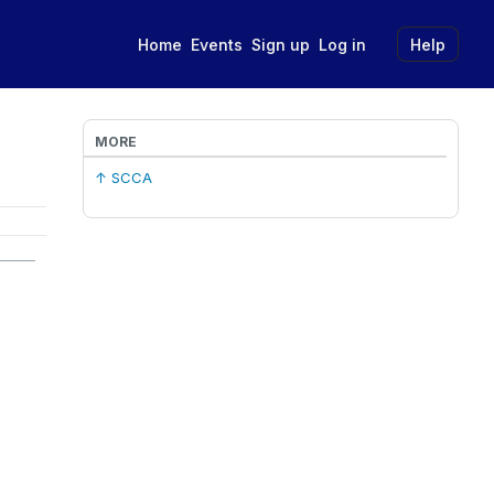
Home
Events
Sign up
Log in
Help
MORE
↑ SCCA