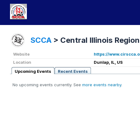
SCCA
>
Central Illinois Region
Website
https://www.cirscca.o
Location
Dunlap, IL, US
Upcoming Events
Recent Events
No upcoming events currently. See
more events nearby
.