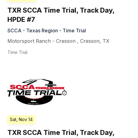
TXR SCCA Time Trial, Track Day,
HPDE #7
SCCA - Texas Region - Time Trial
Motorsport Ranch - Cresson
,
Cresson
,
TX
Time Trial
Sat, Nov 14
TXR SCCA Time Trial, Track Day,