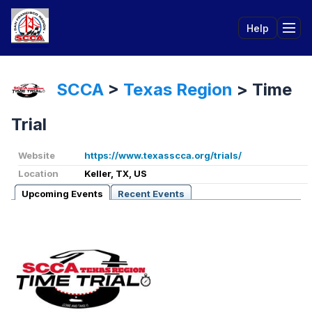
Help
Tog
SCCA
>
Texas Region
>
Time
Trial
Website
https://www.texasscca.org/trials/
Location
Keller, TX, US
Upcoming Events
Recent Events