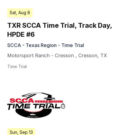
Sat, Aug 8
TXR SCCA Time Trial, Track Day,
HPDE #6
SCCA - Texas Region - Time Trial
Motorsport Ranch - Cresson
,
Cresson
,
TX
Time Trial
Sun, Sep 13