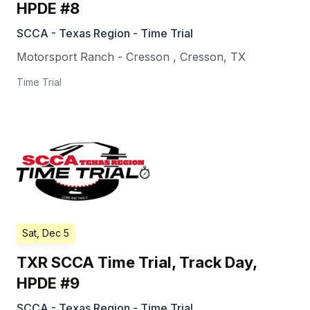
HPDE #8
SCCA - Texas Region - Time Trial
Motorsport Ranch - Cresson
,
Cresson
,
TX
Time Trial
Sat, Dec 5
TXR SCCA Time Trial, Track Day,
HPDE #9
SCCA - Texas Region - Time Trial